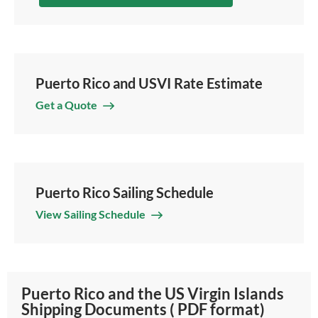
Puerto Rico and USVI Rate Estimate
Get a Quote
Puerto Rico Sailing Schedule
View Sailing Schedule
Puerto Rico and the US Virgin Islands
Shipping Documents ( PDF format)