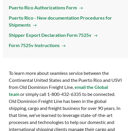
Puerto Rico Authorizations Form
Puerto Rico - New documentation Procedures for
Shipments
Shipper Export Declaration Form 7525v
Form 7525v Instructions
To learn more about seamless service between the
Continental United States and the Puerto Rico and USVI
from Old Dominion Freight Line,
email the Global
team
or simply call 1-800-432-6335 to be connected.
Old Dominion Freight Line has been in the global
shipping, cargo and freight business for over 90 years. In
that time, we've learned to leverage state-of-the-art
processes and technologies to help our domestic and
international shipping clients manage their cargo and