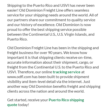
Shipping to the Puerto Rico and USVI has never been
easier! Old Dominion Freight Line offers seamless
service for your shipping needs around the world. All of
our partners share our commitment to quality service
and our history of excellence. Old Dominion is now
proud to offer the best shipping service possible
between the Continental U.S., U.S. Virgin Islands, and
Puerto Rico.
Old Dominion Freight Line has been in the shipping and
freight business for over 90 years. We know how
important it is that shipping clients receive on-time,
accurate information about their shipment, cargo, or
freight from the Continental U.S. to the Puerto Rico and
USVI. Therefore, our online
tracking service
at
www.odfl.com has been built to provide shipment
visibility and item-level detail via the internet. Just
another way Old Dominion benefits freight and shipping
clients across the nation and around the world.
Get started, receive your
Puerto Rico shipping
quote
today!