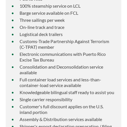
100% steamship service on LCL
Barge service available on FCL
Three sailings per week
On-line track and trace
Logistical deck trailers
Customs-Trade Partnership Against Terrorism
(C-TPAT) member
Electronic communications with Puerto Rico
Excise Tax Bureau
Consolidation and Deconsolidation service
available
Full container load services and less-than-
container-load service available
Knowledgeable bilingual staff ready to assist you
Single carrier responsibility
Customer's full discount applies on the U.S.
inland portion
Assembly & Distribution services available
Shipper's export declaration preparation / filing