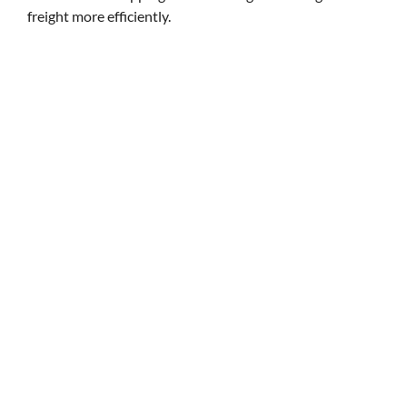
freight more efficiently.