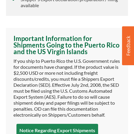
available
Important Information for
Shipments Going to the Puerto Rico
and the US Virgin Islands
If you ship to Puerto Rico the U.S. Government rules
for documents have changed. If the product value is
$2,500 USD or more not including freight
discounts/credits, you must file a Shippers Export
Declaration (SED). Effective July 2nd, 2008, the SED
must be filed using the U.S. Customs Automated
Export System (AES). Failure to do so will cause
shipment delay and paper filings will be subject to
penalties. OD can file this documentation
electronically on Shippers/Customers behalf.
Notice Regarding Export Shipments