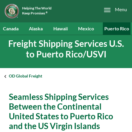
Helping The World
Menu
Keep Promises
®
Canada
Alaska
Hawaii
Mexico
Puerto Rico
Freight Shipping Services U.S.
to Puerto Rico/USVI
OD Global Freight
Seamless Shipping Services
Between the Continental
United States to Puerto Rico
and the US Virgin Islands