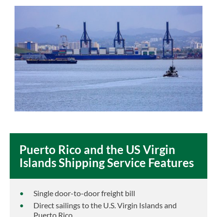
Puerto Rico and the US Virgin
Islands Shipping Service Features
Single door-to-door freight bill
Direct sailings to the U.S. Virgin Islands and
Puerto Rico