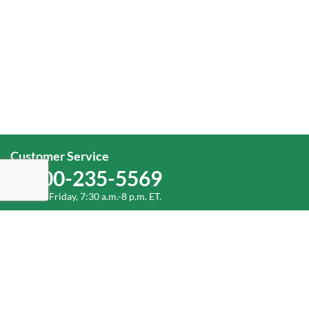
Customer Service
1-800-235-5569
Monday-Friday, 7:30 a.m.-8 p.m. ET.
Corporate Office
1-800-432-6335
(336) 889-5000
Old Dominion Freight Line, Inc.
500 Old Dominion Way Thomasville, NC 27360