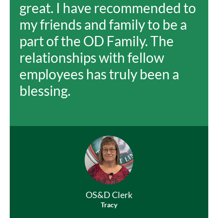
great. I have recommended to
my friends and family to be a
part of the OD Family. The
relationships with fellow
employees has truly been a
blessing.
OS&D Clerk
Tracy