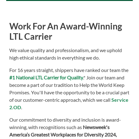
Work For An Award-Winning
LTL Carrier
We value quality and professionalism, and we uphold
high ethical standards in everything we do.
For 16 years straight, shippers have ranked our team the
#1 National LTL Carrier for Quality
.* Join our team and
become a part of our tradition to Help the World Keep
Promises. You'll have the opportunity to be a crucial part
of our customer-centric approach, which we call
Service
2.OD
.
Our commitment to diversity and inclusion is award-
winning, with recognitions such as
Newsweek's
America’s Greatest Workplaces for Diversity 2024,