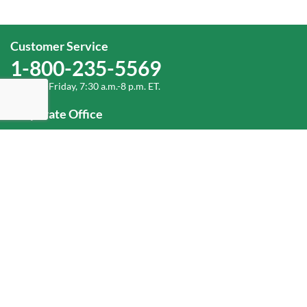
Customer Service
1-800-235-5569
Monday-Friday, 7:30 a.m.-8 p.m. ET.
Corporate Office
1-800-432-6335
(336) 889-5000
Old Dominion Freight Line, Inc.
500 Old Dominion Way, Thomasville, NC 27360
Help
Log In
or
Sign Up
Service Center Locator
Fuel Surcharge
Freight Density & Cube Calculator