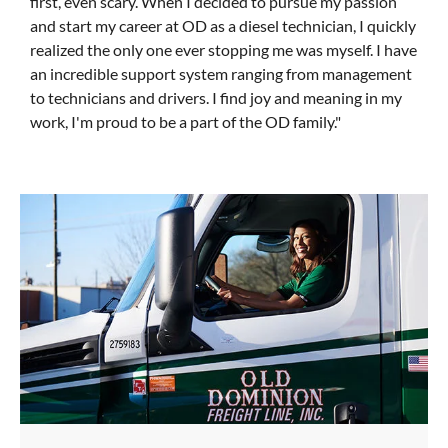
first, even scary. When I decided to pursue my passion
and start my career at OD as a diesel technician, I quickly
realized the only one ever stopping me was myself. I have
an incredible support system ranging from management
to technicians and drivers. I find joy and meaning in my
work, I'm proud to be a part of the OD family."