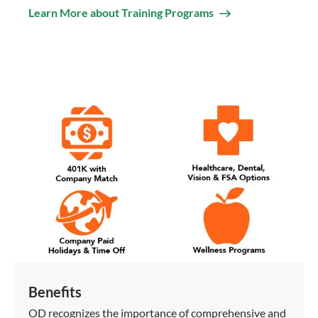
Learn More about Training Programs
Benefits
OD recognizes the importance of comprehensive and