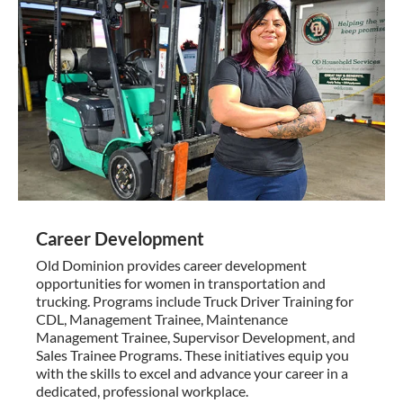
Career Development
Old Dominion provides career development
opportunities for women in transportation and
trucking. Programs include Truck Driver Training for
CDL, Management Trainee, Maintenance
Management Trainee, Supervisor Development, and
Sales Trainee Programs. These initiatives equip you
with the skills to excel and advance your career in a
dedicated, professional workplace.