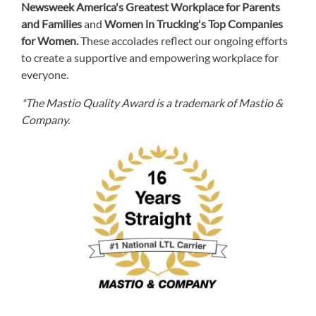
Newsweek America's Greatest Workplace for Parents
and Families
and
Women in Trucking's Top Companies
for Women.
These accolades reflect our ongoing efforts
to create a supportive and empowering workplace for
everyone.
*The Mastio Quality Award is a trademark of Mastio &
Company.