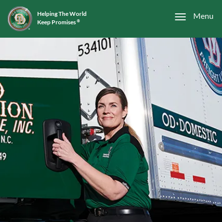
Helping The World
Menu
Keep Promises
®