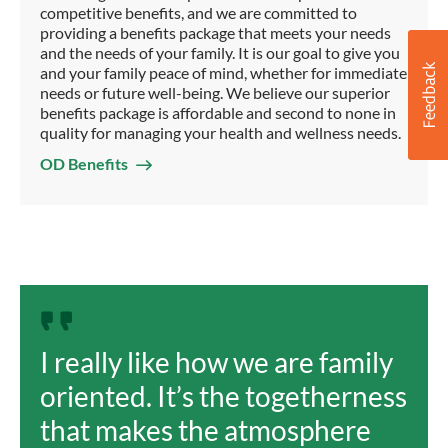
competitive benefits, and we are committed to
providing a benefits package that meets your needs
and the needs of your family. It is our goal to give you
and your family peace of mind, whether for immediate
needs or future well-being. We believe our superior
benefits package is affordable and second to none in
quality for managing your health and wellness needs.
OD Benefits
I really like how we are family
oriented. It’s the togetherness
that makes the atmosphere