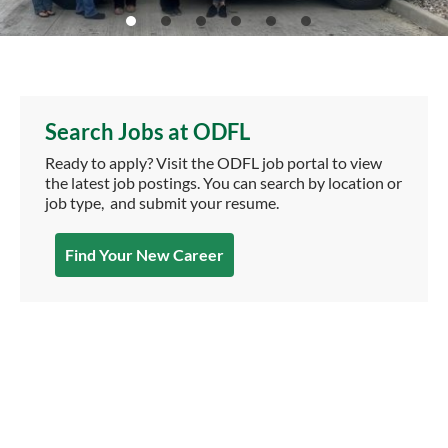
Search Jobs at ODFL
Ready to apply? Visit the ODFL job portal to view
the latest job postings. You can search by location or
job type, and submit your resume.
Find Your New Career