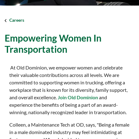
Careers
Empowering Women In
Transportation
At Old Dominion, we empower women and celebrate
their valuable contributions across all levels. We are
committed to supporting women in trucking, offering a
workplace that is known for its diversity, family support,
and overall excellence.
Join Old Dominion
and
experience the benefits of being a part of an award-
winning, nationally recognized leader in transportation.
Colleen, a Maintenance Tech at OD, says, "Being a female
in a male dominated industry may feel intimidating at