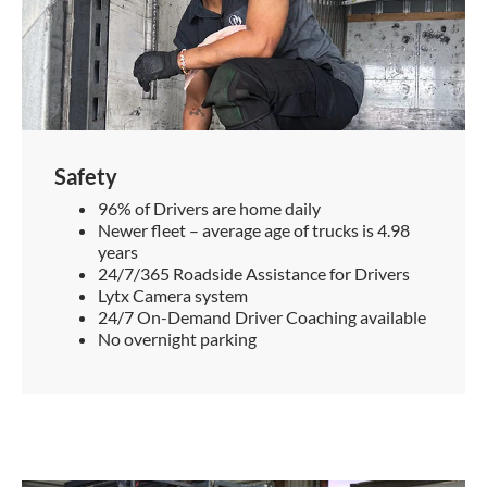
Safety
96% of Drivers are home daily
Newer fleet – average age of trucks is 4.98
years
24/7/365 Roadside Assistance for Drivers
Lytx Camera system
24/7 On-Demand Driver Coaching available
No overnight parking