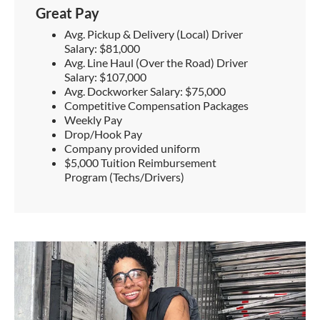
Great Pay
Avg. Pickup & Delivery (Local) Driver
Salary: $81,000
Avg. Line Haul (Over the Road) Driver
Salary: $107,000
Avg. Dockworker Salary: $75,000
Competitive Compensation Packages
Weekly Pay
Drop/Hook Pay
Company provided uniform
$5,000 Tuition Reimbursement
Program (Techs/Drivers)