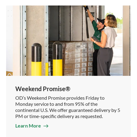
Weekend Promise®
OD’s Weekend Promise provides Friday to
Monday service to and from 95% of the
continental U.S. We offer guaranteed delivery by 5
PM or time-specific delivery as requested.
Learn More