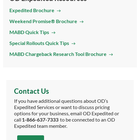
Expedited Brochure
Weekend Promise® Brochure
MABD Quick Tips
Special Rollouts Quick Tips
MABD Chargeback Research Tool Brochure
Contact Us
If you have additional questions about OD’s
Expedited Services or want to discuss pricing
options for your business, email OD Expedited or
call
1-866-637-7333
to be connected to an OD
Expedited team member.