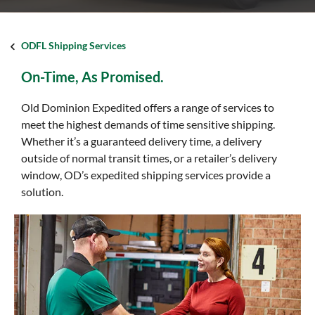
ODFL Shipping Services
On-Time, As Promised.
Old Dominion Expedited offers a range of services to
meet the highest demands of time sensitive shipping.
Whether it’s a guaranteed delivery time, a delivery
outside of normal transit times, or a retailer’s delivery
window, OD’s expedited shipping services provide a
solution.