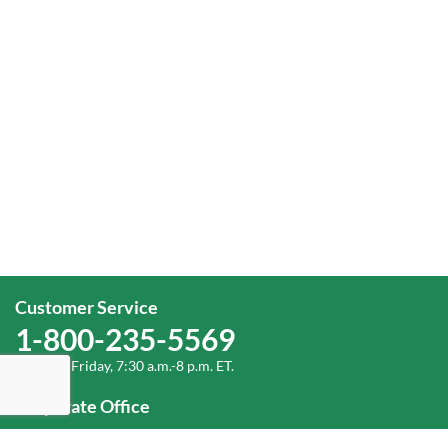
Customer Service
1-800-235-5569
Monday-Friday, 7:30 a.m.-8 p.m. ET.
Corporate Office
1-800-432-6335