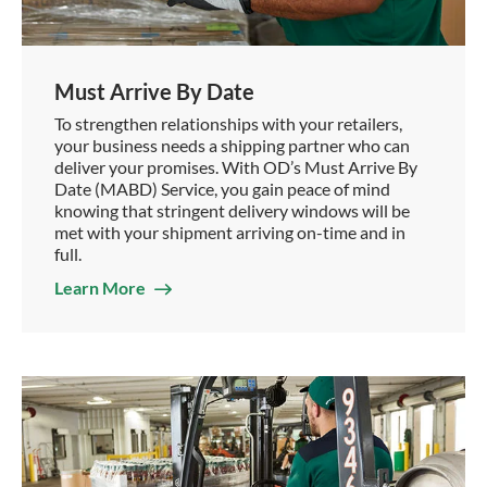
Must Arrive By Date
To strengthen relationships with your retailers,
your business needs a shipping partner who can
deliver your promises. With OD’s Must Arrive By
Date (MABD) Service, you gain peace of mind
knowing that stringent delivery windows will be
met with your shipment arriving on-time and in
full.
Learn More