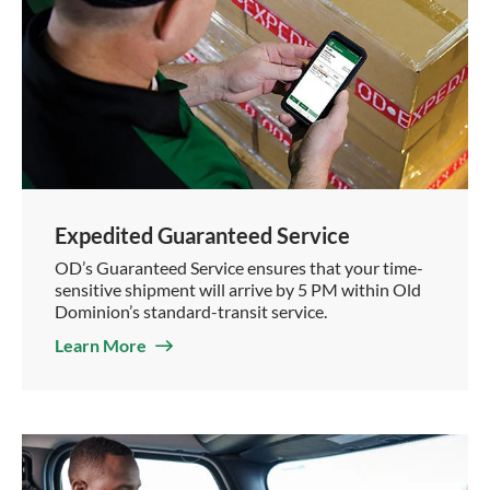
Expedited Guaranteed Service
OD’s Guaranteed Service ensures that your time-
sensitive shipment will arrive by 5 PM within Old
Dominion’s standard-transit service.
Learn More