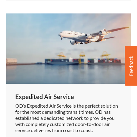
Expedited Air Service
OD’s Expedited Air Service is the perfect solution
for the most demanding transit times. OD has
established a dedicated network to provide you
with completely customized door-to-door air
service deliveries from coast to coast.