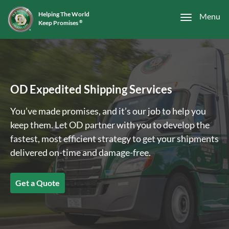
Helping The World
Menu
Keep Promises
®
OD Expedited Shipping Services
You’ve made promises, and it’s our job to help you
keep them. Let OD partner with you to develop the
fastest, most efficient strategy to get your shipments
delivered on-time and damage-free.
Get a Quote