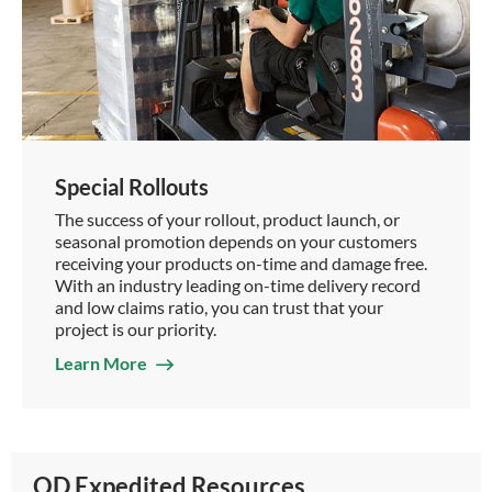
Special Rollouts
The success of your rollout, product launch, or
seasonal promotion depends on your customers
receiving your products on-time and damage free.
With an industry leading on-time delivery record
and low claims ratio, you can trust that your
project is our priority.
Learn More
OD Expedited Resources