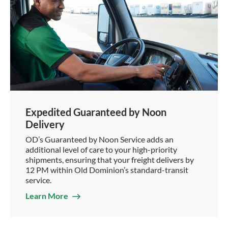
Expedited Guaranteed by Noon
Delivery
OD’s Guaranteed by Noon Service adds an
additional level of care to your high-priority
shipments, ensuring that your freight delivers by
12 PM within Old Dominion’s standard-transit
service.
Learn More