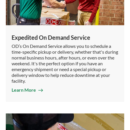
Expedited On Demand Service
OD’s On Demand Service allows you to schedule a
time-specific pickup or delivery, whether that's during
normal business hours, after hours, or even over the
weekend. It's the perfect option if you have an
emergency shipment or need a special pickup or
delivery window to help reduce downtime at your
facility.
Learn More