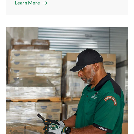
Learn More