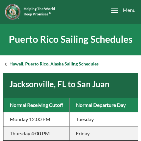
Helping The World
Menu
Keep Promises
®
Puerto Rico Sailing Schedules
Hawaii, Puerto Rico, Alaska Sailing Schedules
Jacksonville, FL to San Juan
Normal Receiving Cutoff
Normal Departure Day
T
Monday 12:00 PM
Tuesday
3
Thursday 4:00 PM
Friday
3