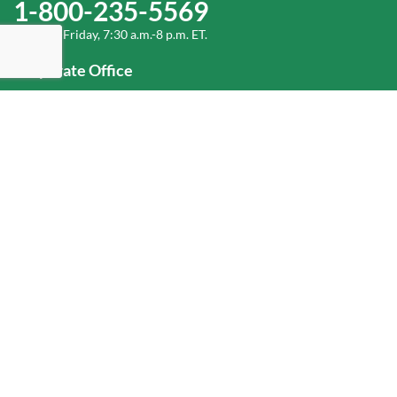
1-800-235-5569
Monday-Friday, 7:30 a.m.-8 p.m. ET.
Corporate Office
1-800-432-6335
(336) 889-5000
Old Dominion Freight Line, Inc.
500 Old Dominion Way, Thomasville, NC 27360
Help
Log In
or
Sign Up
Service Center Locator
Fuel Surcharge
Freight Density & Cube Calculator
Value Calculator
Careers
Investors
Corporate Responsibility