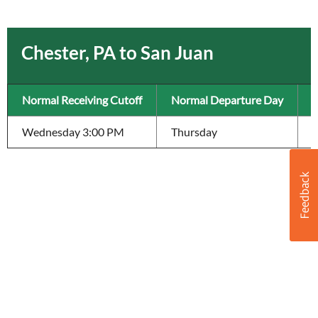
Chester, PA to San Juan
Normal Receiving Cutoff
Normal Departure Day
T
Wednesday 3:00 PM
Thursday
6