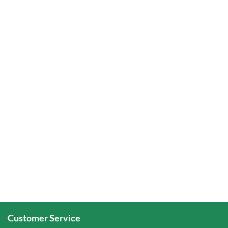
Customer Service