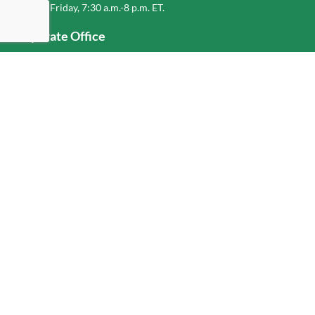
Monday-Friday, 7:30 a.m.-8 p.m. ET.
Corporate Office
1-800-432-6335
(336) 889-5000
Old Dominion Freight Line, Inc.
500 Old Dominion Way, Thomasville, NC 27360
Help
Log In
or
Sign Up
Service Center Locator
Fuel Surcharge
Freight Density & Cube Calculator
Value Calculator
Careers
Investors
Corporate Responsibility