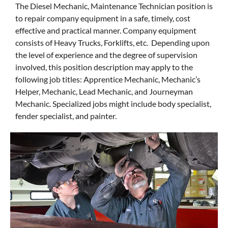
The Diesel Mechanic, Maintenance Technician position is
to repair company equipment in a safe, timely, cost
effective and practical manner. Company equipment
consists of Heavy Trucks, Forklifts, etc. Depending upon
the level of experience and the degree of supervision
involved, this position description may apply to the
following job titles: Apprentice Mechanic, Mechanic’s
Helper, Mechanic, Lead Mechanic, and Journeyman
Mechanic. Specialized jobs might include body specialist,
fender specialist, and painter.