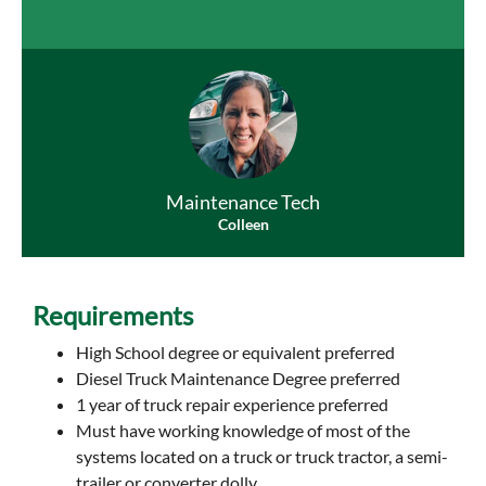
Maintenance Tech
Colleen
Requirements
High School degree or equivalent preferred
Diesel Truck Maintenance Degree preferred
1 year of truck repair experience preferred
Must have working knowledge of most of the
systems located on a truck or truck tractor, a semi-
trailer or converter dolly