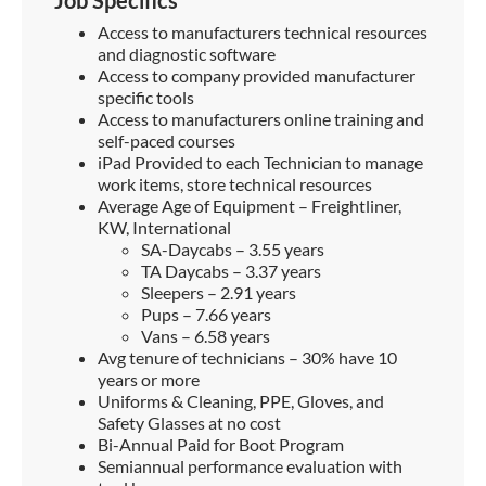
Access to manufacturers technical resources
and diagnostic software
Access to company provided manufacturer
specific tools
Access to manufacturers online training and
self-paced courses
iPad Provided to each Technician to manage
work items, store technical resources
Average Age of Equipment – Freightliner,
KW, International
SA-Daycabs – 3.55 years
TA Daycabs – 3.37 years
Sleepers – 2.91 years
Pups – 7.66 years
Vans – 6.58 years
Avg tenure of technicians – 30% have 10
years or more
Uniforms & Cleaning, PPE, Gloves, and
Safety Glasses at no cost
Bi-Annual Paid for Boot Program
Semiannual performance evaluation with