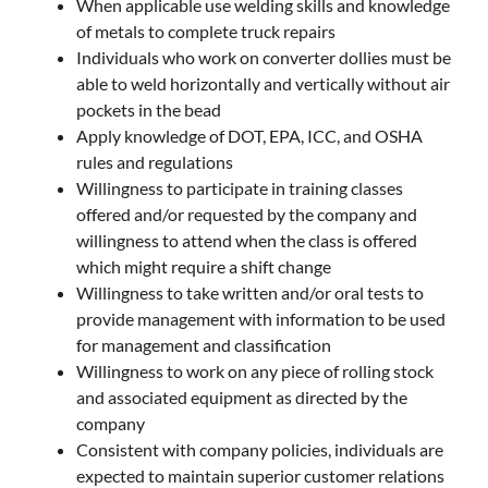
When applicable use welding skills and knowledge
of metals to complete truck repairs
Individuals who work on converter dollies must be
able to weld horizontally and vertically without air
pockets in the bead
Apply knowledge of DOT, EPA, ICC, and OSHA
rules and regulations
Willingness to participate in training classes
offered and/or requested by the company and
willingness to attend when the class is offered
which might require a shift change
Willingness to take written and/or oral tests to
provide management with information to be used
for management and classification
Willingness to work on any piece of rolling stock
and associated equipment as directed by the
company
Consistent with company policies, individuals are
expected to maintain superior customer relations