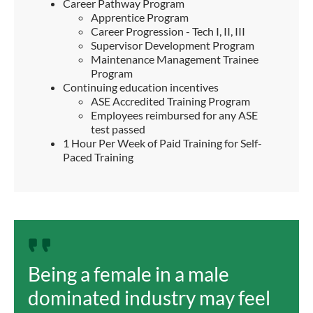
Career Pathway Program
Apprentice Program
Career Progression - Tech I, II, III
Supervisor Development Program
Maintenance Management Trainee
Program
Continuing education incentives
ASE Accredited Training Program
Employees reimbursed for any ASE
test passed
1 Hour Per Week of Paid Training for Self-
Paced Training
Being a female in a male
dominated industry may feel