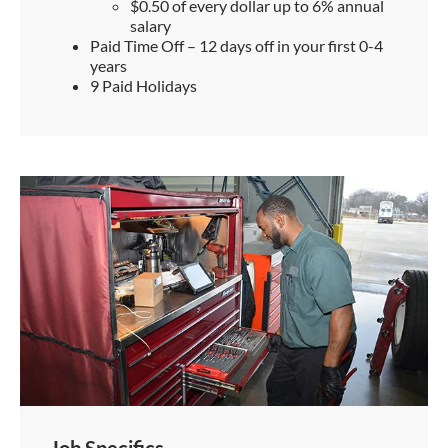
$0.50 of every dollar up to 6% annual
salary
Paid Time Off – 12 days off in your first 0-4
years
9 Paid Holidays
Job Specifics