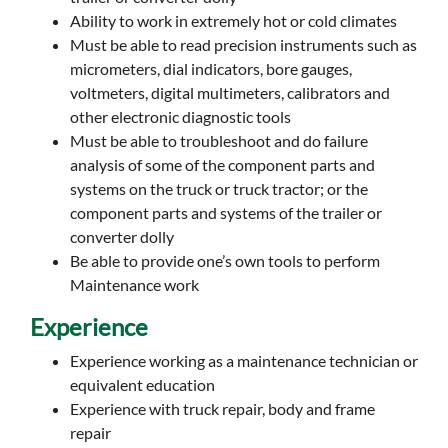
Ability to work in extremely hot or cold climates
Must be able to read precision instruments such as
micrometers, dial indicators, bore gauges,
voltmeters, digital multimeters, calibrators and
other electronic diagnostic tools
Must be able to troubleshoot and do failure
analysis of some of the component parts and
systems on the truck or truck tractor; or the
component parts and systems of the trailer or
converter dolly
Be able to provide one’s own tools to perform
Maintenance work
Experience
Experience working as a maintenance technician or
equivalent education
Experience with truck repair, body and frame
repair