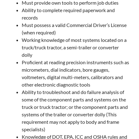
Must provide own tools to perform job duties
Ability to complete required paperwork and
records
Must possess a valid Commercial Driver’s License
(when required)
Working knowledge of most systems located on a
truck/truck tractor, a semi-trailer or converter
dolly
Proficient at reading precision instruments such as
micrometers, dial indicators, bore gauges,
voltmeters, digital multi-meters, calibrators and
other electronic diagnostic tools
Ability to troubleshoot and do failure analysis of
some of the component parts and systems on the
truck or truck tractor; or the component parts and
systems of the trailer or converter dolly (This
requirement may not apply to body and frame
specialists)
Knowledge of DOT, EPA, ICC and OSHA rules and