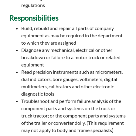
regulations
Responsibilities
Build, rebuild and repair all parts of company
equipment as may be required in the department
to which they are assigned
Diagnose any mechanical, electrical or other
breakdown or failure to a motor truck or related
equipment
Read precision instruments such as micrometers,
dial indicators, bore gauges, voltmeters, digital
multimeters, calibrators and other electronic
diagnostic tools
Troubleshoot and perform failure analysis of the
component parts and systems on the truck or
truck tractor; or the component parts and systems
of the trailer or converter dolly. (This requirement
may not apply to body and frame specialists)