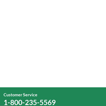
Customer Service
1-800-235-5569