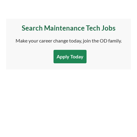
Search Maintenance Tech Jobs
Make your career change today, join the OD family.
Apply Today