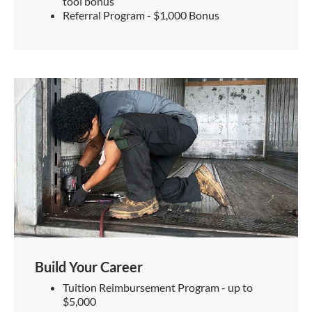
tool bonus
Referral Program - $1,000 Bonus
Build Your Career
Tuition Reimbursement Program - up to
$5,000