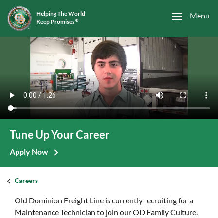
Helping The World
Menu
Keep Promises
®
Tune Up Your Career
Apply Now
Careers
Old Dominion Freight Line is currently recruiting for a
Maintenance Technician to join our OD Family Culture.