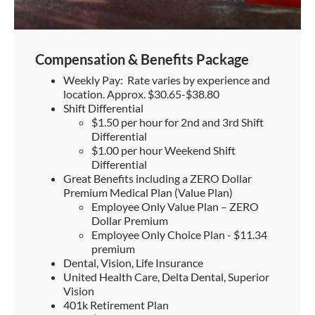
Compensation & Benefits Package
Weekly Pay: Rate varies by experience and
location. Approx. $30.65-$38.80
Shift Differential
$1.50 per hour for 2nd and 3rd Shift
Differential
$1.00 per hour Weekend Shift
Differential
Great Benefits including a ZERO Dollar
Premium Medical Plan (Value Plan)
Employee Only Value Plan – ZERO
Dollar Premium
Employee Only Choice Plan - $11.34
premium
Dental, Vision, Life Insurance
United Health Care, Delta Dental, Superior
Vision
401k Retirement Plan