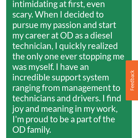
intimidating at first, even
scary. When I decided to
pursue my passion and start
my career at OD as a diesel
technician, I quickly realized
the only one ever stopping me
was myself. I have an
incredible support system
ranging from management to
technicians and drivers. I find
joy and meaning in my work,
I'm proud to be a part of the
OD family.