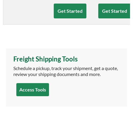
Get Started
Get Started
Freight Shipping Tools
Schedule a pickup, track your shipment, get a quote,
review your shipping documents and more.
Access Tools