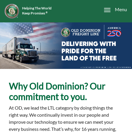
Helping The World
Menu
Keep Promises
®
Why Old Dominion? Our
commitment to you.
At OD, we lead the LTL category by doing things the
right way. We continually invest in our people and
improve our technology to ensure we can meet your
every business need. That’s why, for 16 years running,