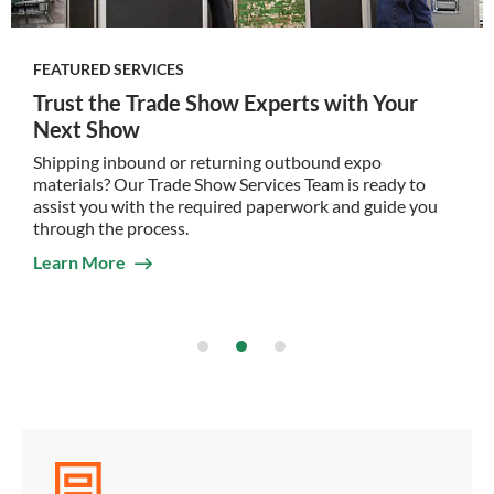
FEATURED SERVICES
Trust the Trade Show Experts with Your
Next Show
Shipping inbound or returning outbound expo
materials? Our Trade Show Services Team is ready to
assist you with the required paperwork and guide you
through the process.
Learn More