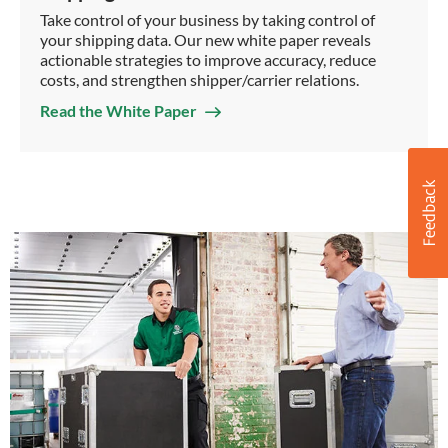
Take control of your business by taking control of
your shipping data. Our new white paper reveals
actionable strategies to improve accuracy, reduce
costs, and strengthen shipper/carrier relations.
Read the White Paper