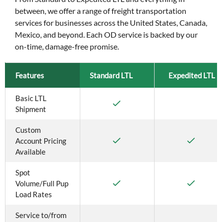
between, we offer a range of freight transportation
services for businesses across the United States, Canada,
Mexico, and beyond. Each OD service is backed by our
on-time, damage-free promise.
Features
Standard LTL
Expedited LTL
Basic LTL 
Shipment
Custom 
Account Pricing 
Available
Spot 
Volume/Full Pup 
Load Rates
Service to/from 