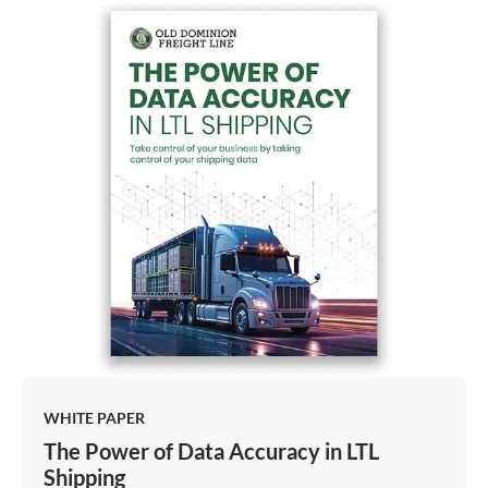
WHITE PAPER
The Power of Data Accuracy in LTL
Shipping