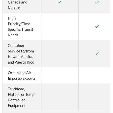
Canada and 
Mexico
High 
Priority/Time-
Specific Transit 
Needs
Container 
Service to/from 
Hawaii, Alaska, 
and Puerto Rico
Ocean and Air 
Imports/Exports
Truckload, 
Flatbed or Temp-
Controlled 
Equipment