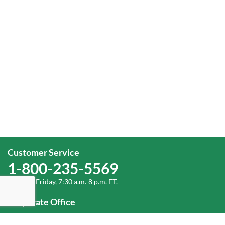
Customer Service
1-800-235-5569
Monday-Friday, 7:30 a.m.-8 p.m. ET.
Corporate Office
1-800-432-6335