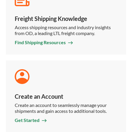
Freight Shipping Knowledge
Access shipping resources and industry insights
from OD, a leading LTL freight company.
Find Shipping Resources
Create an Account
Create an account to seamlessly manage your
shipments and gain access to additional tools.
Get Started