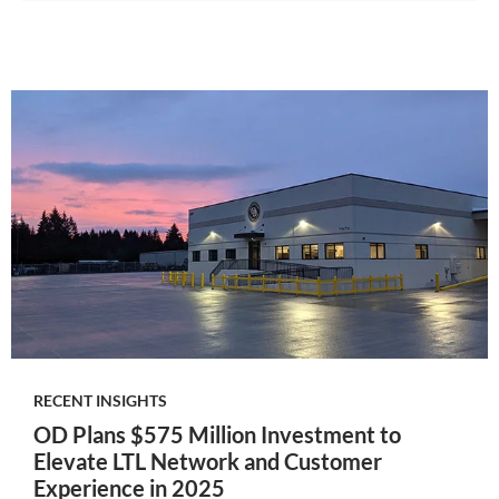
RECENT INSIGHTS
OD Plans $575 Million Investment to
Elevate LTL Network and Customer
Experience in 2025