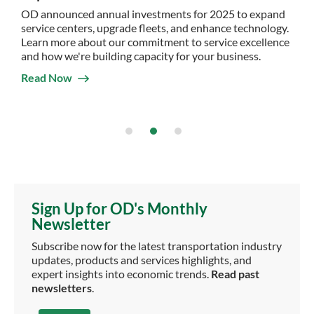
OD announced annual investments for 2025 to expand
service centers, upgrade fleets, and enhance technology.
Learn more about our commitment to service excellence
and how we're building capacity for your business.
Read Now
Sign Up for OD's Monthly
Newsletter
Subscribe now for the latest transportation industry
updates, products and services highlights, and
expert insights into economic trends.
Read past
newsletters
.