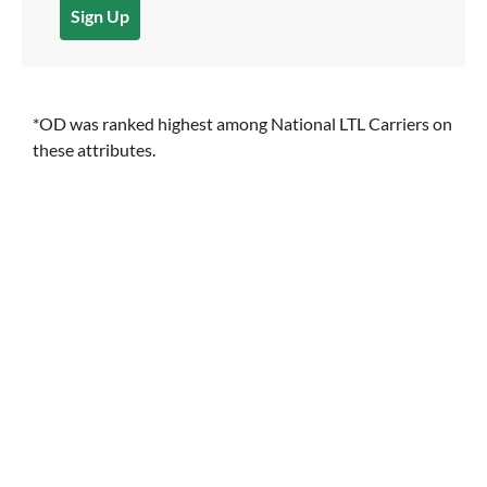
Sign Up
*OD was ranked highest among National LTL Carriers on
these attributes.