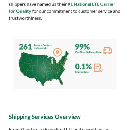
shippers have named us their
#1 National LTL Carrier
for Quality
for our commitment to customer service and
trustworthiness.
Shipping Services Overview
From Standard to Expedited LTL and everything in