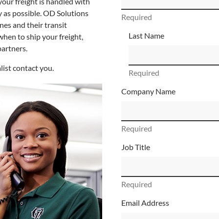
your freight is handled with
ly as possible. OD Solutions
Required
nes and their transit
Last Name
when to ship your freight,
partners.
list contact you.
Required
Company Name
Required
Job Title
Required
Email Address