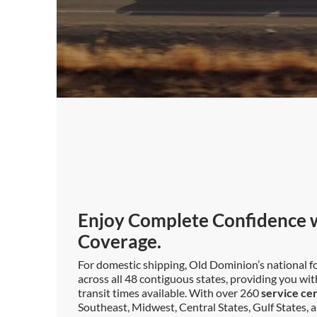
Enjoy Complete Confidence w
Coverage.
For domestic shipping, Old Dominion’s national fo
across all 48 contiguous states, providing you wi
transit times available. With over 260
service ce
Southeast, Midwest, Central States, Gulf States, a