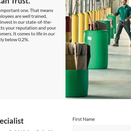
an Trust.
t important one. That means
loyees are well trained,
nvest in our state-of-the-
cts your reputation and your
mers. It comes to life in our
ntly below 0.2%.
cialist
First Name