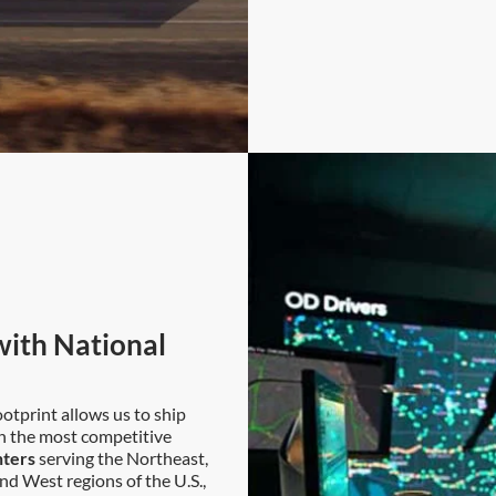
ith National
otprint allows us to ship
th the most competitive
nters
serving the Northeast,
nd West regions of the U.S.,