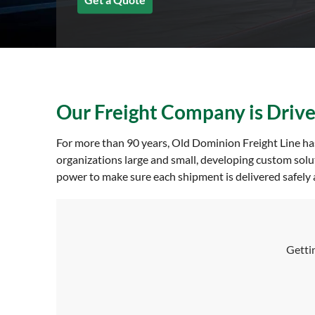
Our Freight Company is Driven
For more than 90 years, Old Dominion Freight Line has
organizations large and small, developing custom solu
power to make sure each shipment is delivered safely a
Gettin