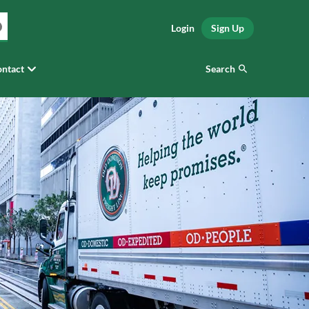
Login
Sign Up
Search
ntact