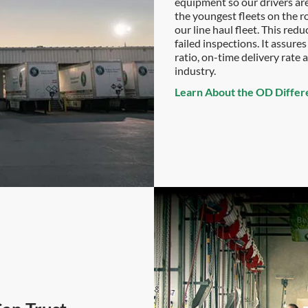
equipment so our drivers are 
the youngest fleets on the r
our line haul fleet. This re
failed inspections. It assur
ratio, on-time delivery rate
industry.
Learn About the OD Differ