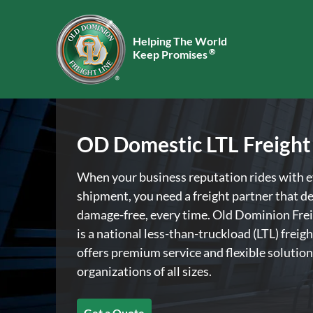
Helping The World
®
Keep Promises
OD Domestic LTL Freight
When your business reputation rides with 
shipment, you need a freight partner that de
damage-free, every time. Old Dominion Frei
is a national less-than-truckload (LTL) freigh
offers premium service and flexible solution
organizations of all sizes.
Get a Quote