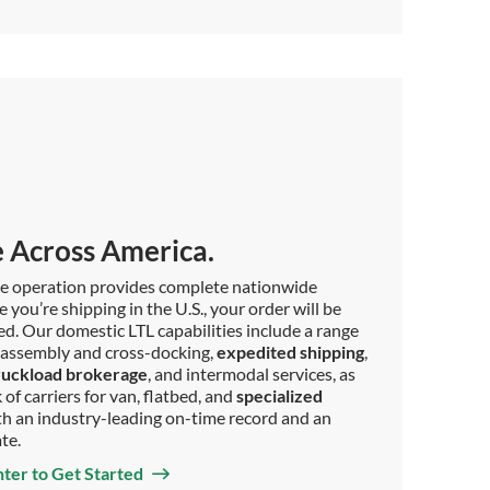
 Across America.
ce operation provides complete nationwide
you’re shipping in the U.S., your order will be
ed. Our domestic LTL capabilities include a range
as assembly and cross-docking,
expedited shipping
,
ruckload brokerage
, and intermodal services, as
of carriers for van, flatbed, and
specialized
with an industry-leading on-time record and an
ate.
nter to Get Started