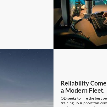
Reliability Come
a Modern Fleet.
OD seeks to hire the best pe
training. To support this co