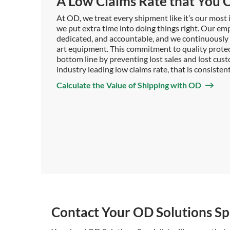
A Low Claims Rate that You C
At OD, we treat every shipment like it’s our mos
we put extra time into doing things right. Our emp
dedicated, and accountable, and we continuously i
art equipment. This commitment to quality prote
bottom line by preventing lost sales and lost custo
industry leading low claims rate, that is consiste
Calculate the Value of Shipping with OD
Contact Your OD Solutions Spe