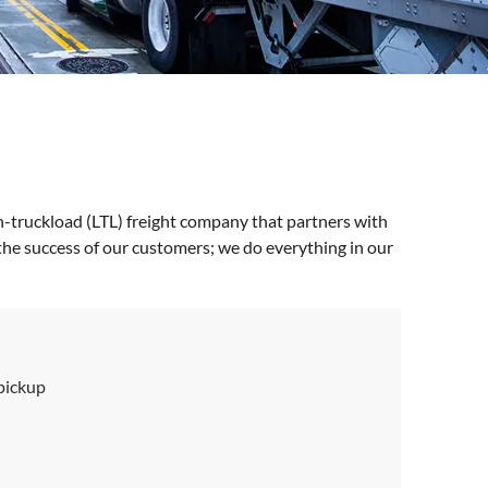
n-truckload (LTL) freight company that partners with
the success of our customers; we do everything in our
 pickup