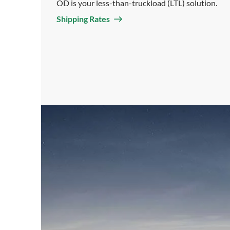
OD is your less-than-truckload (LTL) solution.
Shipping Rates