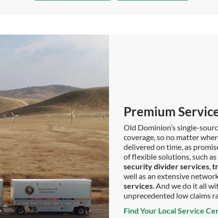
Premium Service
Old Dominion’s single-sour
coverage, so no matter where 
delivered on time, as promis
of flexible solutions, such 
security divider services
,
t
well as an extensive network 
services
. And we do it all 
unprecedented low claims r
Find Your Local Service Ce