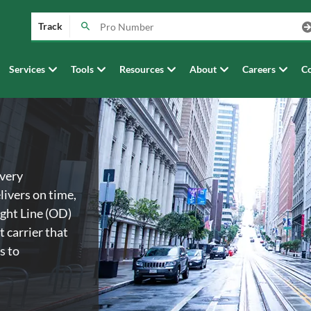
Track
Services
Tools
Resources
About
Careers
Co
every
livers on time,
ght Line (OD)
t carrier that
s to