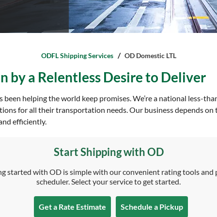
ODFL Shipping Services
OD Domestic LTL
 by a Relentless Desire to Deliver
 been helping the world keep promises. We’re a national less-tha
tions for all their transportation needs. Our business depends on 
nd efficiently.
Start Shipping with OD
g started with OD is simple with our convenient rating tools and
scheduler. Select your service to get started.
Get a Rate Estimate
Schedule a Pickup