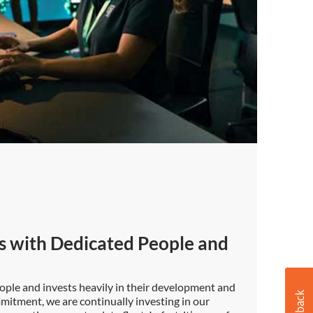
s with Dedicated People and
ople and invests heavily in their development and
mmitment, we are continually investing in our