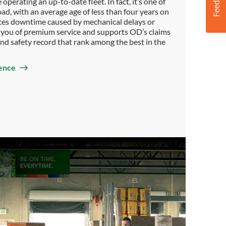
operating an up-to-date fleet. In fact, it’s one of
oad, with an average age of less than four years on
duces downtime caused by mechanical delays or
es you of premium service and supports OD’s claims
 and safety record that rank among the best in the
ence