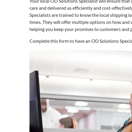
Your local OD Solutions Specialist will ensure that 
care and delivered as efficiently and cost-effective
Specialists are trained to know the local shipping la
times. They will offer multiple options on how and 
helping you keep your promises to customers and 
Complete this form to have an OD Solutions Specia