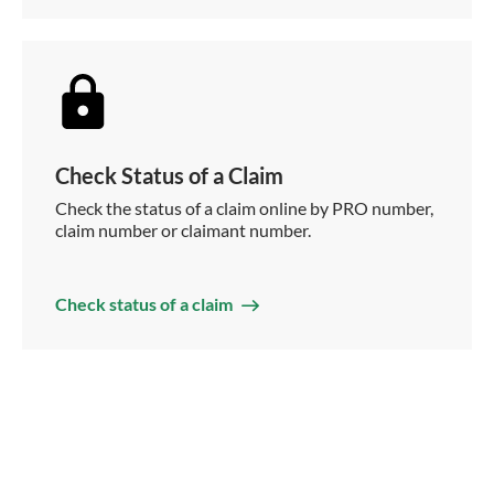
Check Status of a Claim
Check the status of a claim online by PRO number,
claim number or claimant number.
Check status of a claim