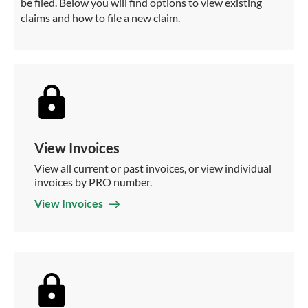
be filed. Below you will find options to view existing
claims and how to file a new claim.
View Invoices
View all current or past invoices, or view individual
invoices by PRO number.
View Invoices