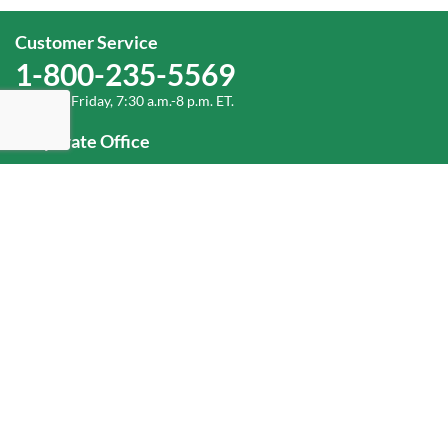
Customer Service
1-800-235-5569
Monday-Friday, 7:30 a.m.-8 p.m. ET.
Corporate Office
1-800-432-6335
(336) 889-5000
Old Dominion Freight Line, Inc.
500 Old Dominion Way, Thomasville, NC 27360
Help
Log In
or
Sign Up
Service Center Locator
Fuel Surcharge
Freight Density & Cube Calculator
Value Calculator