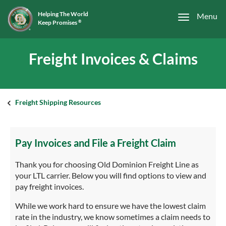
Helping The World
Menu
Keep Promises
®
Freight Invoices & Claims
Freight Shipping Resources
Pay Invoices and File a Freight Claim
Thank you for choosing Old Dominion Freight Line as
your LTL carrier. Below you will find options to view and
pay freight invoices.
While we work hard to ensure we have the lowest claim
rate in the industry, we know sometimes a claim needs to