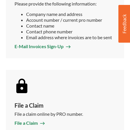
Please provide the following information:
Company name and address
Account number / current pro number
Contact name
Contact phone number
Email address where invoices are to be sent
E-Mail Invoices Sign-Up
File a Claim
File a claim online by PRO number.
File a Claim