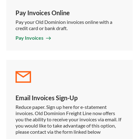
Pay Invoices Online
Pay your Old Dominion invoices online with a
credit card or bank draft.
Pay Invoices
Email Invoices Sign-Up
Reduce paper. Sign up here for e-statement
invoices. Old Dominion Freight Line now offers
you the ability to receive your invoices via email. If
you would like to take advantage of this option,
please contact via the form linked below