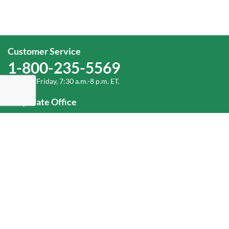
Customer Service
1-800-235-5569
Monday-Friday, 7:30 a.m.-8 p.m. ET.
Corporate Office
1-800-432-6335
(336) 889-5000
Old Dominion Freight Line, Inc.
500 Old Dominion Way Thomasville, NC 27360
Help
Log In
or
Sign Up
Service Center Locator