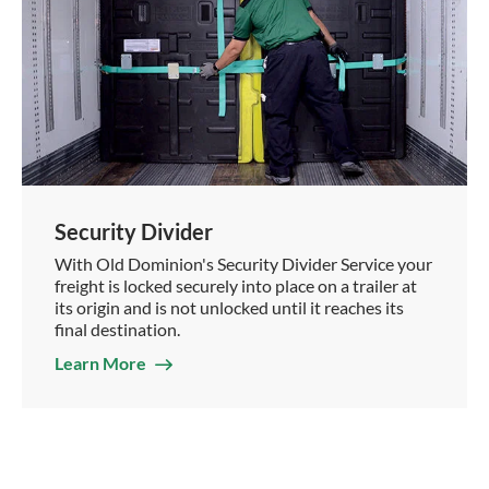
Security Divider
With Old Dominion's Security Divider Service your
freight is locked securely into place on a trailer at
its origin and is not unlocked until it reaches its
final destination.
Learn More