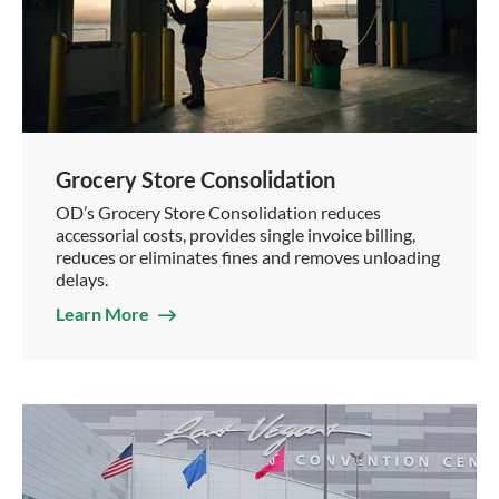
Grocery Store Consolidation
OD’s Grocery Store Consolidation reduces
accessorial costs, provides single invoice billing,
reduces or eliminates fines and removes unloading
delays.
Learn More