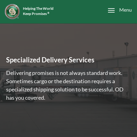
Helping The World
Menu
Keep Promises
®
Specialized Delivery Services
Delivering promises is not always standard work.
Sometimes cargo or the destination requires a
specialized shipping solution to be successful. OD
has you covered.