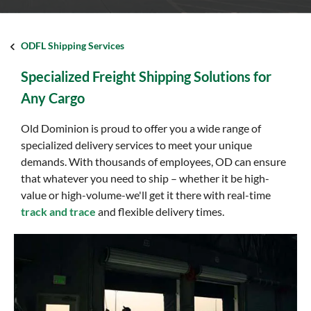
ODFL Shipping Services
Specialized Freight Shipping Solutions for
Any Cargo
Old Dominion is proud to offer you a wide range of
specialized delivery services to meet your unique
demands. With thousands of employees, OD can ensure
that whatever you need to ship – whether it be high-
value or high-volume-we'll get it there with real-time
track and trace
and flexible delivery times.