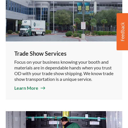
Trade Show Services
Focus on your business knowing your booth and
materials are in dependable hands when you trust
OD with your trade show shipping. We know trade
show transportation is a unique service.
Learn More