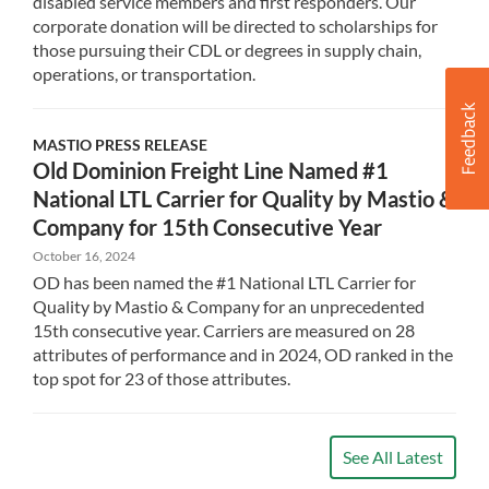
disabled service members and first responders. Our
corporate donation will be directed to scholarships for
those pursuing their CDL or degrees in supply chain,
operations, or transportation.
MASTIO
PRESS RELEASE
Old Dominion Freight Line Named #1
National LTL Carrier for Quality by Mastio &
Company for 15th Consecutive Year
October 16, 2024
OD has been named the #1 National LTL Carrier for
Quality by Mastio & Company for an unprecedented
15th consecutive year. Carriers are measured on 28
attributes of performance and in 2024, OD ranked in the
top spot for 23 of those attributes.
See All Latest