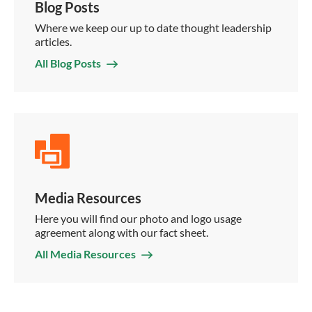
Blog Posts
Where we keep our up to date thought leadership
articles.
All Blog Posts
Media Resources
Here you will find our photo and logo usage
agreement along with our fact sheet.
All Media Resources