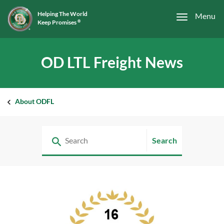
Helping The World
Menu
Keep Promises
®
OD LTL Freight News
About ODFL
Search