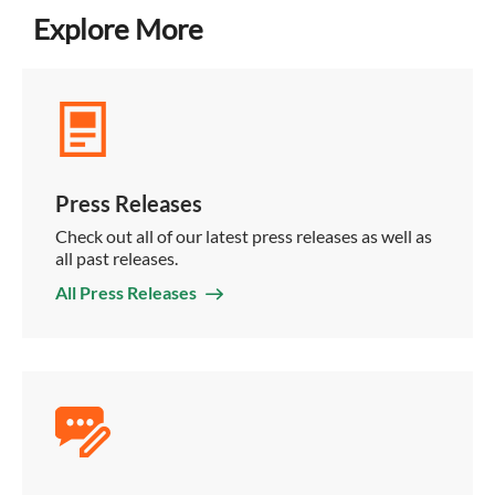
Explore More
Press Releases
Check out all of our latest press releases as well as
all past releases.
All Press Releases