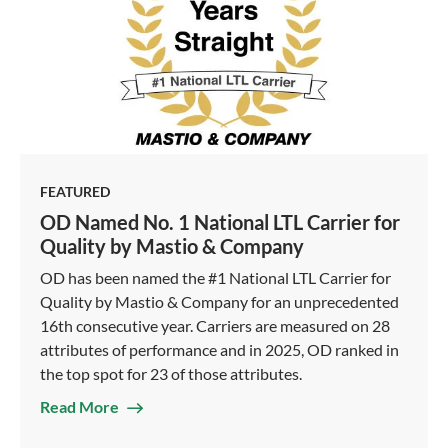
FEATURED
OD Named No. 1 National LTL Carrier for
Quality by Mastio & Company
OD has been named the #1 National LTL Carrier for
Quality by Mastio & Company for an unprecedented
16th consecutive year. Carriers are measured on 28
attributes of performance and in 2025, OD ranked in
the top spot for 23 of those attributes.
Read More