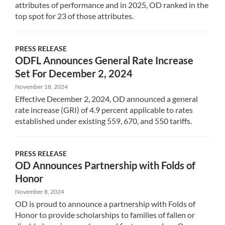
attributes of performance and in 2025, OD ranked in the
top spot for 23 of those attributes.
PRESS RELEASE
ODFL Announces General Rate Increase
Set For December 2, 2024
November 18, 2024
Effective December 2, 2024, OD announced a general
rate increase (GRI) of 4.9 percent applicable to rates
established under existing 559, 670, and 550 tariffs.
PRESS RELEASE
OD Announces Partnership with Folds of
Honor
November 8, 2024
OD is proud to announce a partnership with Folds of
Honor to provide scholarships to families of fallen or