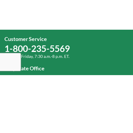
Customer Service
1-800-235-5569
Monday-Friday, 7:30 a.m.-8 p.m. ET.
Corporate Office
1-800-432-6335
(336) 889-5000
Old Dominion Freight Line, Inc.
500 Old Dominion Way, Thomasville, NC 27360
Help
Log In
or
Sign Up