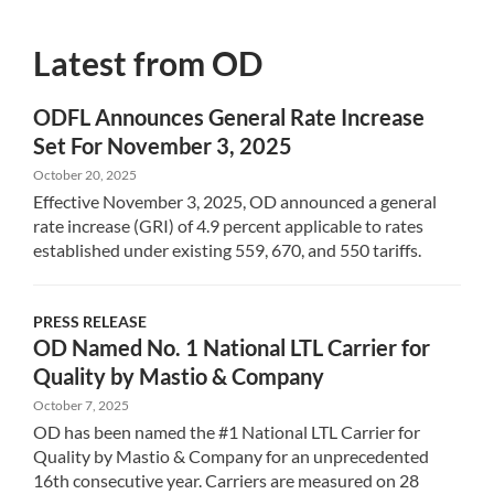
Latest from OD
ODFL Announces General Rate Increase
Set For November 3, 2025
October 20, 2025
Effective November 3, 2025, OD announced a general
rate increase (GRI) of 4.9 percent applicable to rates
established under existing 559, 670, and 550 tariffs.
PRESS RELEASE
OD Named No. 1 National LTL Carrier for
Quality by Mastio & Company
October 7, 2025
OD has been named the #1 National LTL Carrier for
Quality by Mastio & Company for an unprecedented
16th consecutive year. Carriers are measured on 28