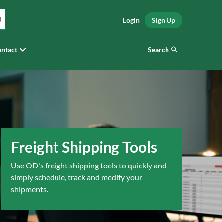
Login
Sign Up
Search
ntact
Freight Shipping Tools
Use OD's freight shipping tools to quickly and
simply schedule, track and modify your
shipments.