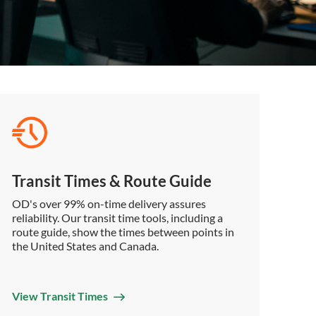
Transit Times & Route Guide
OD's over 99% on-time delivery assures
reliability. Our transit time tools, including a
route guide, show the times between points in
the United States and Canada.
View Transit Times