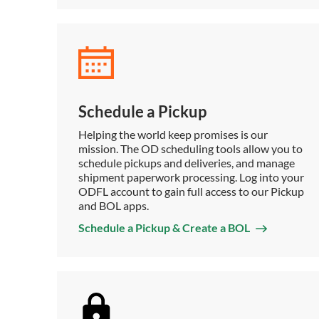
Schedule a Pickup
Helping the world keep promises is our
mission. The OD scheduling tools allow you to
schedule pickups and deliveries, and manage
shipment paperwork processing. Log into your
ODFL account to gain full access to our Pickup
and BOL apps.
Schedule a Pickup & Create a BOL