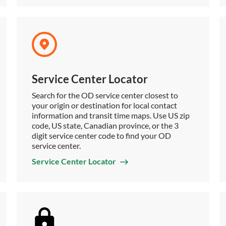
Service Center Locator
Search for the OD service center closest to
your origin or destination for local contact
information and transit time maps. Use US zip
code, US state, Canadian province, or the 3
digit service center code to find your OD
service center.
Service Center Locator