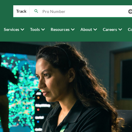
Track
Services
Tools
Resources
About
Careers
Co