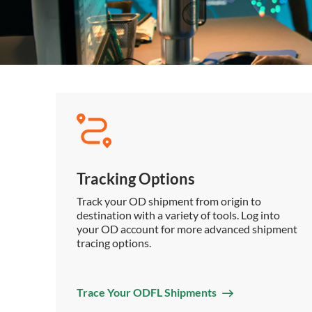
Tracking Options
Track your OD shipment from origin to
destination with a variety of tools. Log into
your OD account for more advanced shipment
tracing options.
Trace Your ODFL Shipments