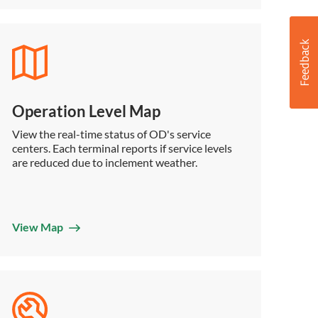
Operation Level Map
View the real-time status of OD's service
centers. Each terminal reports if service levels
are reduced due to inclement weather.
View Map