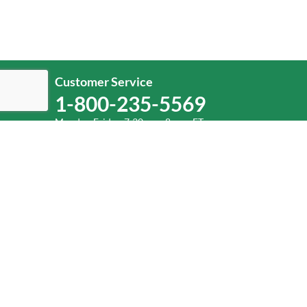
Customer Service
1-800-235-5569
Monday-Friday, 7:30 a.m.-8 p.m. ET.
Help
Log In
or
Sign Up
Service Center Locator
Fuel Surcharge
©
2026
Old Dominion Freight Line