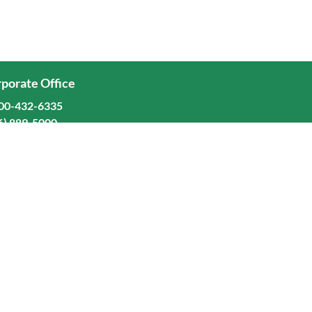
porate Office
00-432-6335
6) 889-5000
ominion Freight Line, Inc.
Old Dominion Way, Thomasville, NC 27360
eers
stors
orate Responsibility
Terms and Conditions
Privacy Policy
Manage Cookie Preferences