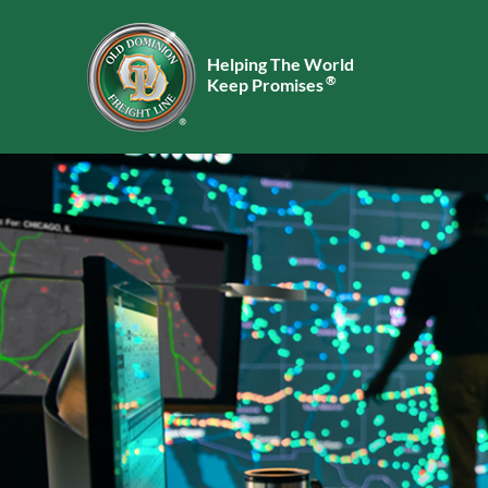
Helping The World
®
Keep Promises