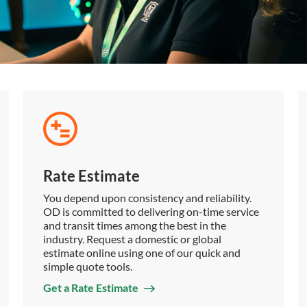
Rate Estimate
You depend upon consistency and reliability.
OD is committed to delivering on-time service
and transit times among the best in the
industry. Request a domestic or global
estimate online using one of our quick and
simple quote tools.
Get a Rate Estimate