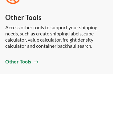
Other Tools
Access other tools to support your shipping
needs, such as create shipping labels, cube
calculator, value calculator, freight density
calculator and container backhaul search.
Other Tools