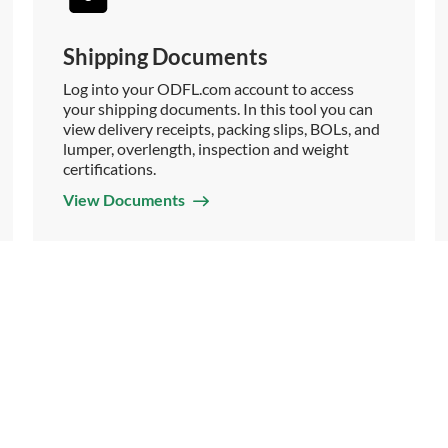
Shipping Documents
Log into your ODFL.com account to access
your shipping documents. In this tool you can
view delivery receipts, packing slips, BOLs, and
lumper, overlength, inspection and weight
certifications.
View Documents