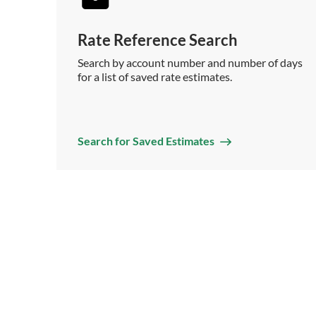
Rate Reference Search
Search by account number and number of days
for a list of saved rate estimates.
Search for Saved Estimates