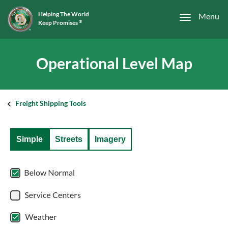
Helping The World
Menu
Keep Promises
®
Operational Level Map
Freight Shipping Tools