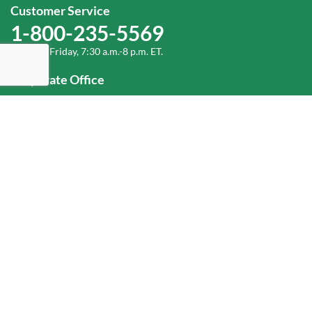
Customer Service
1-800-235-5569
Monday-Friday, 7:30 a.m.-8 p.m. ET.
Corporate Office
1-800-432-6335
(336) 889-5000
Old Dominion Freight Line, Inc.
500 Old Dominion Way, Thomasville, NC 27360
Help
Log In
or
Sign Up
Service Center Locator
Fuel Surcharge
Freight Density & Cube Calculator
Value Calculator
Careers