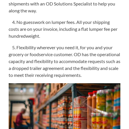
shipments with an OD Solutions Specialist to help you
along the way.
4. No guesswork on lumper fees. All your shipping
costs are on your invoice, including a flat lumper fee per
hundredweight.
5. Flexibility wherever you need it, for you and your
grocery or foodservice customer. OD has the operational
capacity and flexibility to accommodate requests such as
a dropped trailer agreement and the flexibility and scale
to meet their receiving requirements.