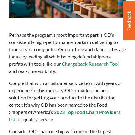
Perhaps the program’s most important part is OD’s
consistently high-performance marks in delivering to
foodservice companies. Our on-time and claims rates are
industry leading all while helping defend shippers’
profits with tools like our
Chargeback Research Tool
and real-time visibility.
Couple that with a customer service team with years of
experience in this industry, OD provides the best
solution for getting your product to the distribution
center. It’s why OD has been named to the Food
Shippers of America’s
2023 Top Food Chain Providers
list
for quality service.
Consider OD’s partnership with one of the largest