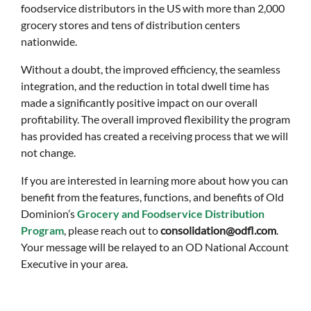
foodservice distributors in the US with more than 2,000
grocery stores and tens of distribution centers
nationwide.
Without a doubt, the improved efficiency, the seamless
integration, and the reduction in total dwell time has
made a significantly positive impact on our overall
profitability. The overall improved flexibility the program
has provided has created a receiving process that we will
not change.
If you are interested in learning more about how you can
benefit from the features, functions, and benefits of Old
Dominion’s
Grocery and Foodservice Distribution
Program
, please reach out to
consolidation@odfl.com
.
Your message will be relayed to an OD National Account
Executive in your area.