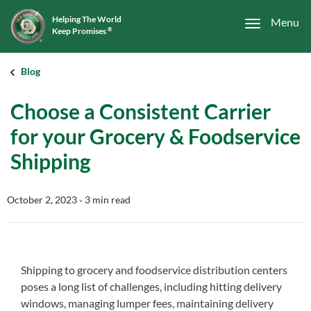
Helping The World
Menu
Keep Promises
®
Blog
Choose a Consistent Carrier
for your Grocery & Foodservice
Shipping
October 2, 2023
‐ 3 min read
Shipping to grocery and foodservice distribution centers
poses a long list of challenges, including hitting delivery
windows, managing lumper fees, maintaining delivery