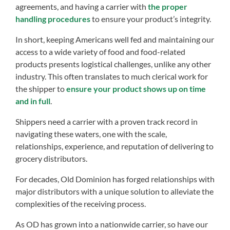
agreements, and having a carrier with
the proper
handling procedures
to ensure your product’s integrity.
In short, keeping Americans well fed and maintaining our
access to a wide variety of food and food-related
products presents logistical challenges, unlike any other
industry. This often translates to much clerical work for
the shipper to
ensure your product shows up on time
and in full
.
Shippers need a carrier with a proven track record in
navigating these waters, one with the scale,
relationships, experience, and reputation of delivering to
grocery distributors.
For decades, Old Dominion has forged relationships with
major distributors with a unique solution to alleviate the
complexities of the receiving process.
As OD has grown into a nationwide carrier, so have our