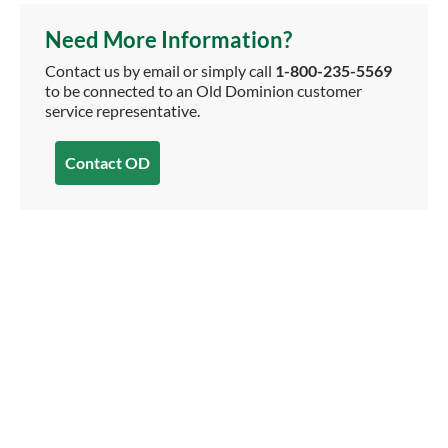
Need More Information?
Contact us by email or simply call
1-800-235-5569
to be connected to an Old Dominion customer
service representative.
Contact OD