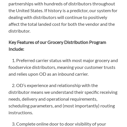
partnerships with hundreds of distributors throughout
the United States. If history is a predictor, our system for
dealing with distributors will continue to positively
affect the total landed cost for both the vendor and the
distributor.
Key Features of our Grocery Distribution Program
Include:
1. Preferred carrier status with most major grocery and
foodservice distributors, meaning your customer trusts
and relies upon OD as an inbound carrier.
2. OD’s experience and relationship with the
distributor means we understand their specific receiving
needs, delivery and operational requirements,
scheduling parameters, and (most importantly) routing
instructions.
3. Complete online door to door visibility of your