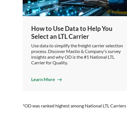
How to Use Data to Help You
Select an LTL Carrier
Use data to simplify the freight carrier selection
process. Discover Mastio & Company's survey
insights and why OD is the #1 National LTL
Carrier for Quality.
Learn More
*OD was ranked highest among National LTL Carriers o