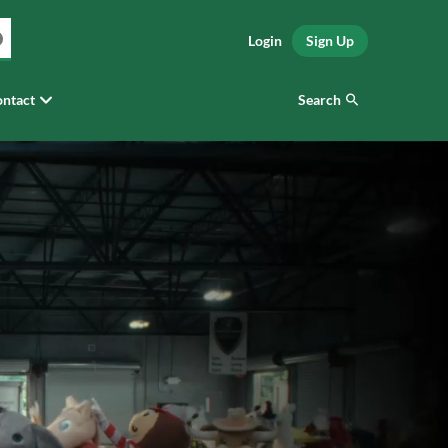
Login
Sign Up
Search
ntact