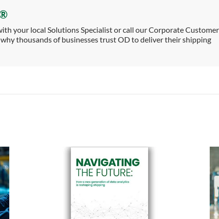
e®
th your local Solutions Specialist or call our Corporate Customer
why thousands of businesses trust OD to deliver their shipping