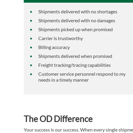
Shipments delivered with no shortages
Shipments delivered with no damages
Shipments picked up when promised
Carrier is trustworthy
Billing accuracy
Shipments delivered when promised
Freight tracking/tracing capabilities
Customer service personnel respond to my
needs in a timely manner
The OD Difference
Your success is our success. When every single shipme