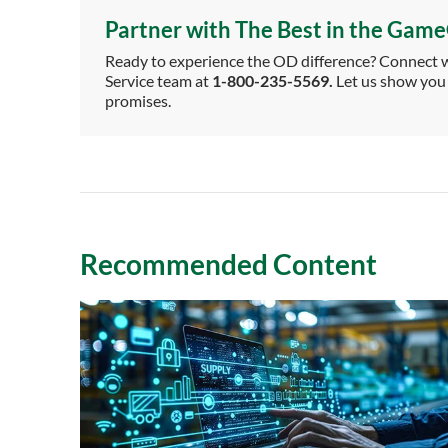
Partner with The Best in the Gam
Ready to experience the OD difference? Connect wi
Service team at
1-800-235-5569.
Let us show you 
promises.
Recommended Content