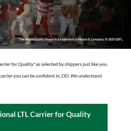
rier for Quality* as selected by shippers just like you.
carrier you can be confident in, OD. We understand
ional LTL Carrier for Quality