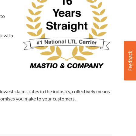
 to
rk with
lowest claims rates in the industry, collectively means
promises you make to your customers.