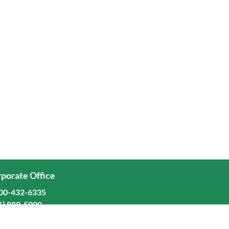
porate Office
00-432-6335
6) 889-5000
ominion Freight Line, Inc.
Old Dominion Way, Thomasville, NC 27360