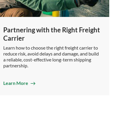
Partnering with the Right Freight
Carrier
Learn how to choose the right freight carrier to
reduce risk, avoid delays and damage, and build
a reliable, cost-effective long-term shipping
partnership.
Learn More