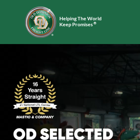
Helping The World
®
Keep Promises