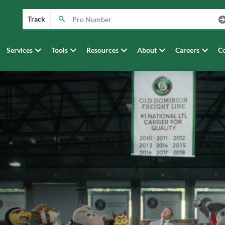
Track
Services
Tools
Resources
About
Careers
Co