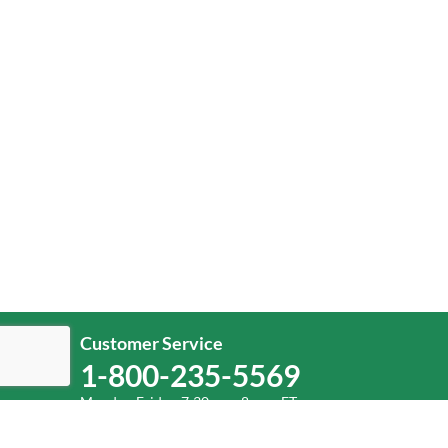
Customer Service
1-800-235-5569
Monday-Friday, 7:30 a.m.-8 p.m. ET.