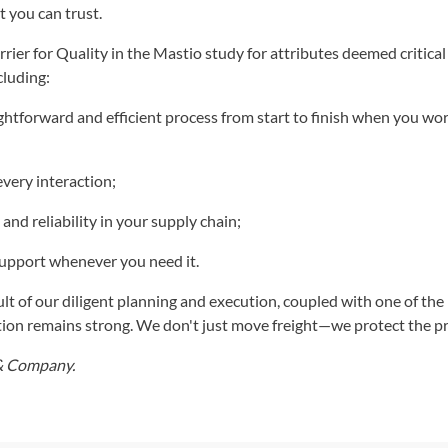
t you can trust.
ier for Quality in the Mastio study for attributes deemed critical
cluding:
htforward and efficient process from start to finish when you wo
every interaction;
 and reliability in your supply chain;
support whenever you need it.
lt of our diligent planning and execution, coupled with one of the 
tion remains strong. We don't just move freight—we protect the 
 & Company.