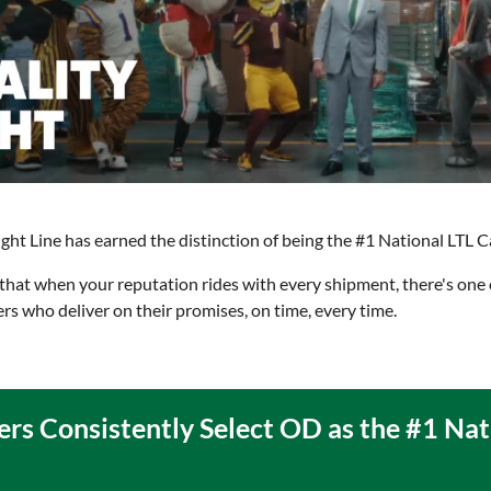
t Line has earned the distinction of being the #1 National LTL Car
at when your reputation rides with every shipment, there's one 
ers who deliver on their promises, on time, every time.
ers Consistently Select OD as the #1 Nat