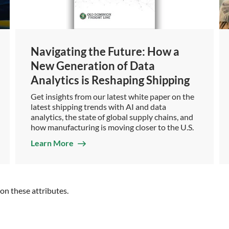
Navigating the Future: How a
New Generation of Data
Analytics is Reshaping Shipping
Get insights from our latest white paper on the
latest shipping trends with AI and data
analytics, the state of global supply chains, and
how manufacturing is moving closer to the U.S.
Learn More
n these attributes.