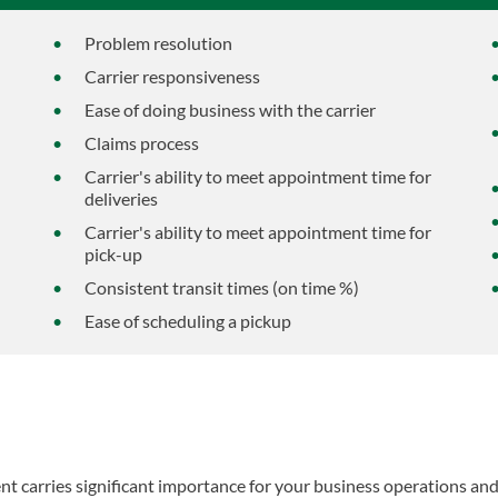
Problem resolution
Carrier responsiveness
Ease of doing business with the carrier
Claims process
Carrier's ability to meet appointment time for
deliveries
Carrier's ability to meet appointment time for
pick-up
Consistent transit times (on time %)
Ease of scheduling a pickup
nt carries significant importance for your business operations an