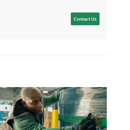
Contact Us