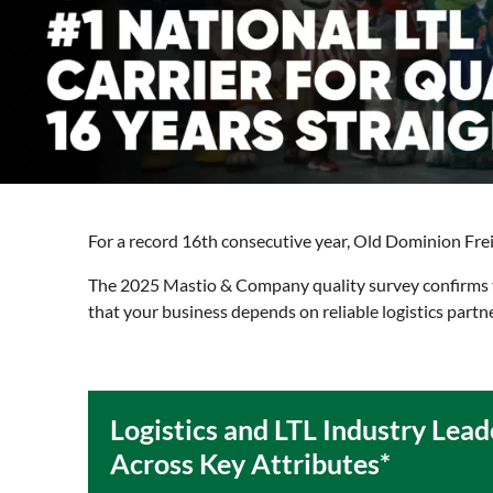
For a record 16th consecutive year, Old Dominion Freigh
The 2025 Mastio & Company quality survey confirms th
that your business depends on reliable logistics partn
Logistics and LTL Industry Lead
Across Key Attributes*