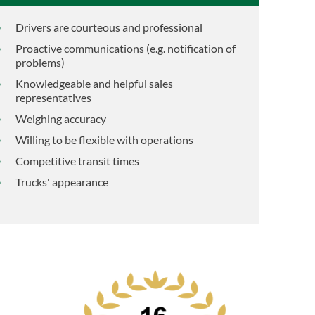
Drivers are courteous and professional
Proactive communications (e.g. notification of
problems)
Knowledgeable and helpful sales
representatives
Weighing accuracy
Willing to be flexible with operations
Competitive transit times
Trucks' appearance
d