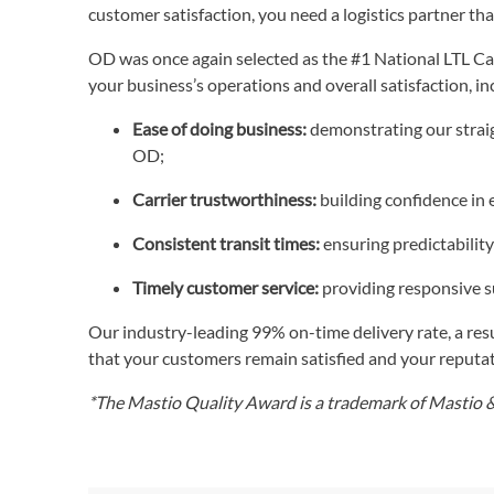
customer satisfaction, you need a logistics partner tha
OD was once again selected as the #1 National LTL Carr
your business’s operations and overall satisfaction, in
Ease of doing business:
demonstrating our straig
OD;
Carrier trustworthiness:
building confidence in 
Consistent transit times:
ensuring predictability
Timely customer service:
providing responsive 
Our industry-leading 99% on-time delivery rate, a resu
that your customers remain satisfied and your reputa
*The Mastio Quality Award is a trademark of Mastio