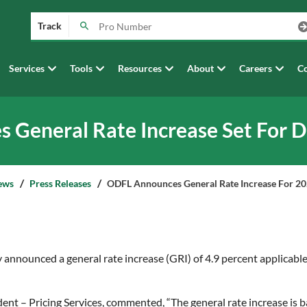
Track
Services
Tools
Resources
About
Careers
Co
General Rate Increase Set For 
ews
Press Releases
ODFL Announces General Rate Increase For 2
announced a general rate increase (GRI) of 4.9 percent applicable
dent – Pricing Services, commented, “The general rate increase i