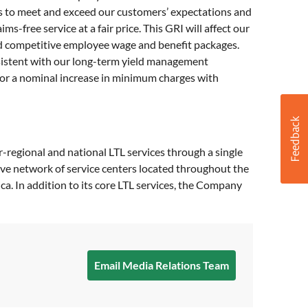
s to meet and exceed our customers’ expectations and
-free service at a fair price. This GRI will affect our
 and competitive employee wage and benefit packages.
onsistent with our long-term yield management
 for a nominal increase in minimum charges with
er-regional and national LTL services through a single
ive network of service centers located throughout the
a. In addition to its core LTL services, the Company
Email Media Relations Team