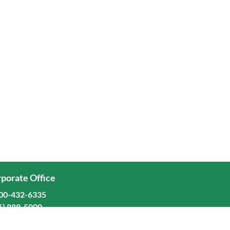
porate Office
00-432-6335
6) 889-5000
ominion Freight Line, Inc.