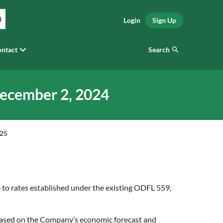
Login
Sign Up
Search
ntact
December 2, 2024
025
 to rates established under the existing ODFL 559,
s based on the Company’s economic forecast and