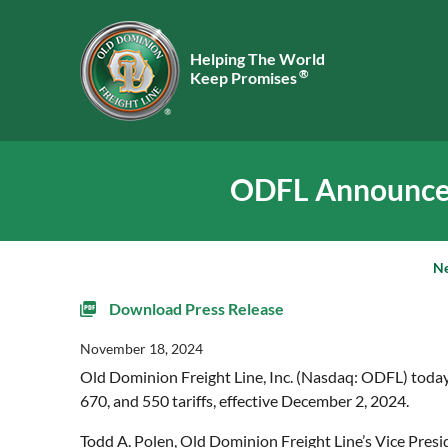
Helping The World
®
Keep Promises
ODFL Announces 
N
Download Press Release
November 18, 2024
Old Dominion Freight Line, Inc. (Nasdaq: ODFL) today 
670, and 550 tariffs, effective December 2, 2024.
Todd A. Polen, Old Dominion Freight Line’s Vice Presi