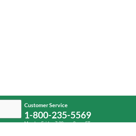
Customer Service
1-800-235-5569
Monday-Friday, 7:30 a.m.-8 p.m. ET.