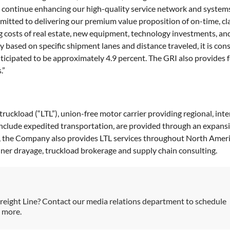
 continue enhancing our high-quality service network and system
tted to delivering our premium value proposition of on-time, claims
rising costs of real estate, new equipment, technology investments,
y based on specific shipment lanes and distance traveled, it is c
anticipated to be approximately 4.9 percent. The GRI also provides
.”
-truckload (“LTL”), union-free motor carrier providing regional, int
 include expedited transportation, are provided through an expans
s, the Company also provides LTL services throughout North Americ
ainer drayage, truckload brokerage and supply chain consulting.
reight Line? Contact our media relations department to schedule
h more.