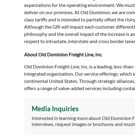
expectations for the operating environment. We must
deliver on our promises. At Old Dominion, we are commi
class tariffs and is intended to partially offset the 
Although the GRI will impact each customer differentl
philosophy and the overall impact of the increase is 
respect to intrastate, interstate and cross border lanes
About Old Dominion Freight Line, Inc
.
Old Dominion Freight Line, Inc. is a leading, less-than
integrated organization. Our service offerings, which
continental United States. Through strategic alliance
offers a range of value-added services including cont
Media Inquiries
Interested in learning more about Old Dominion F
interviews, request images or brochures and muc