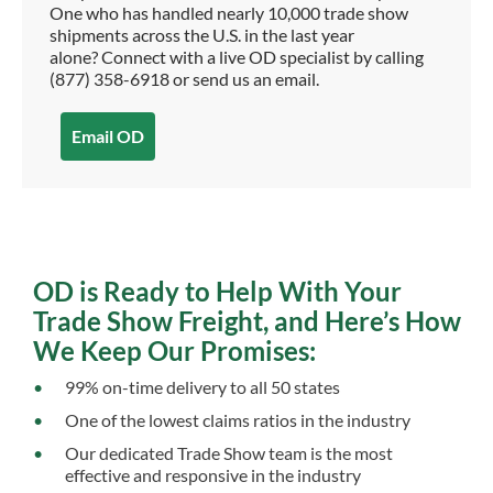
One who has handled nearly 10,000 trade show
shipments across the U.S. in the last year
alone? Connect with a live OD specialist by calling
(877) 358-6918 or send us an email.
Email OD
OD is Ready to Help With Your
Trade Show Freight, and Here’s How
We Keep Our Promises:
99% on-time delivery to all 50 states
One of the lowest claims ratios in the industry
Our dedicated Trade Show team is the most
effective and responsive in the industry