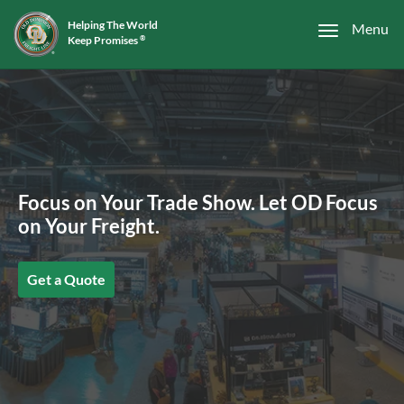
Helping The World
Menu
Keep Promises
®
Focus on Your Trade Show. Let OD Focus
on Your Freight.
Get a Quote