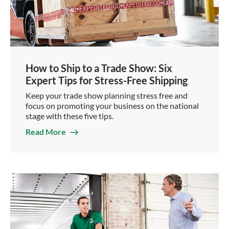
How to Ship to a Trade Show: Six
Expert Tips for Stress-Free Shipping
Keep your trade show planning stress free and
focus on promoting your business on the national
stage with these five tips.
Read More