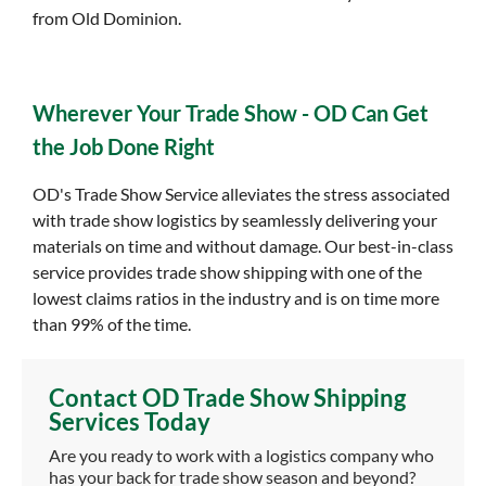
from Old Dominion.
Wherever Your Trade Show - OD Can Get
the Job Done Right
OD's Trade Show Service alleviates the stress associated
with trade show logistics by seamlessly delivering your
materials on time and without damage. Our best-in-class
service provides trade show shipping with one of the
lowest claims ratios in the industry and is on time more
than 99% of the time.
Contact OD Trade Show Shipping
Services Today
Are you ready to work with a logistics company who
has your back for trade show season and beyond?