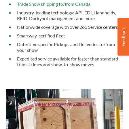
Trade Show shipping to/from Canada
Industry-leading technology: API, EDI, Handhelds,
RFID, Dockyard management and more
Nationwide coverage with over 260 Service centers
Smartway-certified fleet
Date/time specific Pickups and Deliveries to/from
your show
Expedited service available for faster than standard
transit times and show-to-show moves