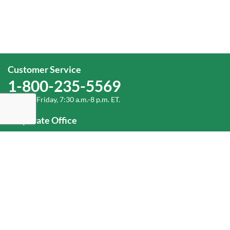
Customer Service
1-800-235-5569
Monday-Friday, 7:30 a.m.-8 p.m. ET.
Corporate Office
1-800-432-6335
(336) 889-5000
Old Dominion Freight Line, Inc.
500 Old Dominion Way Thomasville, NC 27360
Help
Log In
or
Sign Up