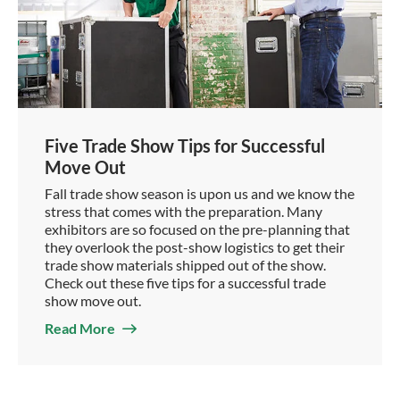
Five Trade Show Tips for Successful
Move Out
Fall trade show season is upon us and we know the
stress that comes with the preparation. Many
exhibitors are so focused on the pre-planning that
they overlook the post-show logistics to get their
trade show materials shipped out of the show.
Check out these five tips for a successful trade
show move out.
Read More