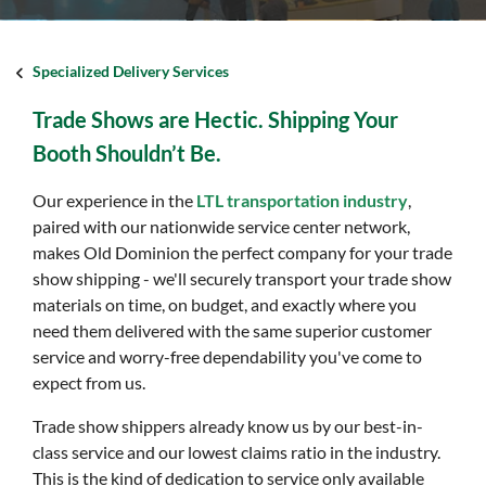
Specialized Delivery Services
Trade Shows are Hectic. Shipping Your
Booth Shouldn’t Be.
Our experience in the
LTL transportation industry
,
paired with our nationwide service center network,
makes Old Dominion the perfect company for your trade
show shipping - we'll securely transport your trade show
materials on time, on budget, and exactly where you
need them delivered with the same superior customer
service and worry-free dependability you've come to
expect from us.
Trade show shippers already know us by our best-in-
class service and our lowest claims ratio in the industry.
This is the kind of dedication to service only available