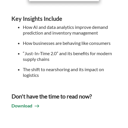
Key Insights Include
How AI and data analytics improve demand
prediction and inventory management
How businesses are behaving like consumers
“Just-In-Time 2.0” and its benefits for modern
supply chains
The shift to nearshoring and its impact on
logistics
Don't have the time to read now?
Download