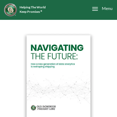
Helping The World
Menu
Keep Promises
®