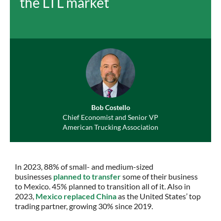
the LTL market
Bob Costello
Chief Economist and Senior VP
American Trucking Association
In 2023, 88% of small- and medium-sized
businesses
planned to transfer
some of their business
to Mexico. 45% planned to transition all of it. Also in
2023,
Mexico replaced China
as the United States’ top
trading partner, growing 30% since 2019.