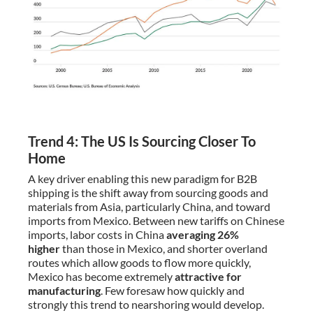
Trend 4: The US Is Sourcing Closer To
Home
A key driver enabling this new paradigm for B2B
shipping is the shift away from sourcing goods and
materials from Asia, particularly China, and toward
imports from Mexico. Between new tariffs on Chinese
imports, labor costs in China
averaging 26%
higher
than those in Mexico, and shorter overland
routes which allow goods to flow more quickly,
Mexico has become extremely
attractive for
manufacturing
. Few foresaw how quickly and
strongly this trend to nearshoring would develop.