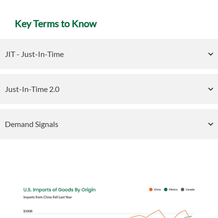
Key Terms to Know
JIT - Just-In-Time
Just-In-Time 2.0
Demand Signals