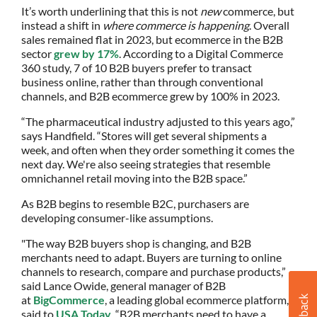
It’s worth underlining that this is not
new
commerce, but
instead a shift in
where commerce is happening
. Overall
sales remained flat in 2023, but ecommerce in the B2B
sector
grew by 17%
. According to a Digital Commerce
360 study, 7 of 10 B2B buyers prefer to transact
business online, rather than through conventional
channels, and B2B ecommerce grew by 100% in 2023.
“The pharmaceutical industry adjusted to this years ago,”
says Handfield. “Stores will get several shipments a
week, and often when they order something it comes the
next day. We're also seeing strategies that resemble
omnichannel retail moving into the B2B space.”
As B2B begins to resemble B2C, purchasers are
developing consumer-like assumptions.
"The way B2B buyers shop is changing, and B2B
merchants need to adapt. Buyers are turning to online
channels to research, compare and purchase products,”
said Lance Owide, general manager of B2B
at
BigCommerce
, a leading global ecommerce platform,
said to
USA Today
. “B2B merchants need to have a