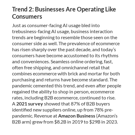
Trend 2: Businesses Are Operating Like
Consumers
Just as consumer-facing AI usage bled into
trebusiness-facing AI usage, business interaction
trends are beginning to resemble those seen on the
consumer side as well. The prevalence of ecommerce
has risen sharply over the past decade, and today’s
consumers have become accustomed to its rhythms
and conveniences. Seamless online ordering, fast,
often free shipping, and omnichannel retail that
combines ecommerce with brick and mortar for both
purchasing and returns have become standard. The
pandemic cemented this trend, and even after people
regained the ability to shop in person, ecommerce
rates, including B2B ecommerce, continued to rise.
A
2021 survey
showed that 87% of B2B buyers
identified new suppliers online, up from 78% pre-
pandemic. Revenue at
Amazon Business
(Amazon’s
B2B arm) grew from $8.2B in 2019 to $29B in 2023.