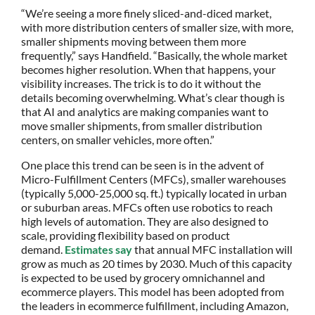
“We’re seeing a more finely sliced-and-diced market,
with more distribution centers of smaller size, with more,
smaller shipments moving between them more
frequently,” says Handfield. “Basically, the whole market
becomes higher resolution. When that happens, your
visibility increases. The trick is to do it without the
details becoming overwhelming. What’s clear though is
that AI and analytics are making companies want to
move smaller shipments, from smaller distribution
centers, on smaller vehicles, more often.”
One place this trend can be seen is in the advent of
Micro-Fulfillment Centers (MFCs), smaller warehouses
(typically 5,000-25,000 sq. ft.) typically located in urban
or suburban areas. MFCs often use robotics to reach
high levels of automation. They are also designed to
scale, providing flexibility based on product
demand.
Estimates say
that annual MFC installation will
grow as much as 20 times by 2030. Much of this capacity
is expected to be used by grocery omnichannel and
ecommerce players. This model has been adopted from
the leaders in ecommerce fulfillment, including Amazon,