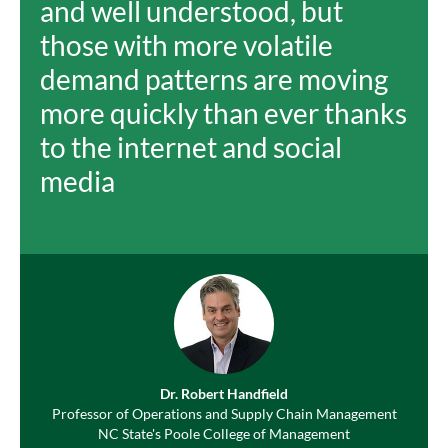
and well understood, but
those with more volatile
demand patterns are moving
more quickly than ever thanks
to the internet and social
media
Dr. Robert Handfield
Professor of Operations and Supply Chain Management
NC State's Poole College of Management