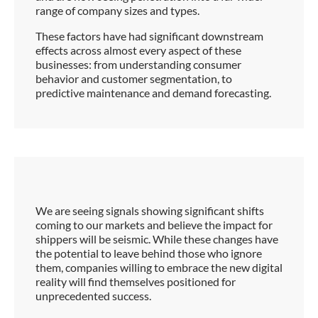
range of company sizes and types.
These factors have had significant downstream
effects across almost every aspect of these
businesses: from understanding consumer
behavior and customer segmentation, to
predictive maintenance and demand forecasting.
We are seeing signals showing significant shifts
coming to our markets and believe the impact for
shippers will be seismic. While these changes have
the potential to leave behind those who ignore
them, companies willing to embrace the new digital
reality will find themselves positioned for
unprecedented success.