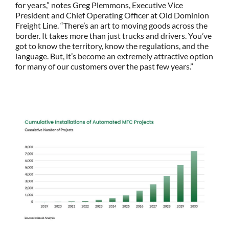
for years,” notes Greg Plemmons, Executive Vice
President and Chief Operating Officer at Old Dominion
Freight Line. “There’s an art to moving goods across the
border. It takes more than just trucks and drivers. You’ve
got to know the territory, know the regulations, and the
language. But, it’s become an extremely attractive option
for many of our customers over the past few years.”