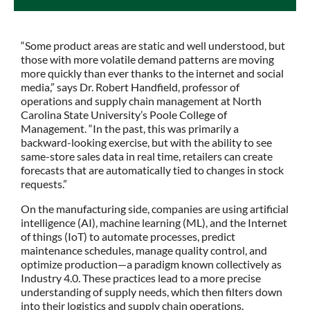
“Some product areas are static and well understood, but
those with more volatile demand patterns are moving
more quickly than ever thanks to the internet and social
media,” says Dr. Robert Handfield, professor of
operations and supply chain management at North
Carolina State University’s Poole College of
Management. “In the past, this was primarily a
backward-looking exercise, but with the ability to see
same-store sales data in real time, retailers can create
forecasts that are automatically tied to changes in stock
requests.”
On the manufacturing side, companies are using artificial
intelligence (AI), machine learning (ML), and the Internet
of things (IoT) to automate processes, predict
maintenance schedules, manage quality control, and
optimize production—a paradigm known collectively as
Industry 4.0. These practices lead to a more precise
understanding of supply needs, which then filters down
into their logistics and supply chain operations.