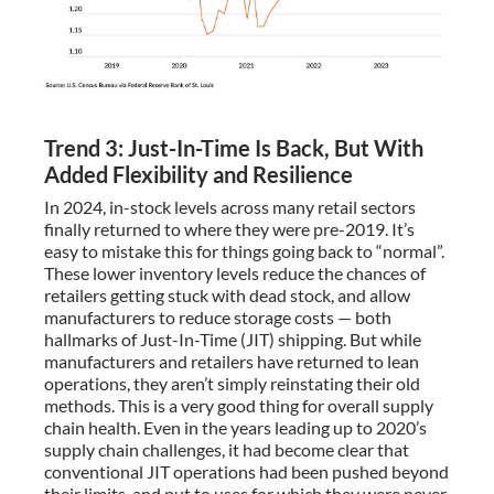
Trend 3: Just-In-Time Is Back, But With
Added Flexibility and Resilience
In 2024, in-stock levels across many retail sectors
finally returned to where they were pre-2019. It’s
easy to mistake this for things going back to “normal”.
These lower inventory levels reduce the chances of
retailers getting stuck with dead stock, and allow
manufacturers to reduce storage costs — both
hallmarks of Just-In-Time (JIT) shipping. But while
manufacturers and retailers have returned to lean
operations, they aren’t simply reinstating their old
methods. This is a very good thing for overall supply
chain health. Even in the years leading up to 2020’s
supply chain challenges, it had become clear that
conventional JIT operations had been pushed beyond
their limits, and put to uses for which they were never