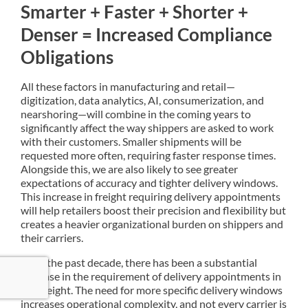
Smarter + Faster + Shorter +
Denser = Increased Compliance
Obligations
All these factors in manufacturing and retail—
digitization, data analytics, AI, consumerization, and
nearshoring—will combine in the coming years to
significantly affect the way shippers are asked to work
with their customers. Smaller shipments will be
requested more often, requiring faster response times.
Alongside this, we are also likely to see greater
expectations of accuracy and tighter delivery windows.
This increase in freight requiring delivery appointments
will help retailers boost their precision and flexibility but
creates a heavier organizational burden on shippers and
their carriers.
Over the past decade, there has been a substantial
increase in the requirement of delivery appointments in
LTL freight. The need for more specific delivery windows
increases operational complexity, and not every carrier is