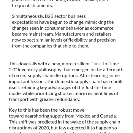
frequent shipments.
Simultaneously, B2B sector business
expectations have begun to change, mimicking the
changes seen in consumer behavior as ecommerce
became mainstream. Manufacturers and retailers
now expect similar levels of flexibility and precision
from the companies that ship to them.
This dovetails with a new, more resilient “Just-In-Time
2.0” inventory philosophy that emerged in the aftermath
of recent supply chain disruptions. After learning some
important lessons, the domestic supply chain has rebuilt
itself, retaining key advantages of the Just-In-Time
model while prioritizing shorter, more resilient lines of
transport with greater redundancy.
Key to this has been the robust move
toward nearshoring supply from Mexico and Canada.
This shift was predicted in the wake of the supply chain
disruptions of 2020, but few expected it to happen so