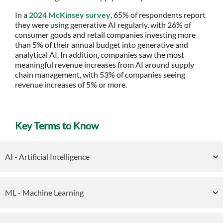
In a
2024 McKinsey survey
, 65% of respondents report
they were using generative AI regularly, with 26% of
consumer goods and retail companies investing more
than 5% of their annual budget into generative and
analytical AI. In addition, companies saw the most
meaningful revenue increases from AI around supply
chain management, with 53% of companies seeing
revenue increases of 5% or more.
Key Terms to Know
AI - Artificial Intelligence
ML - Machine Learning