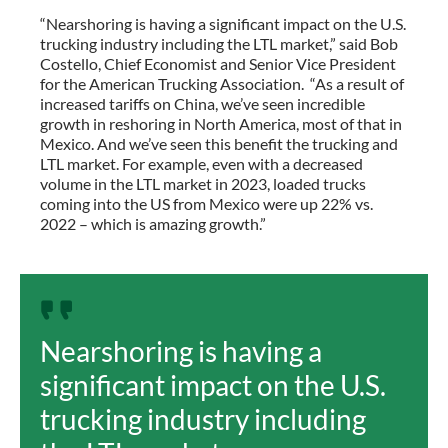
“Nearshoring is having a significant impact on the U.S.
trucking industry including the LTL market,” said Bob
Costello, Chief Economist and Senior Vice President
for the American Trucking Association. “As a result of
increased tariffs on China, we’ve seen incredible
growth in reshoring in North America, most of that in
Mexico. And we’ve seen this benefit the trucking and
LTL market. For example, even with a decreased
volume in the LTL market in 2023, loaded trucks
coming into the US from Mexico were up 22% vs.
2022 – which is amazing growth.”
Nearshoring is having a
significant impact on the U.S.
trucking industry including