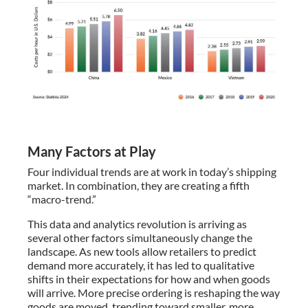
Many Factors at Play
Four individual trends are at work in today’s shipping
market. In combination, they are creating a fifth
“macro-trend.”
This data and analytics revolution is arriving as
several other factors simultaneously change the
landscape. As new tools allow retailers to predict
demand more accurately, it has led to qualitative
shifts in their expectations for how and when goods
will arrive. More precise ordering is reshaping the way
goods are moved, trending toward smaller, more