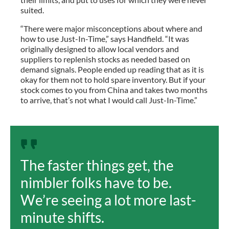
suited.
“There were major misconceptions about where and
how to use Just-In-Time,” says Handfield. “It was
originally designed to allow local vendors and
suppliers to replenish stocks as needed based on
demand signals. People ended up reading that as it is
okay for them not to hold spare inventory. But if your
stock comes to you from China and takes two months
to arrive, that’s not what I would call Just-In-Time.”
The faster things get, the
nimbler folks have to be.
We’re seeing a lot more last-
minute shifts.