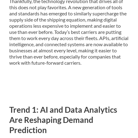
Thankfully, the technology revolution that drives all of
this does not play favorites. A new generation of tools
and standards has emerged to similarly supercharge the
supply side of the shipping equation, making digital
operations less expensive to implement and easier to
use than ever before. Today’s best carriers are putting
them to work every day across their fleets. APIs, artificial
intelligence, and connected systems are now available to
businesses at almost every level, making it easier to
thrive than ever before, especially for companies that
work with future-forward carriers.
Trend 1: AI and Data Analytics
Are Reshaping Demand
Prediction