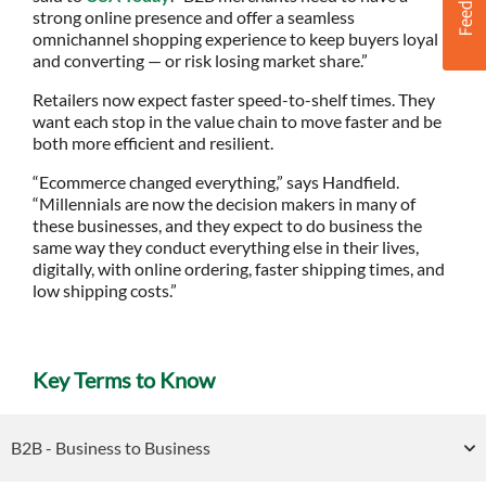
strong online presence and offer a seamless
omnichannel shopping experience to keep buyers loyal
and converting — or risk losing market share.”
Retailers now expect faster speed-to-shelf times. They
want each stop in the value chain to move faster and be
both more efficient and resilient.
“Ecommerce changed everything,” says Handfield.
“Millennials are now the decision makers in many of
these businesses, and they expect to do business the
same way they conduct everything else in their lives,
digitally, with online ordering, faster shipping times, and
low shipping costs.”
Key Terms to Know
B2B - Business to Business