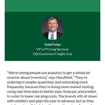
Todd Polen
VP of Pricing Services
Old Dominion Freight Line
“We’re seeing people use analytics to get a whole lot
smarter about inventory,” says Handfield. “They're
ordering in smaller quantities and restocking more
frequently, because they’re doing more market testing,
using real-time data to better plan, forecast, and predict,
in order to lower carrying costs. The brands still sit down
with retailers and plan the year in advance, but as they