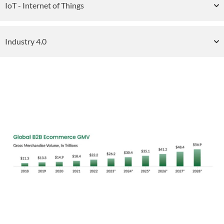
IoT - Internet of Things
Industry 4.0