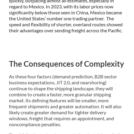
quickly, outpacing almost all estimates, especially in
regard to Mexico. In 2023, with its labor prices now
significantly below those seen in China, Mexico became
the United States’ number one trading partner. The
speed and flexibility of shorter, overland routes showed
their advantages over sending freight across the Pacific.
The Consequences of Complexity
As these four factors (demand prediction, B2B sector
business expectations, JIT 2.0, and nearshoring)
continue to shape the shipping landscape, they will
combine to create a faster, more granular shipping
market. Its defining features will be smaller, more
frequent shipments and greater automation. It will also
likely create greater demand for tighter delivery
windows, freight that requires an appointment, and
noncompliance penalties.