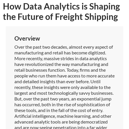
How Data Analytics is Shaping
the Future of Freight Shipping
Overview
Over the past two decades, almost every aspect of
manufacturing and retail has become digitized.
More recently, massive strides in data analytics
have revolutionized the way manufacturing and
retail businesses function. Today, firms and the
people who run them have access to more accurate
and detailed insights than ever before. Until
recently, these insights were only available to the
largest and most technologically savvy businesses.
But, over the past two years, an exponential jump
has occurred, both in the rise of sophistication of
these tools, and in the fall of the cost of entry.
Artificial intelligence, machine learning, and other
advanced analytic tools are being democratized
and are now seeing penetration into a far wider