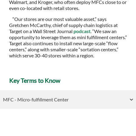
Walmart, and Kroger, who often deploy MFCs close to or
even co-located with retail stores.
“Our stores are our most valuable asset,” says
Gretchen McCarthy, chief of supply chain logistics at
Target on a Wall Street Journal
podcast
. “We saw an
opportunity to leverage them as mini fulfillment centers.”
Target also continues to install new large-scale “flow
centers,” along with smaller-scale “sortation centers,”
which serve 30-40 stores within a region.
Key Terms to Know
MFC - Micro-fulfillment Center