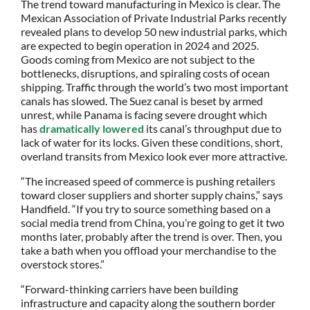
The trend toward manufacturing in Mexico is clear. The
Mexican Association of Private Industrial Parks recently
revealed plans to develop 50 new industrial parks, which
are expected to begin operation in 2024 and 2025.
Goods coming from Mexico are not subject to the
bottlenecks, disruptions, and spiraling costs of ocean
shipping. Traffic through the world’s two most important
canals has slowed. The Suez canal is beset by armed
unrest, while Panama is facing severe drought which
has
dramatically lowered
its canal’s throughput due to
lack of water for its locks. Given these conditions, short,
overland transits from Mexico look ever more attractive.
“The increased speed of commerce is pushing retailers
toward closer suppliers and shorter supply chains,” says
Handfield. “If you try to source something based on a
social media trend from China, you’re going to get it two
months later, probably after the trend is over. Then, you
take a bath when you offload your merchandise to the
overstock stores.”
“Forward-thinking carriers have been building
infrastructure and capacity along the southern border