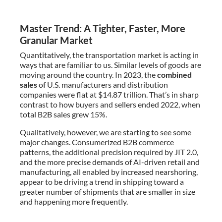
Master Trend: A Tighter, Faster, More
Granular Market
Quantitatively, the transportation market is acting in
ways that are familiar to us. Similar levels of goods are
moving around the country. In 2023, the
combined
sales
of U.S. manufacturers and distribution
companies were flat at $14.87 trillion. That’s in sharp
contrast to how buyers and sellers ended 2022, when
total B2B sales grew 15%.
Qualitatively, however, we are starting to see some
major changes. Consumerized B2B commerce
patterns, the additional precision required by JIT 2.0,
and the more precise demands of AI-driven retail and
manufacturing, all enabled by increased nearshoring,
appear to be driving a trend in shipping toward a
greater number of shipments that are smaller in size
and happening more frequently.