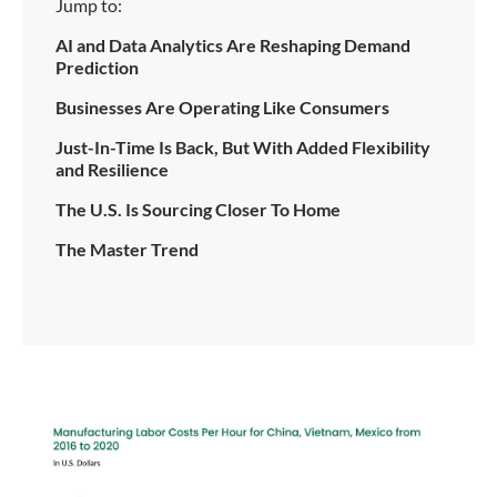
Jump to:
AI and Data Analytics Are Reshaping Demand
Prediction
Businesses Are Operating Like Consumers
Just-In-Time Is Back, But With Added Flexibility
and Resilience
The U.S. Is Sourcing Closer To Home
The Master Trend