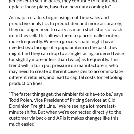
get closer to sell-in dates, they continue to refine and
update those plans, based on new data coming in.”
As major retailers begin using real-time sales and
predictive analytics to predict demand more accurately,
they no longer need to carry as much shelf stock of each
item they sell. This allows them to place smaller orders
more frequently. Where a grocery chain might have
needed two facings of a popular item in the past, they
might find they can drop to a single facing, ordered twice
(or slightly more or less than twice) as frequently. This
trend will in turn put pressure on manufacturers, who
may need to create different case sizes to accommodate
different retailers, and lead to capital costs for retooling
production lines.
“The faster things get, the nimbler folks have to be,” says
Todd Polen, Vice President of Pricing Services at Old
Dominion Freight Line. “We’re seeing a lot more last-
minute shifts. But when we’re connected directly to the
customer via back-end APIs it makes changes like this
much easier.”