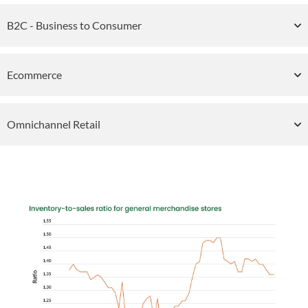
B2C - Business to Consumer
Ecommerce
Omnichannel Retail