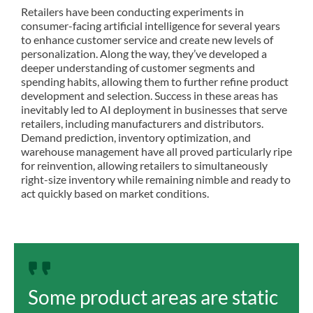
Retailers have been conducting experiments in
consumer-facing artificial intelligence for several years
to enhance customer service and create
new levels of
personalization. Along the way, they’ve developed a
deeper understanding of customer segments and
spending habits, allowing them to further refine product
development and selection. Success in these areas has
inevitably led to AI deployment in businesses that serve
retailers, including manufacturers and distributors.
Demand prediction, inventory optimization, and
warehouse management have all proved particularly ripe
for reinvention, allowing retailers to simultaneously
right-size inventory while remaining nimble and ready to
act quickly based on market conditions.
Some product areas are static