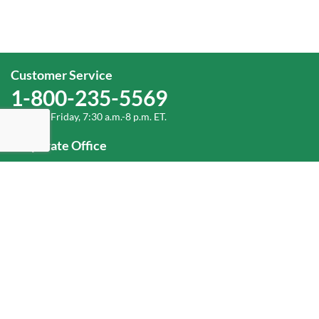
Customer Service
1-800-235-5569
Monday-Friday, 7:30 a.m.-8 p.m. ET.
Corporate Office
1-800-432-6335
(336) 889-5000
Old Dominion Freight Line, Inc.
500 Old Dominion Way, Thomasville, NC 27360
Help
Log In
or
Sign Up
Service Center Locator