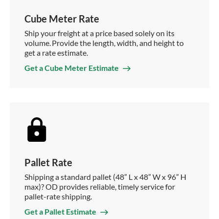
Cube Meter Rate
Ship your freight at a price based solely on its
volume. Provide the length, width, and height to
get a rate estimate.
Get a Cube Meter Estimate
Pallet Rate
Shipping a standard pallet (48” L x 48” W x 96” H
max)? OD provides reliable, timely service for
pallet-rate shipping.
Get a Pallet Estimate