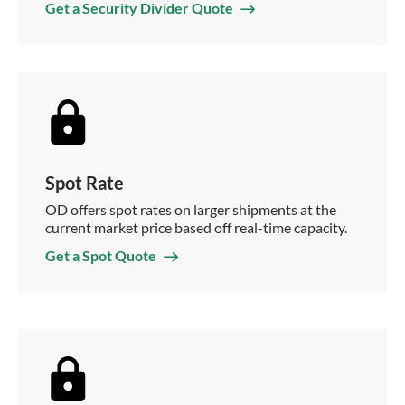
Get a Security Divider Quote
Spot Rate
OD offers spot rates on larger shipments at the
current market price based off real-time capacity.
Get a Spot Quote