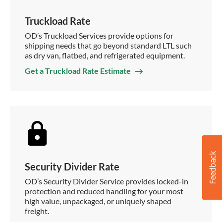
Truckload Rate
OD’s Truckload Services provide options for
shipping needs that go beyond standard LTL such
as dry van, flatbed, and refrigerated equipment.
Get a Truckload Rate Estimate
Security Divider Rate
OD’s Security Divider Service provides locked-in
protection and reduced handling for your most
high value, unpackaged, or uniquely shaped
freight.