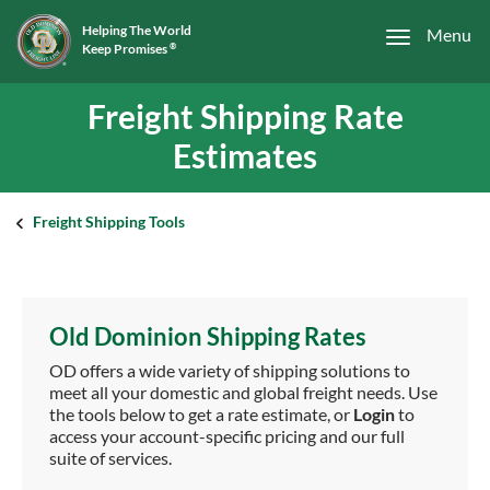
Helping The World
Menu
Keep Promises
®
Freight Shipping Rate
Estimates
Freight Shipping Tools
Old Dominion Shipping Rates
OD offers a wide variety of shipping solutions to
meet all your domestic and global freight needs. Use
the tools below to get a rate estimate, or
Login
to
access your account-specific pricing and our full
suite of services.