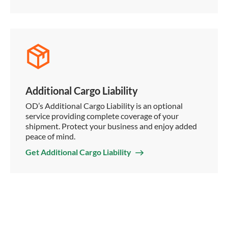
Additional Cargo Liability
OD’s Additional Cargo Liability is an optional
service providing complete coverage of your
shipment. Protect your business and enjoy added
peace of mind.
Get Additional Cargo Liability