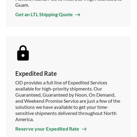
Guam.
Get an LTL Shipping Quote
Expedited Rate
OD provides a full line of Expedited Services
available for high-priority shipments. Our
Guaranteed, Guaranteed by Noon, On Demand,
and Weekend Promise Service are just a few of the
solutions we have available to get your time-
sensitive shipments delivered throughout North
America.
Reserve your Expedited Rate