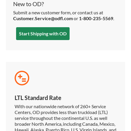
New to OD?
Submit a new customer form, or contact us at
Customer.Service@odfl.com
or
1-800-235-5569
.
Start Shipping with OD
LTL Standard Rate
With our nationwide network of 260+ Service
Centers, OD provides less than truckload (LTL)
service throughout the continental U.S. as well
broader North America, including Canada, Mexico,
Hawaii, Alaska, Puerto Rico, U.S. Virgin Islands, and