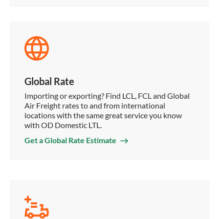
Global Rate
Importing or exporting? Find LCL, FCL and Global
Air Freight rates to and from international
locations with the same great service you know
with OD Domestic LTL.
Get a Global Rate Estimate