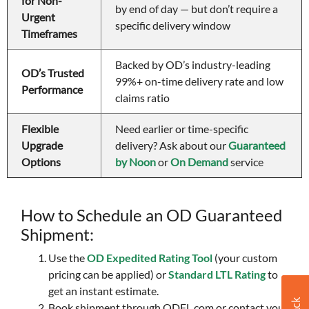
for Non-
by end of day — but don’t require a 
Urgent 
specific delivery window 
Timeframes 
Backed by OD’s industry-leading 
OD’s Trusted 
99%+ on-time delivery rate and low 
Performance 
claims ratio
Flexible 
Need earlier or time-specific 
Upgrade 
delivery? Ask about our 
Guaranteed 
Options 
by Noon
 or 
On Demand
 service
How to Schedule an OD Guaranteed
Shipment:
Use the
OD Expedited Rating Tool
(your custom
pricing can be applied) or
Standard LTL Rating
to
get an instant estimate.
Book shipment through ODFL.com or contact your