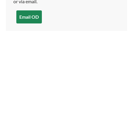
or via email.
Email OD