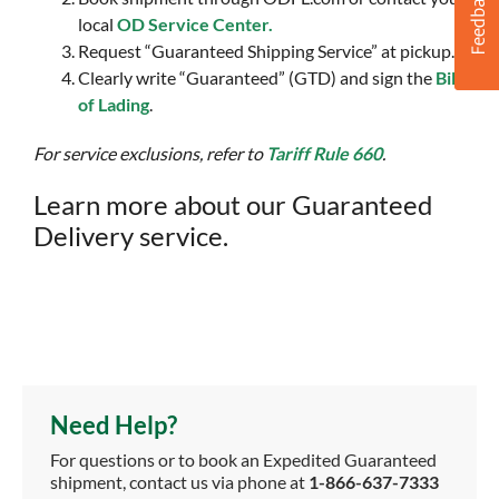
local
OD Service Center.
Request “Guaranteed Shipping Service” at pickup.
Clearly write “Guaranteed” (GTD) and sign the
Bill
of Lading
.
For service exclusions, refer to
Tariff Rule 660
.
Learn more about our Guaranteed
Delivery service.
Need Help?
For questions or to book an Expedited Guaranteed
shipment, contact us via phone at
1-866-637-7333