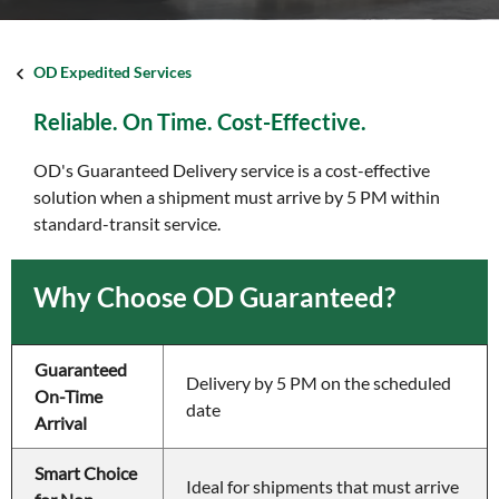
OD Expedited Services
Reliable. On Time. Cost-Effective.
OD's Guaranteed Delivery service is a cost-effective
solution when a shipment must arrive by 5 PM within
standard-transit service.
Why Choose OD Guaranteed?
Guaranteed 
Delivery by 5 PM on the scheduled 
On-Time 
date
Arrival    
Smart Choice 
Ideal for shipments that must arrive 