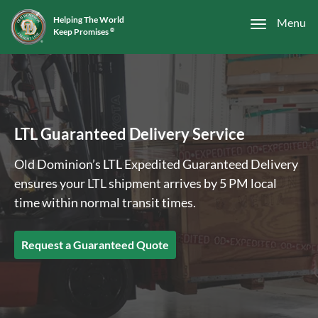
Helping The World
Menu
Keep Promises
®
LTL Guaranteed Delivery Service
Old Dominion’s LTL Expedited Guaranteed Delivery
ensures your LTL shipment arrives by 5 PM local
time within normal transit times.
Request a Guaranteed Quote