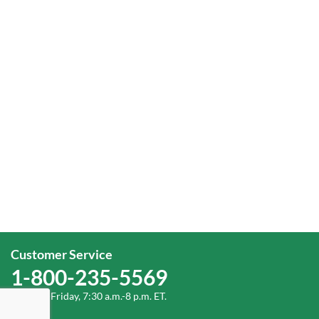
Customer Service
1-800-235-5569
Monday-Friday, 7:30 a.m.-8 p.m. ET.