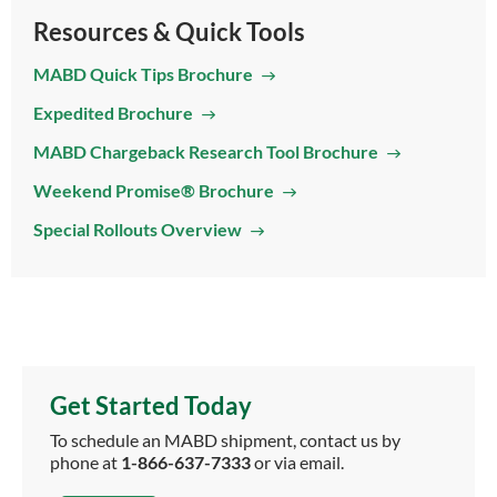
Resources & Quick Tools
MABD Quick Tips Brochure
Expedited Brochure
MABD Chargeback Research Tool Brochure
Weekend Promise® Brochure
Special Rollouts Overview
Get Started Today
To schedule an MABD shipment, contact us by
phone at
1-866-637-7333
or via email.