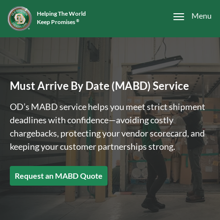
Helping The World
Menu
Keep Promises
®
Must Arrive By Date (MABD) Service
OD’s MABD service helps you meet strict shipment
deadlines with confidence—avoiding costly
chargebacks, protecting your vendor scorecard, and
keeping your customer partnerships strong.
Request an MABD Quote