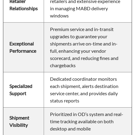
Retailer 
retailers and extensive experience 
Relationships
in managing MABD delivery 
windows 
Premium service and in-transit 
upgrades to guarantee your 
Exceptional 
shipments arrive on-time and in-
Performance
full, enhancing your vendor 
scorecard, and reducing fines and 
chargebacks
Dedicated coordinator monitors 
Specialized 
each shipment, alerts destination 
Support
service center, and provides daily 
status reports
Prioritized in OD’s system and real-
Shipment 
time tracking available on both 
Visibility
desktop and mobile