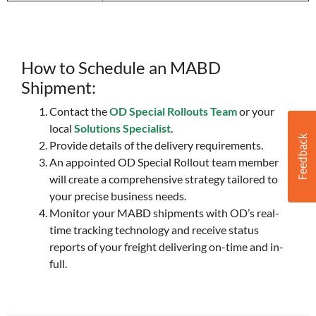
How to Schedule an MABD
Shipment:
Contact the
OD Special Rollouts Team
or your
local
Solutions Specialist
.
Provide details of the delivery requirements.
An appointed OD Special Rollout team member
will create a comprehensive strategy tailored to
your precise business needs.
Monitor your MABD shipments with OD’s real-
time tracking technology and receive status
reports of your freight delivering on-time and in-
full.