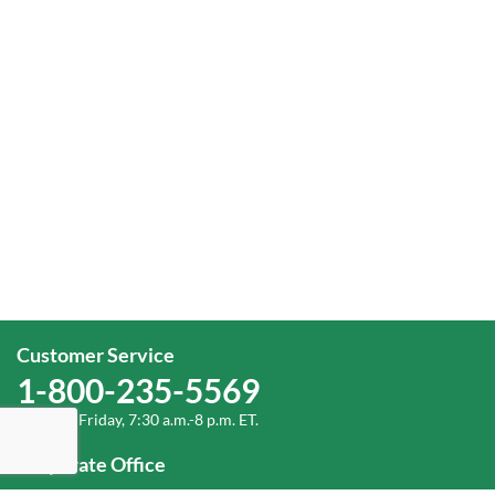
Customer Service
1-800-235-5569
Monday-Friday, 7:30 a.m.-8 p.m. ET.
Corporate Office