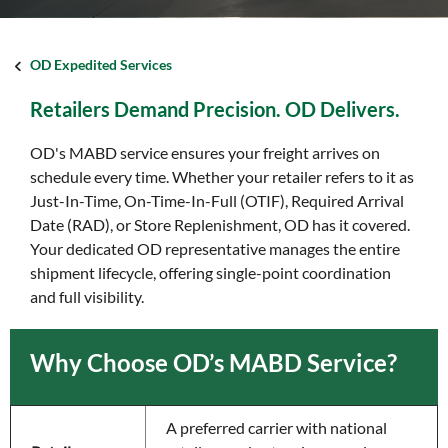
OD Expedited Services
Retailers Demand Precision. OD Delivers.
OD's MABD service ensures your freight arrives on
schedule every time. Whether your retailer refers to it as
Just-In-Time, On-Time-In-Full (OTIF), Required Arrival
Date (RAD), or Store Replenishment, OD has it covered.
Your dedicated OD representative manages the entire
shipment lifecycle, offering single-point coordination
and full visibility.
Why Choose OD’s MABD Service?
A preferred carrier with national 