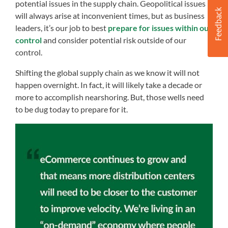
potential issues in the supply chain. Geopolitical issues
will always arise at inconvenient times, but as business
leaders, it’s our job to best
prepare for issues within our
control
and consider potential risk outside of our
control.
Shifting the global supply chain as we know it will not
happen overnight. In fact, it will likely take a decade or
more to accomplish nearshoring. But, those wells need
to be dug today to prepare for it.