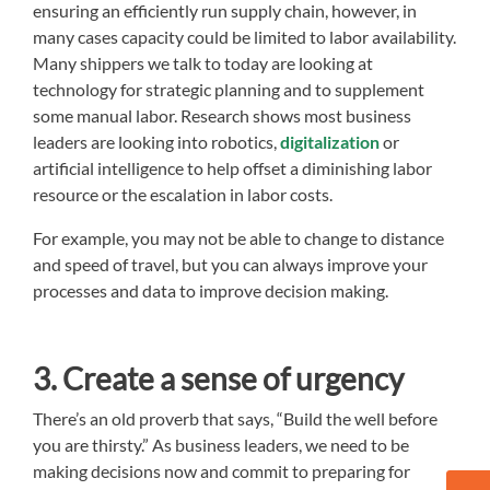
ensuring an efficiently run supply chain, however, in
many cases capacity could be limited to labor availability.
Many shippers we talk to today are looking at
technology for strategic planning and to supplement
some manual labor. Research shows most business
leaders are looking into robotics,
digitalization
or
artificial intelligence to help offset a diminishing labor
resource or the escalation in labor costs.
For example, you may not be able to change to distance
and speed of travel, but you can always improve your
processes and data to improve decision making.
3. Create a sense of urgency
There’s an old proverb that says, “Build the well before
you are thirsty.” As business leaders, we need to be
making decisions now and commit to preparing for