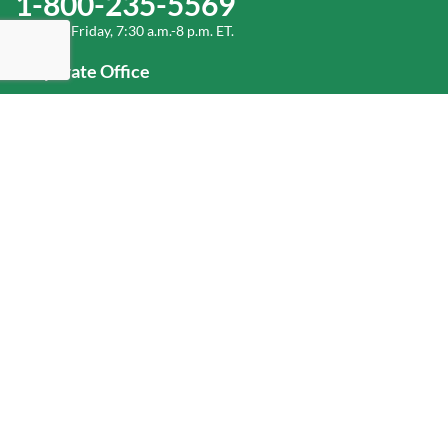
1-800-235-5569
Monday-Friday, 7:30 a.m.-8 p.m. ET.
Corporate Office
1-800-432-6335
(336) 889-5000
Old Dominion Freight Line, Inc.
500 Old Dominion Way, Thomasville, NC 27360
Help
Log In
or
Sign Up
Service Center Locator
Fuel Surcharge
Freight Density & Cube Calculator
Value Calculator
Careers
Investors
Corporate Responsibility