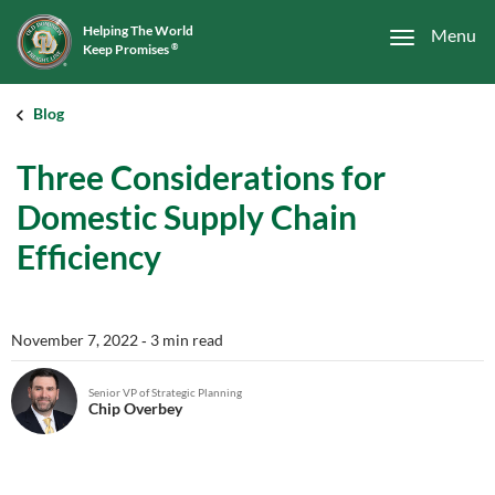
Helping The World
Menu
Keep Promises
®
Blog
Three Considerations for
Domestic Supply Chain
Efficiency
November 7, 2022
‐ 3 min read
Senior VP of Strategic Planning
Chip Overbey