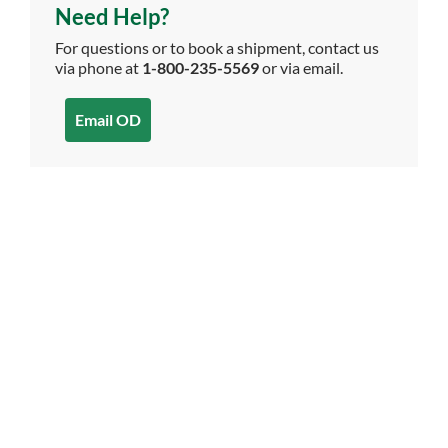
Need Help?
For questions or to book a shipment, contact us
via phone at
1-800-235-5569
or via email.
Email OD