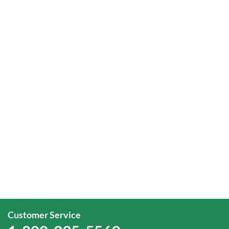
Customer Service