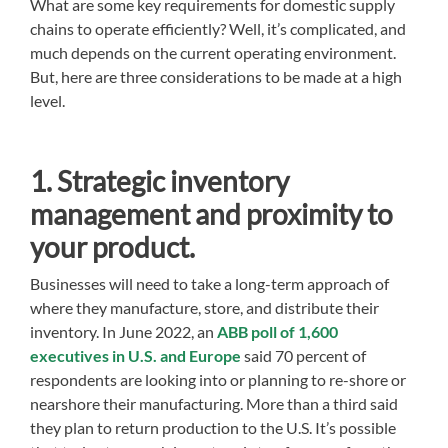
What are some key requirements for domestic supply
chains to operate efficiently? Well, it’s complicated, and
much depends on the current operating environment.
But, here are three considerations to be made at a high
level.
1. Strategic inventory
management and proximity to
your product.
Businesses will need to take a long-term approach of
where they manufacture, store, and distribute their
inventory. In June 2022, an
ABB poll of 1,600
executives in U.S. and Europe
said 70 percent of
respondents are looking into or planning to re-shore or
nearshore their manufacturing. More than a third said
they plan to return production to the U.S. It’s possible