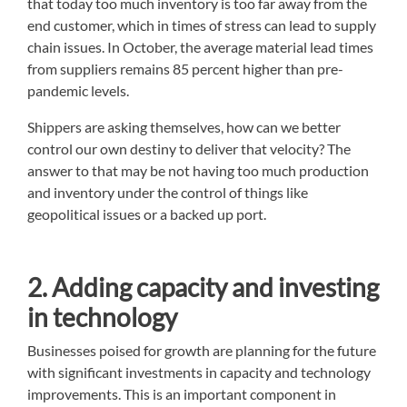
that today too much inventory is too far away from the
end customer, which in times of stress can lead to supply
chain issues. In October, the average material lead times
from suppliers remains 85 percent higher than pre-
pandemic levels.
Shippers are asking themselves, how can we better
control our own destiny to deliver that velocity? The
answer to that may be not having too much production
and inventory under the control of things like
geopolitical issues or a backed up port.
2. Adding capacity and investing
in technology
Businesses poised for growth are planning for the future
with significant investments in capacity and technology
improvements. This is an important component in