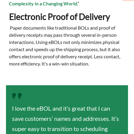
Complexity in a Changing World
.”
Electronic Proof of Delivery
Paper documents like traditional BOLs and proof of
delivery receipts may pass through several in-person
interactions. Using eBOLs not only minimizes physical
contact and speeds up the shipping process, but it also
offers electronic proof of delivery receipt. Less contact,
more efficiency. It’s a win-win situation.
I love the eBOL and it’s great that I can
save customers’ names and addresses. It’s
super easy to transition to scheduling