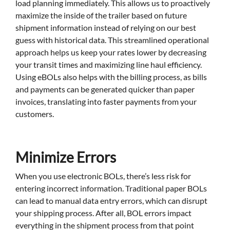
load planning immediately. This allows us to proactively
maximize the inside of the trailer based on future
shipment information instead of relying on our best
guess with historical data. This streamlined operational
approach helps us keep your rates lower by decreasing
your transit times and maximizing line haul efficiency.
Using eBOLs also helps with the billing process, as bills
and payments can be generated quicker than paper
invoices, translating into faster payments from your
customers.
Minimize Errors
When you use electronic BOLs, there’s less risk for
entering incorrect information. Traditional paper BOLs
can lead to manual data entry errors, which can disrupt
your shipping process. After all, BOL errors impact
everything in the shipment process from that point