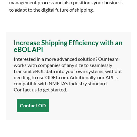
management process and also positions your business
to adapt to the digital future of shipping.
Increase Shipping Efficiency with an
eBOL API
Interested in a more advanced solution? Our team
works with companies of any size to seamlessly
transmit eBOL data into your own systems, without
needing to use ODFL.com. Additionally, our API is
compatible with NMFTA’s industry standard.
Contact us to get started.
Contact OD