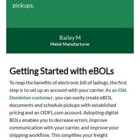
pickups.
Bailey M
Metal Manufacturer
Getting Started with eBOLs
To reap the benefits of electronic bill of ladings, the first
step is to set up an account with your carrier.
As an Old
Dominion customer
, you can easily create eBOL
documents and schedule pickups with established
pricing and an ODFL.com account. Adopting digital
BOLs enables you to decrease errors, improve
communication with your carrier, and improve your
shipping workflow. This simplifies your freight