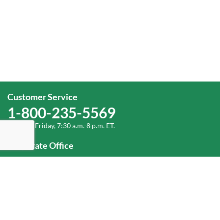
Customer Service
1-800-235-5569
Monday-Friday, 7:30 a.m.-8 p.m. ET.
Corporate Office
1-800-432-6335
(336) 889-5000
Old Dominion Freight Line, Inc.
500 Old Dominion Way, Thomasville, NC 27360
Help