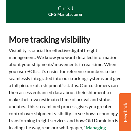
Chris J
CPG Manufacturer
More tracking visibility
Visibility is crucial for effective digital freight
management. We know you want detailed information
about your shipments’ movements in real-time. When
you use eBOLs, it’s easier for reference numbers to be
seamlessly integrated into our tracking systems and give
a full picture of a shipment’s status. Our customers can
then access enhanced data about their shipment to
make their own estimated time of arrival and status
updates. This streamlined process gives you greater
control over shipment visibility. To see how technology is
transforming freight services and how Old Dominion is
leading the way, read our whitepaper, “
Managing