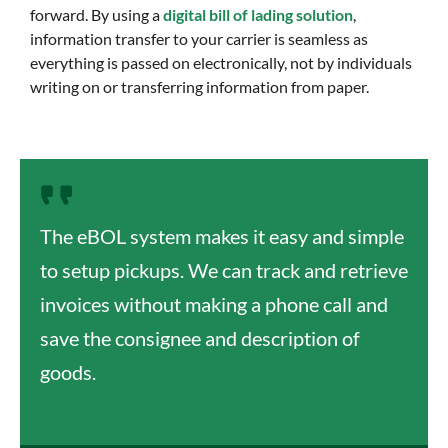
forward. By using a
digital bill of lading solution
,
information transfer to your carrier is seamless as
everything is passed on electronically, not by individuals
writing on or transferring information from paper.
The eBOL system makes it easy and simple
to setup pickups. We can track and retrieve
invoices without making a phone call and
save the consignee and description of
goods.