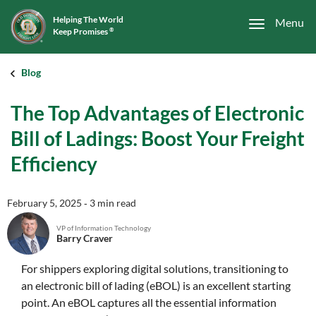
Helping The World
Menu
Keep Promises
®
Blog
The Top Advantages of Electronic
Bill of Ladings: Boost Your Freight
Efficiency
February 5, 2025
‐ 3 min read
VP of Information Technology
Barry Craver
For shippers exploring digital solutions, transitioning to
an electronic bill of lading (eBOL) is an excellent starting
point. An eBOL captures all the essential information