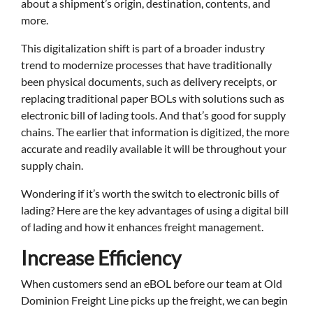
about a shipment’s origin, destination, contents, and
more.
This digitalization shift is part of a broader industry
trend to modernize processes that have traditionally
been physical documents, such as delivery receipts, or
replacing traditional paper BOLs with solutions such as
electronic bill of lading tools. And that’s good for supply
chains. The earlier that information is digitized, the more
accurate and readily available it will be throughout your
supply chain.
Wondering if it’s worth the switch to electronic bills of
lading? Here are the key advantages of using a digital bill
of lading and how it enhances freight management.
Increase Efficiency
When customers send an eBOL before our team at Old
Dominion Freight Line picks up the freight, we can begin