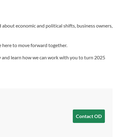
ed about economic and political shifts, business owners,
re here to move forward together.
day and learn how we can work with you to turn 2025
Contact OD