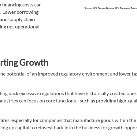
 financing costs can
ns. Lower borrowing
and supply chain
ng net operational
orting Growth
h the potential of an improved regulatory environment and lower t
ling back excessive regulations that have historically created oper
dustries can focus on core functions—such as providing high-qual
x rates, especially for companies that manufacture goods within the
eing up capital to reinvest back into the business for growth oppor