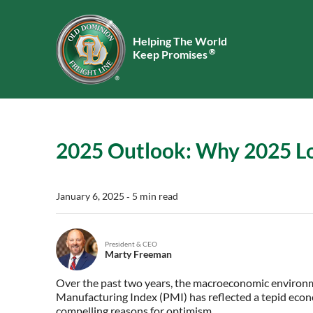
Helping The World
®
Keep Promises
2025 Outlook: Why 2025 Lo
January 6, 2025
‐ 5 min read
President & CEO
Marty Freeman
Over the past two years, the macroeconomic environm
Manufacturing Index (PMI) has reflected a tepid econo
compelling reasons for optimism.