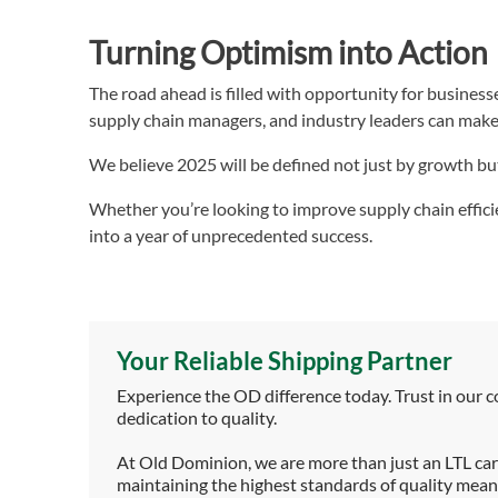
Turning Optimism into Action
The road ahead is filled with opportunity for businesse
supply chain managers, and industry leaders can make 
We believe 2025 will be defined not just by growth bu
Whether you’re looking to improve supply chain effici
into a year of unprecedented success.
Your Reliable Shipping Partner
Experience the OD difference today. Trust in our 
dedication to quality.
At Old Dominion, we are more than just an LTL carr
maintaining the highest standards of quality means 