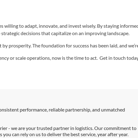
s willing to adapt, innovate, and invest wisely. By staying inform
strategic decisions that capitalize on an improving landscape.
t by prosperity. The foundation for success has been laid, and we’
ency or scale operations, now is the time to act. Get in touch to
consistent performance, reliable partnership, and unmatched
ier - we are your trusted partner in logistics. Our commitment to
you can rely on us to deliver the best service, year after year.