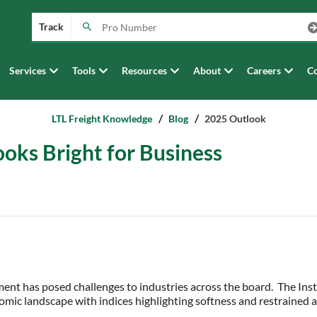
Track
Services
Tools
Resources
About
Careers
Co
LTL Freight Knowledge
Blog
2025 Outlook
oks Bright for Business
ent has posed challenges to industries across the board. The In
mic landscape with indices highlighting softness and restrained a