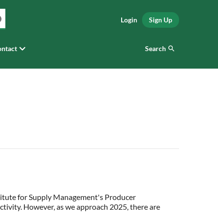
Login
Sign Up
Search
ntact
stitute for Supply Management's Producer
ctivity. However, as we approach 2025, there are