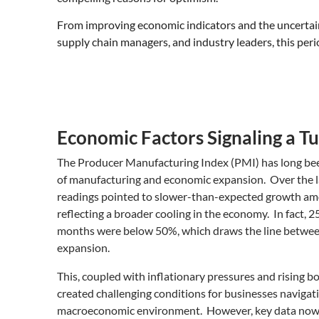
From improving economic indicators and the uncertaint
supply chain managers, and industry leaders, this perio
Economic Factors Signaling a 
The Producer Manufacturing Index (PMI) has long bee
of manufacturing and economic expansion. Over the 
readings pointed to slower-than-expected growth am
reflecting a broader cooling in the economy. In fact, 2
months were below 50%, which draws the line betwee
expansion.
This, coupled with inflationary pressures and rising b
created challenging conditions for businesses navigati
macroeconomic environment. However, key data now in