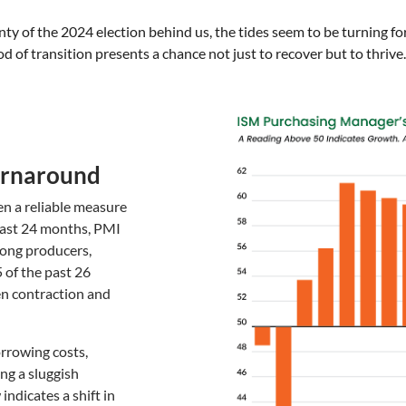
y of the 2024 election behind us, the tides seem to be turning for
d of transition presents a chance not just to recover but to thrive.
Turnaround
n a reliable measure
last 24 months, PMI
ong producers,
5 of the past 26
n contraction and
orrowing costs,
ng a sluggish
dicates a shift in