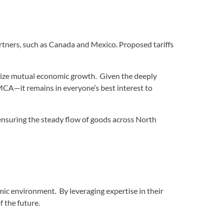
partners, such as Canada and Mexico. Proposed tariffs
oritize mutual economic growth. Given the deeply
CA—it remains in everyone’s best interest to
 ensuring the steady flow of goods across North
ic environment. By leveraging expertise in their
 the future.