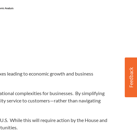
axes leading to economic growth and business
ational complexities for businesses. By simplifying
ity service to customers—rather than navigating
 U.S. While this will require action by the House and
tunities.