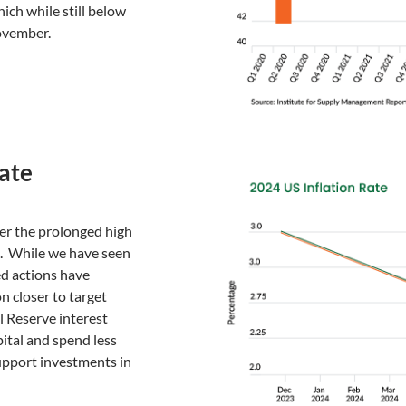
h while still below
ovember.
Rate
fter the prolonged high
id. While we have seen
Fed actions have
n closer to target
l Reserve interest
pital and spend less
upport investments in