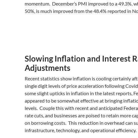
momentum. December’s PMI improved to a 49.3%, whic
50%, is much improved from the 48.4% reported in N
Slowing Inflation and Interest 
Adjustments
Recent statistics show inflation is cooling certainly a
single digit levels of price acceleration following Cov
some slight upticks in inflation in the latest reports, 
appeared to be somewhat effective at bringing inflatio
levels. Couple this with recent and anticipated Federa
rate cuts, and businesses are poised to retain more ca
on borrowing costs. This reduction in overhead can s
infrastructure, technology, and operational efficiency.