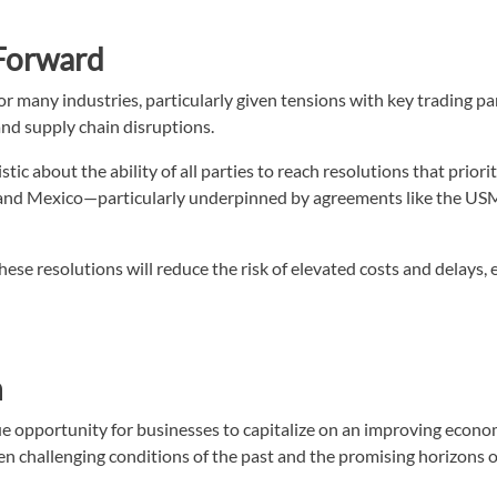
 Forward
for many industries, particularly given tensions with key trading 
and supply chain disruptions.
stic about the ability of all parties to reach resolutions that pri
 and Mexico—particularly underpinned by agreements like the USM
ese resolutions will reduce the risk of elevated costs and delays,
h
e opportunity for businesses to capitalize on an improving econom
n challenging conditions of the past and the promising horizons of