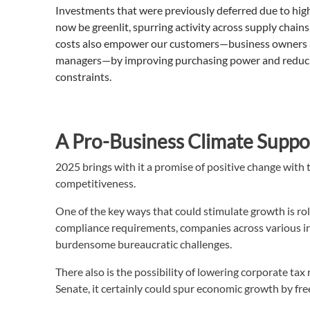
Investments that were previously deferred due to high
now be greenlit, spurring activity across supply chai
costs also empower our customers—business owners 
managers—by improving purchasing power and reduci
constraints.
A Pro-Business Climate Supp
2025 brings with it a promise of positive change wit
competitiveness.
One of the key ways that could stimulate growth is rol
compliance requirements, companies across various in
burdensome bureaucratic challenges.
There also is the possibility of lowering corporate ta
Senate, it certainly could spur economic growth by fre