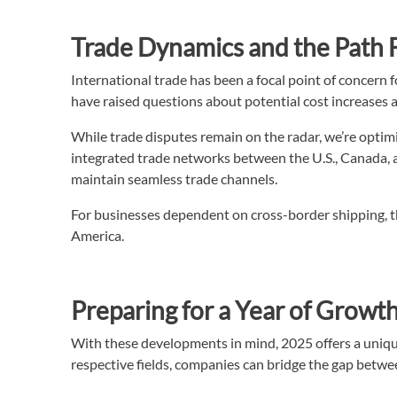
Trade Dynamics and the Path
International trade has been a focal point of concern 
have raised questions about potential cost increases 
While trade disputes remain on the radar, we’re optimi
integrated trade networks between the U.S., Canada,
maintain seamless trade channels.
For businesses dependent on cross-border shipping, th
America.
Preparing for a Year of Growt
With these developments in mind, 2025 offers a uniqu
respective fields, companies can bridge the gap betwee