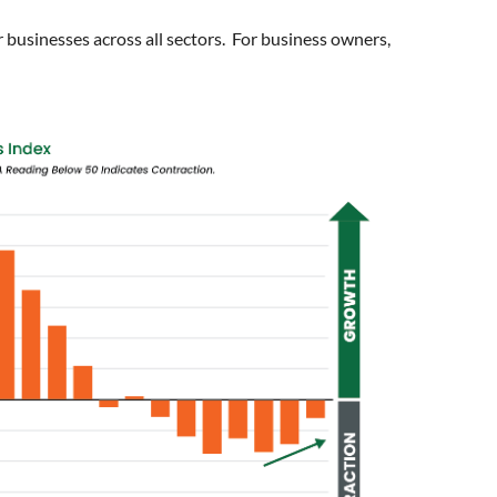
 businesses across all sectors. For business owners,