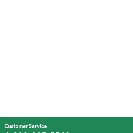
Customer Service