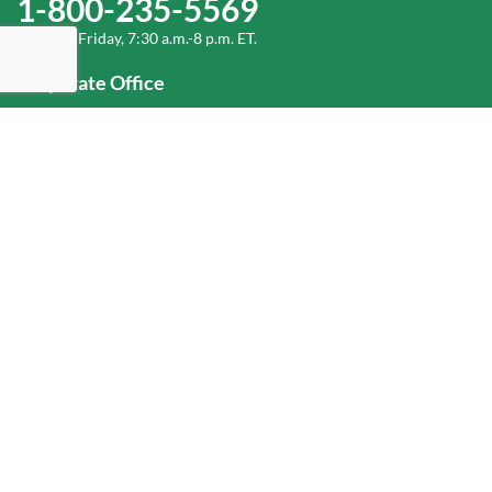
1-800-235-5569
Monday-Friday, 7:30 a.m.-8 p.m. ET.
Corporate Office
1-800-432-6335
(336) 889-5000
Old Dominion Freight Line, Inc.
500 Old Dominion Way, Thomasville, NC 27360
Help
Log In
or
Sign Up
Service Center Locator
Fuel Surcharge
Freight Density & Cube Calculator
Value Calculator
Careers
Investors
Corporate Responsibility