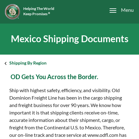
Helping The World
Menu
Keep Promises
®
Mexico Shipping Documents
Shipping By Region
OD Gets You Across the Border.
Ship with highest safety, efficiency, and visibility. Old
Dominion Freight Line has been in the cargo shipping
and freight business for over 90 years. We know how
important it is that shipping clients receive on-time,
accurate information about their shipment, cargo, or
freight from the Continental U.S. to Mexico. Therefore,
our on-line track and trace service at www.odfl.com has