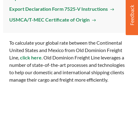
Export Declaration Form 7525-V Instructions
USMCA/T-MEC Certificate of Origin
To calculate your global rate between the Continental
United States and Mexico from Old Dominion Freight
Line,
click here
. Old Dominion Freight Line leverages a
number of state-of-the-art processes and technologies
to help our domestic and international shipping clients
manage their cargo and freight more efficiently.