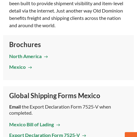
been built to provide shipment visibility and item-level
detail via the internet. Just another way Old Dominion
benefits freight and shipping clients across the nation
and around the world.
Brochures
North America
Mexico
Global Shipping Forms Mexico
Email
the Export Declaration Form 7525-V when
completed.
Mexico Bill of Lading
Export Declaration Form 7525-V