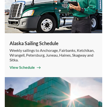
Alaska Sailing Schedule
Weekly sailings to Anchorage, Fairbanks, Ketchikan,
Wrangell, Petersburg, Juneau, Haines, Skagway and
Sitka.
View Schedule