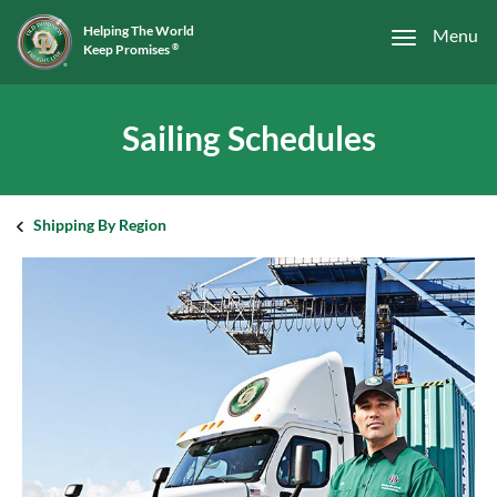
Helping The World
Menu
Keep Promises
®
Sailing Schedules
Shipping By Region