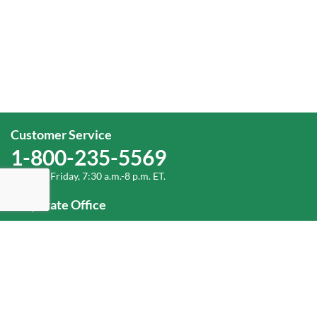
Customer Service
1-800-235-5569
Monday-Friday, 7:30 a.m.-8 p.m. ET.
Corporate Office
1-800-432-6335
(336) 889-5000
Old Dominion Freight Line, Inc.
500 Old Dominion Way, Thomasville, NC 27360
Help
Log In
or
Sign Up