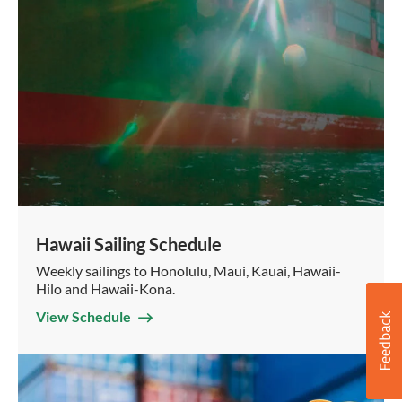
Hawaii Sailing Schedule
Weekly sailings to Honolulu, Maui, Kauai, Hawaii-
Hilo and Hawaii-Kona.
View Schedule