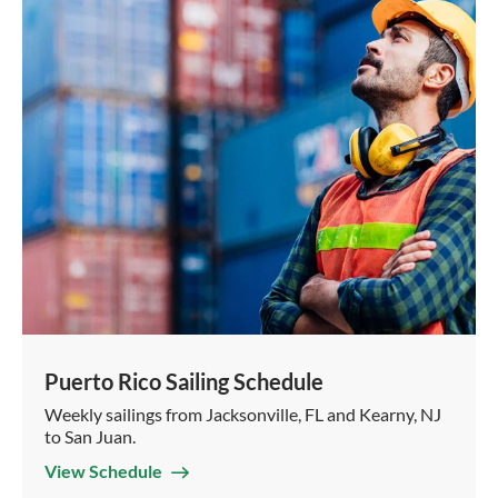
Puerto Rico Sailing Schedule
Weekly sailings from Jacksonville, FL and Kearny, NJ
to San Juan.
View Schedule