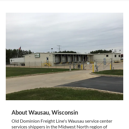
About Wausau, Wisconsin
Old Dominion Freight Line's Wausau service center
services shippers in the Midwest North region of