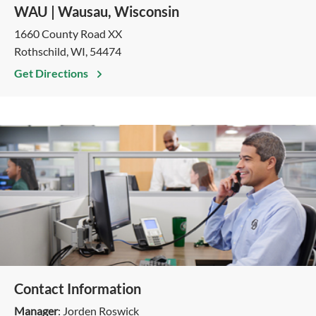
WAU | Wausau, Wisconsin
1660 County Road XX
Rothschild, WI, 54474
Get Directions
Contact Information
Manager
: Jorden Roswick