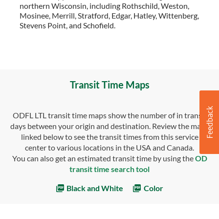
northern Wisconsin, including Rothschild, Weston,
Mosinee, Merrill, Stratford, Edgar, Hatley, Wittenberg,
Stevens Point, and Schofield.
Transit Time Maps
ODFL LTL transit time maps show the number of in transit
days between your origin and destination. Review the maps
linked below to see the transit times from this service
center to various locations in the USA and Canada.
You can also get an estimated transit time by using the
OD
transit time search tool
Black and White
Color