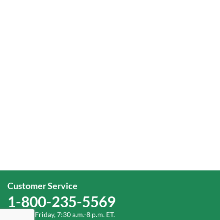
Customer Service
1-800-235-5569
Monday-Friday, 7:30 a.m.-8 p.m. ET.