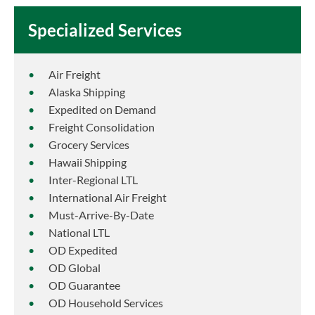
Specialized Services
Air Freight
Alaska Shipping
Expedited on Demand
Freight Consolidation
Grocery Services
Hawaii Shipping
Inter-Regional LTL
International Air Freight
Must-Arrive-By-Date
National LTL
OD Expedited
OD Global
OD Guarantee
OD Household Services