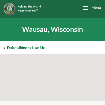
Helping The World
Menu
Keep Promises
®
Wausau, Wisconsin
Freight Shipping Near Me