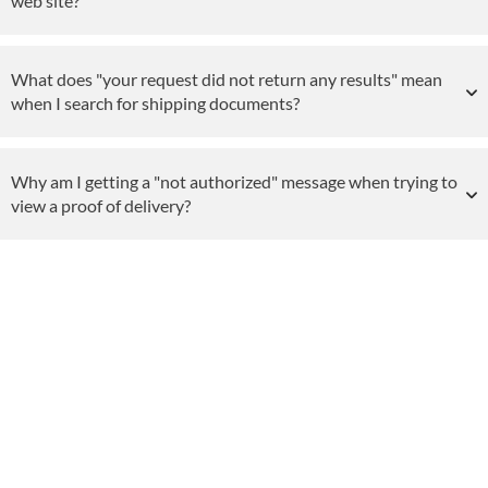
web site?
What does "your request did not return any results" mean
when I search for shipping documents?
Why am I getting a "not authorized" message when trying to
view a proof of delivery?