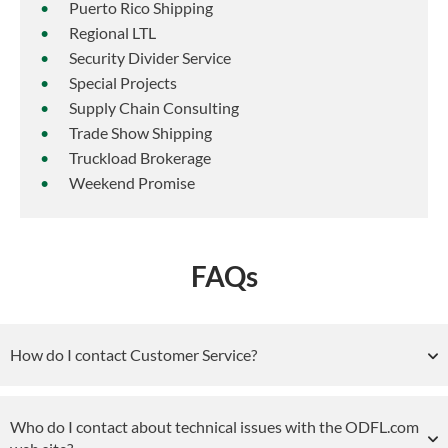
Puerto Rico Shipping
Regional LTL
Security Divider Service
Special Projects
Supply Chain Consulting
Trade Show Shipping
Truckload Brokerage
Weekend Promise
FAQs
How do I contact Customer Service?
Who do I contact about technical issues with the ODFL.com