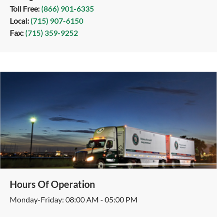
Toll Free:
(866) 901-6335
Local:
(715) 907-6150
Fax:
(715) 359-9252
Hours Of Operation
Monday-Friday: 08:00 AM - 05:00 PM