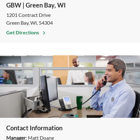
GBW | Green Bay, WI
1201 Contract Drive
Green Bay, WI, 54304
Get Directions
Contact Information
Manager
: Matt Doane