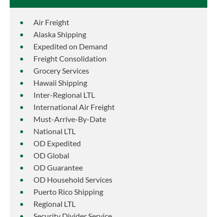
Air Freight
Alaska Shipping
Expedited on Demand
Freight Consolidation
Grocery Services
Hawaii Shipping
Inter-Regional LTL
International Air Freight
Must-Arrive-By-Date
National LTL
OD Expedited
OD Global
OD Guarantee
OD Household Services
Puerto Rico Shipping
Regional LTL
Security Divider Service