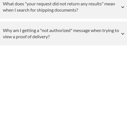
What does "your request did not return any results" mean
when I search for shipping documents?
Why am I getting a "not authorized" message when trying to
view a proof of delivery?