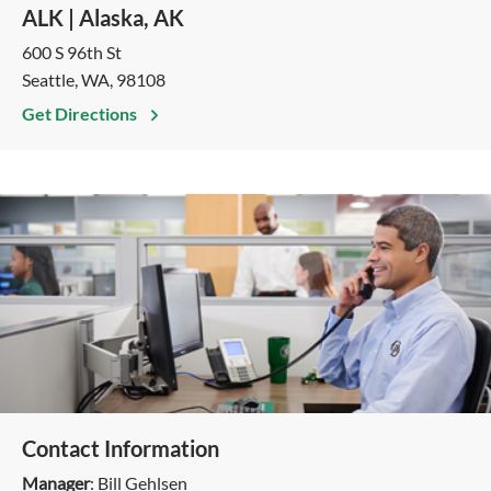
ALK | Alaska, AK
600 S 96th St
Seattle, WA, 98108
Get Directions
Contact Information
Manager
: Bill​​​​ Gehlsen