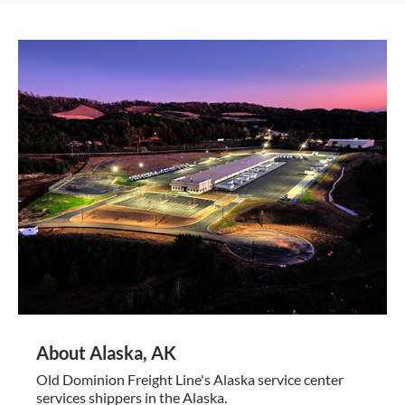
About Alaska, AK
Old Dominion Freight Line's Alaska service center
services shippers in the Alaska.