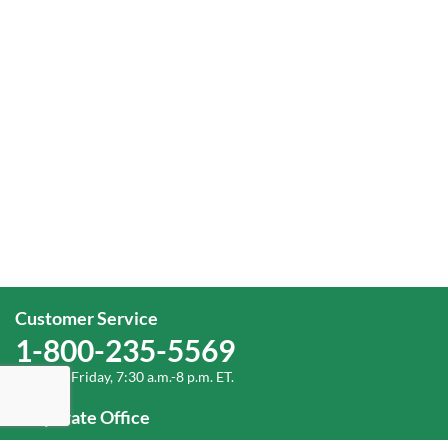
Customer Service
1-800-235-5569
Monday-Friday, 7:30 a.m.-8 p.m. ET.
Corporate Office