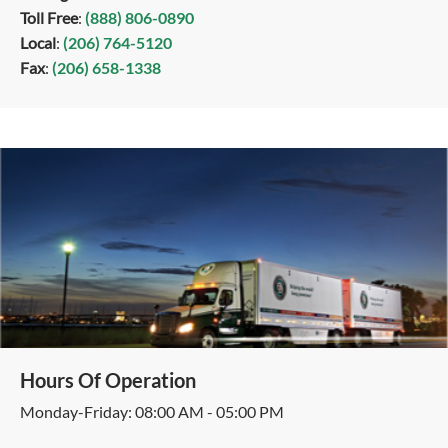
Toll Free
:
(888) 806-0890
Local
:
(206) 764-5120
Fax
:
(206) 658-1338
Hours Of Operation
Monday-Friday: 08:00 AM - 05:00 PM