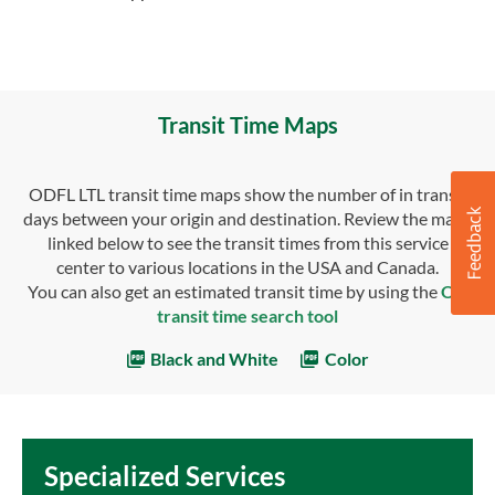
Transit Time Maps
ODFL LTL transit time maps show the number of in transit
days between your origin and destination. Review the maps
linked below to see the transit times from this service
center to various locations in the USA and Canada.
You can also get an estimated transit time by using the
OD
transit time search tool
Black and White
Color
Specialized Services