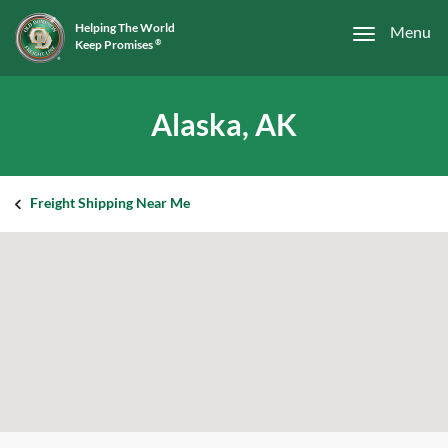
Helping The World
Menu
Keep Promises
®
Alaska, AK
Freight Shipping Near Me