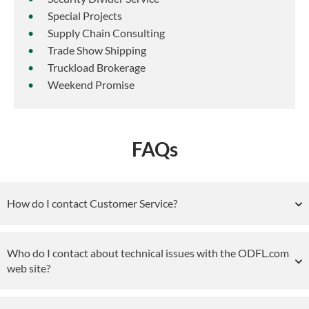
Special Projects
Supply Chain Consulting
Trade Show Shipping
Truckload Brokerage
Weekend Promise
FAQs
How do I contact Customer Service?
Who do I contact about technical issues with the ODFL.com
web site?