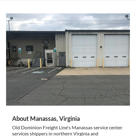
About Manassas, Virginia
Old Dominion Freight Line's Manassas service center
services shippers in northern Virginia and