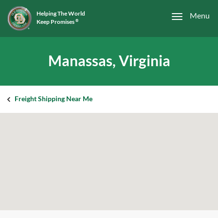
Helping The World
Menu
Keep Promises
®
Manassas, Virginia
Freight Shipping Near Me