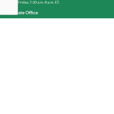
Monday-Friday, 7:30 a.m.-8 p.m. ET.
Corporate Office
1-800-432-6335
(336) 889-5000
Old Dominion Freight Line, Inc.
500 Old Dominion Way, Thomasville, NC 27360
Help
Log In
or
Sign Up
Service Center Locator
Fuel Surcharge
Freight Density & Cube Calculator
Value Calculator
Careers
Investors
Corporate Responsibility