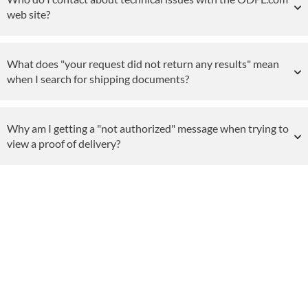
web site?
What does "your request did not return any results" mean
when I search for shipping documents?
Why am I getting a "not authorized" message when trying to
view a proof of delivery?