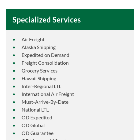
Specialized Services
Air Freight
Alaska Shipping
Expedited on Demand
Freight Consolidation
Grocery Services
Hawaii Shipping
Inter-Regional LTL
International Air Freight
Must-Arrive-By-Date
National LTL
OD Expedited
OD Global
OD Guarantee