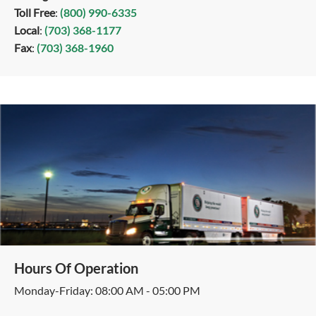
Toll Free
:
(800) 990-6335
Local
:
(703) 368-1177
Fax
:
(703) 368-1960
Hours Of Operation
Monday-Friday: 08:00 AM - 05:00 PM