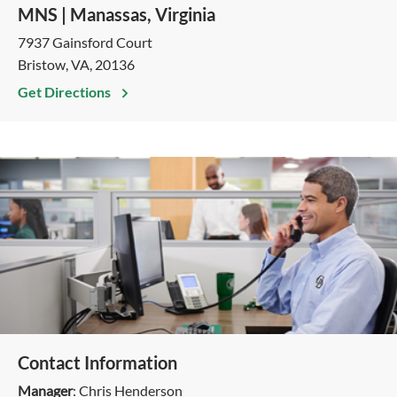
MNS | Manassas, Virginia
7937 Gainsford Court
Bristow, VA, 20136
Get Directions
Contact Information
Manager
: Chris Henderson