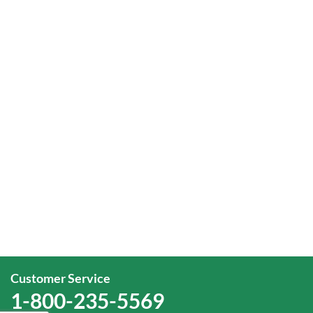
Customer Service
1-800-235-5569