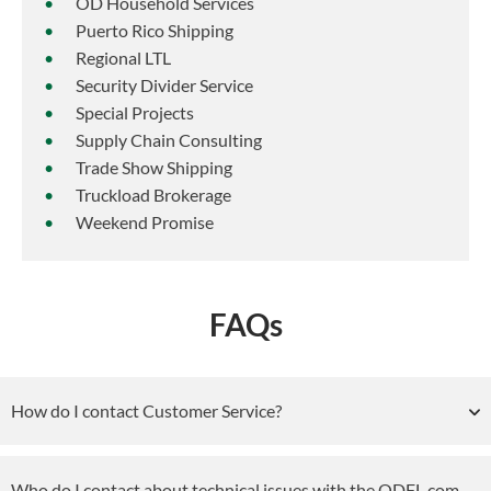
OD Household Services
Puerto Rico Shipping
Regional LTL
Security Divider Service
Special Projects
Supply Chain Consulting
Trade Show Shipping
Truckload Brokerage
Weekend Promise
FAQs
How do I contact Customer Service?
Who do I contact about technical issues with the ODFL.com