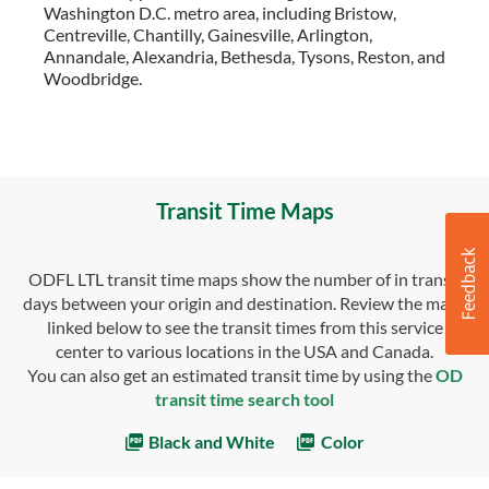
Washington D.C. metro area, including Bristow,
Centreville, Chantilly, Gainesville, Arlington,
Annandale, Alexandria, Bethesda, Tysons, Reston, and
Woodbridge.
Transit Time Maps
ODFL LTL transit time maps show the number of in transit
days between your origin and destination. Review the maps
linked below to see the transit times from this service
center to various locations in the USA and Canada.
You can also get an estimated transit time by using the
OD
transit time search tool
Black and White
Color