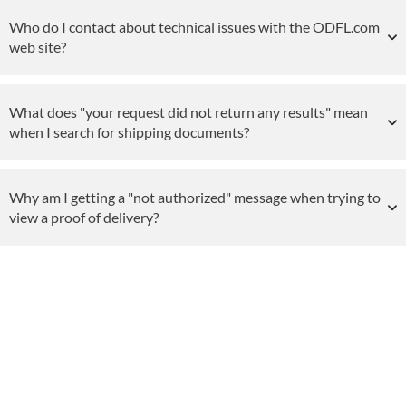
Who do I contact about technical issues with the ODFL.com
web site?
What does "your request did not return any results" mean
when I search for shipping documents?
Why am I getting a "not authorized" message when trying to
view a proof of delivery?