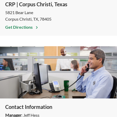
CRP | Corpus Christi, Texas
5821 Bear Lane
Corpus Christi, TX, 78405
Get Directions
Contact Information
Manager
: Jeff Hess