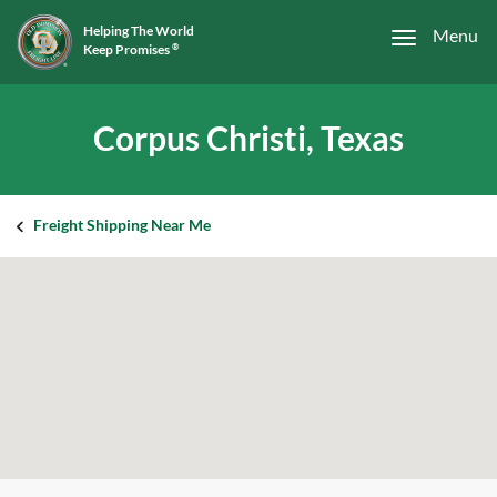
Helping The World
Menu
Keep Promises
®
Corpus Christi, Texas
Freight Shipping Near Me