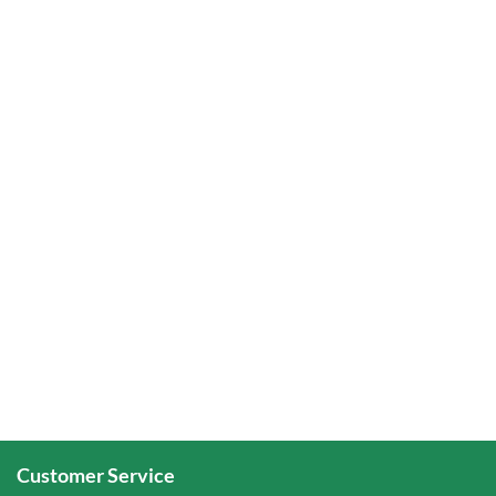
Customer Service