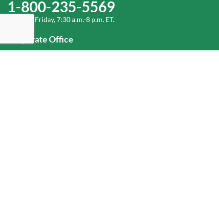
1-800-235-5569
Monday-Friday, 7:30 a.m.-8 p.m. ET.
Corporate Office
1-800-432-6335
(336) 889-5000
Old Dominion Freight Line, Inc.
500 Old Dominion Way, Thomasville, NC 27360
Help
Log In
or
Sign Up
Service Center Locator
Fuel Surcharge
Freight Density & Cube Calculator
Value Calculator
Careers
Investors
Corporate Responsibility