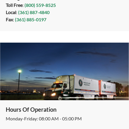
Toll Free
:
(800) 559-8525
Local
:
(361) 887-4840
Fax
:
(361) 885-0197
Hours Of Operation
Monday-Friday: 08:00 AM - 05:00 PM