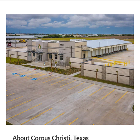
About Corpus Christi, Texas