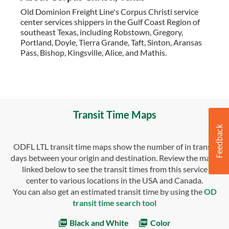
Old Dominion Freight Line's Corpus Christi service
center services shippers in the Gulf Coast Region of
southeast Texas, including Robstown, Gregory,
Portland, Doyle, Tierra Grande, Taft, Sinton, Aransas
Pass, Bishop, Kingsville, Alice, and Mathis.
Transit Time Maps
ODFL LTL transit time maps show the number of in transit
days between your origin and destination. Review the maps
linked below to see the transit times from this service
center to various locations in the USA and Canada.
You can also get an estimated transit time by using the
OD
transit time search tool
Black and White
Color