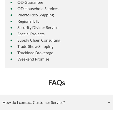
OD Guarantee
OD Household Services
Puerto Rico Shipping
Regional LTL
Security Divider Service
Special Projects
Supply Chain Consulting
Trade Show Shipping
Truckload Brokerage
Weekend Promise
FAQs
How do I contact Customer Service?