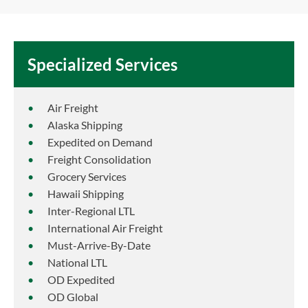
Specialized Services
Air Freight
Alaska Shipping
Expedited on Demand
Freight Consolidation
Grocery Services
Hawaii Shipping
Inter-Regional LTL
International Air Freight
Must-Arrive-By-Date
National LTL
OD Expedited
OD Global