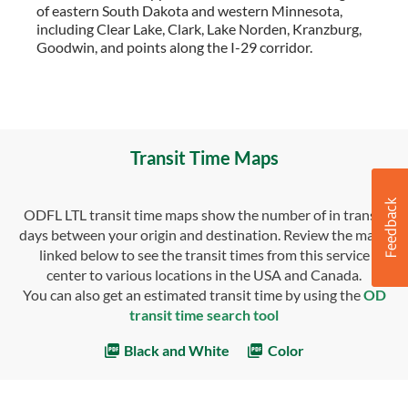
of eastern South Dakota and western Minnesota,
including Clear Lake, Clark, Lake Norden, Kranzburg,
Goodwin, and points along the I-29 corridor.
Transit Time Maps
ODFL LTL transit time maps show the number of in transit
days between your origin and destination. Review the maps
linked below to see the transit times from this service
center to various locations in the USA and Canada.
You can also get an estimated transit time by using the
OD
transit time search tool
Black and White
Color