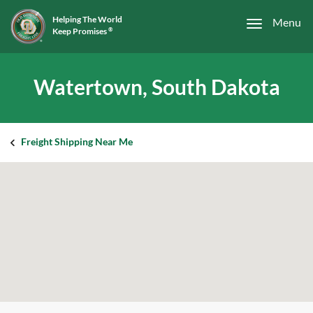
Helping The World
Menu
Keep Promises
®
Watertown, South Dakota
Freight Shipping Near Me