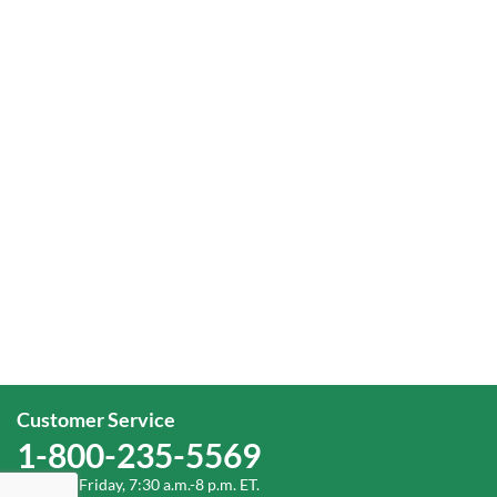
Customer Service
1-800-235-5569
Monday-Friday, 7:30 a.m.-8 p.m. ET.