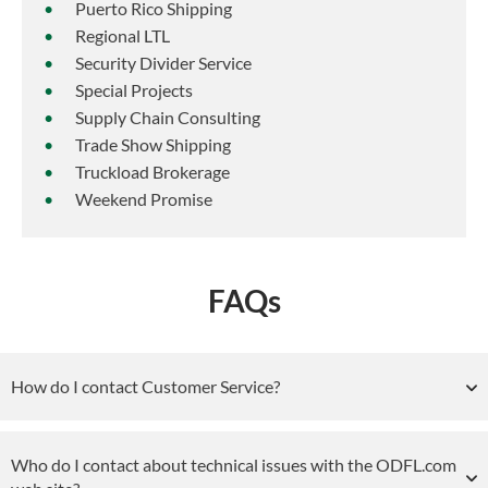
Puerto Rico Shipping
Regional LTL
Security Divider Service
Special Projects
Supply Chain Consulting
Trade Show Shipping
Truckload Brokerage
Weekend Promise
FAQs
How do I contact Customer Service?
Who do I contact about technical issues with the ODFL.com