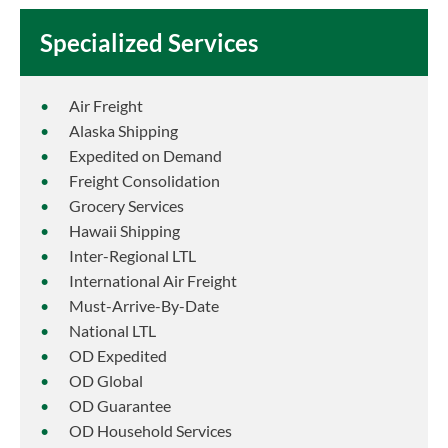
Specialized Services
Air Freight
Alaska Shipping
Expedited on Demand
Freight Consolidation
Grocery Services
Hawaii Shipping
Inter-Regional LTL
International Air Freight
Must-Arrive-By-Date
National LTL
OD Expedited
OD Global
OD Guarantee
OD Household Services