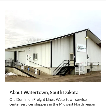
About Watertown, South Dakota
Old Dominion Freight Line's Watertown service
center services shippers in the Midwest North region