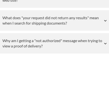
web site?
What does "your request did not return any results" mean
when I search for shipping documents?
Why am I getting a "not authorized" message when trying to
view a proof of delivery?