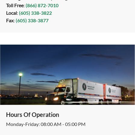
Toll Free
:
(866) 872-7010
Local
:
(605) 338-3822
Fax
:
(605) 338-3877
Hours Of Operation
Monday-Friday: 08:00 AM - 05:00 PM