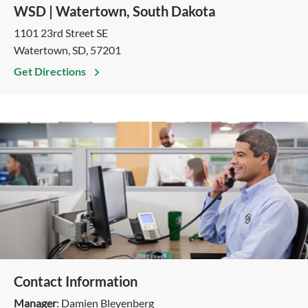
WSD | Watertown, South Dakota
1101 23rd Street SE
Watertown, SD, 57201
Get Directions
Contact Information
Manager
: Damien Bleyenberg