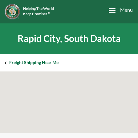
Helping The World
Menu
Keep Promises
®
Rapid City, South Dakota
Freight Shipping Near Me