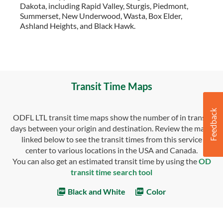
Dakota, including Rapid Valley, Sturgis, Piedmont,
Summerset, New Underwood, Wasta, Box Elder,
Ashland Heights, and Black Hawk.
Transit Time Maps
ODFL LTL transit time maps show the number of in transit
days between your origin and destination. Review the maps
linked below to see the transit times from this service
center to various locations in the USA and Canada.
You can also get an estimated transit time by using the
OD
transit time search tool
Black and White
Color