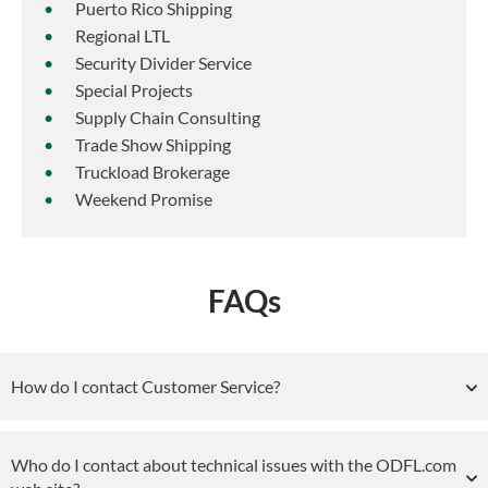
Puerto Rico Shipping
Regional LTL
Security Divider Service
Special Projects
Supply Chain Consulting
Trade Show Shipping
Truckload Brokerage
Weekend Promise
FAQs
How do I contact Customer Service?
Who do I contact about technical issues with the ODFL.com