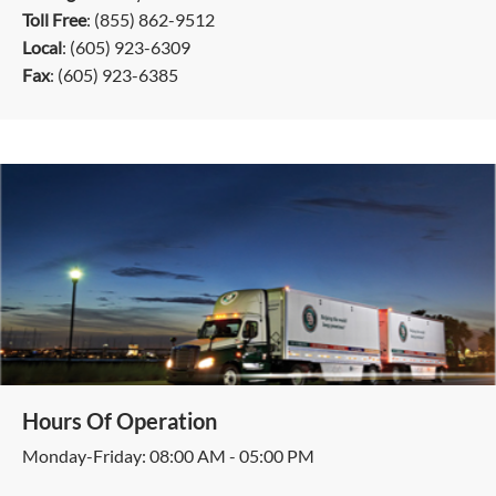
Toll Free
: (855) 862-9512
Local
: (605) 923-6309
Fax
: (605) 923-6385
Hours Of Operation
Monday-Friday: 08:00 AM - 05:00 PM