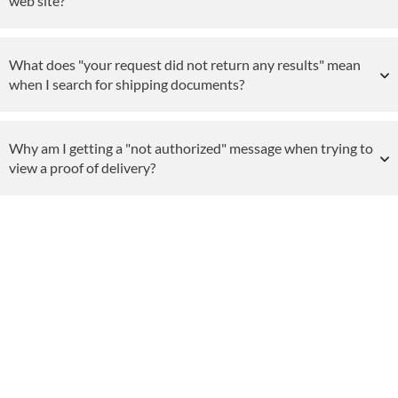
web site?
What does "your request did not return any results" mean
when I search for shipping documents?
Why am I getting a "not authorized" message when trying to
view a proof of delivery?