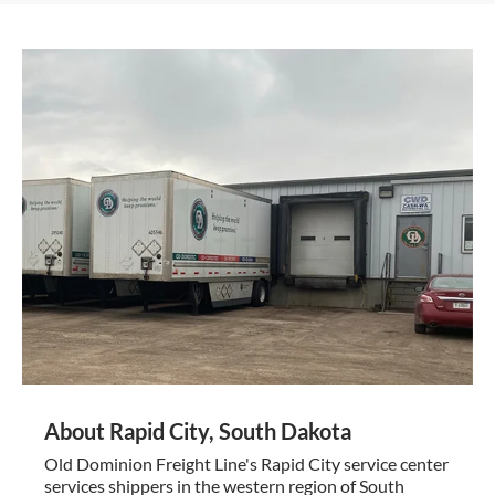
About Rapid City, South Dakota
Old Dominion Freight Line's Rapid City service center
services shippers in the western region of South