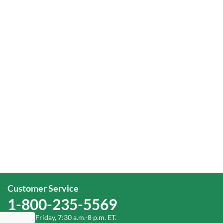
Customer Service
1-800-235-5569
Monday-Friday, 7:30 a.m.-8 p.m. ET.