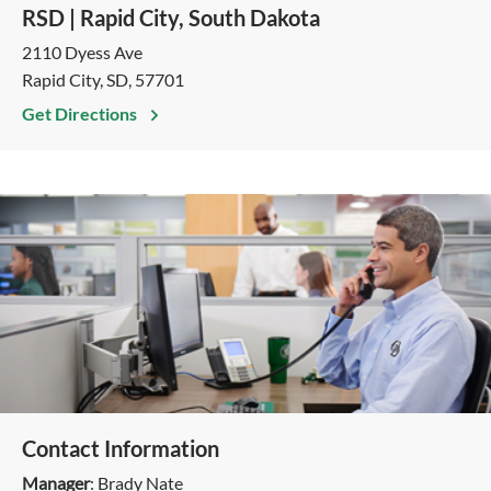
RSD | Rapid City, South Dakota
2110 Dyess Ave
Rapid City, SD, 57701
Get Directions
Contact Information
Manager
: Brady Nate