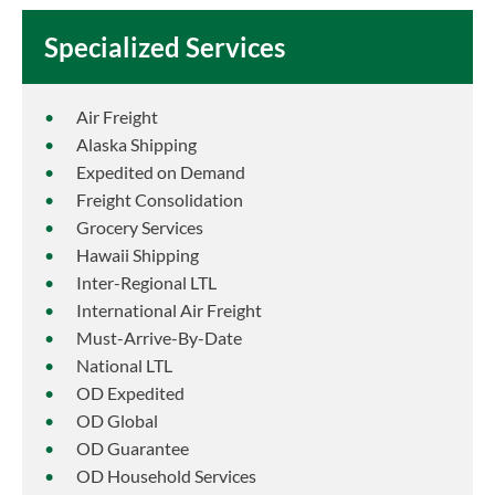
Specialized Services
Air Freight
Alaska Shipping
Expedited on Demand
Freight Consolidation
Grocery Services
Hawaii Shipping
Inter-Regional LTL
International Air Freight
Must-Arrive-By-Date
National LTL
OD Expedited
OD Global
OD Guarantee
OD Household Services