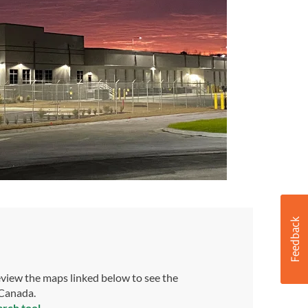
view the maps linked below to see the
 Canada.
arch tool