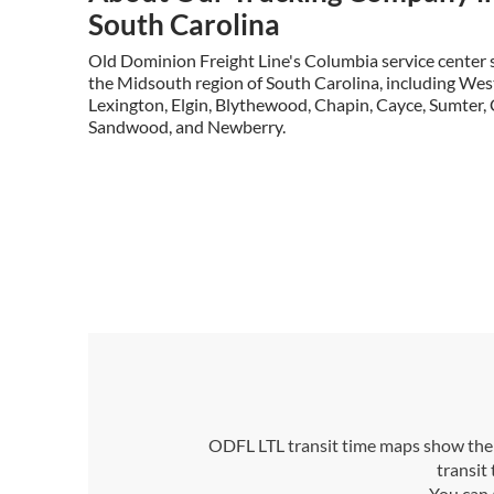
South Carolina
Old Dominion Freight Line's Columbia service center s
the Midsouth region of South Carolina, including Wes
Lexington, Elgin, Blythewood, Chapin, Cayce, Sumter, 
Sandwood, and Newberry.
ODFL LTL transit time maps show the n
transit
You can 