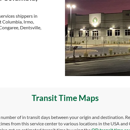
ervices shippers in
t Columbia, Irmo,
Congaree, Dentsville,
Transit Time Maps
umber of in transit days between your origin and destination. Re
 times from this service center to various locations in the USA and
also get an estimated transit time by using the
OD transit time se