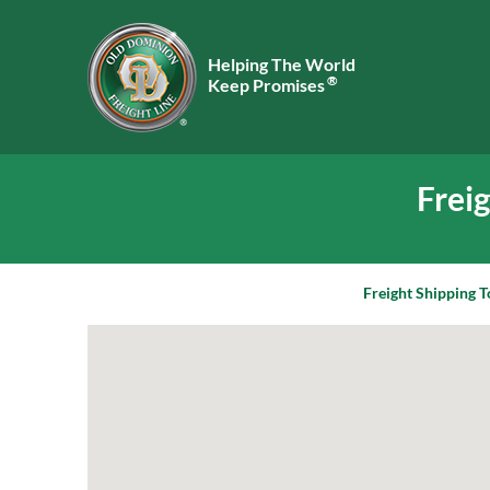
Helping The World
®
Keep Promises
Frei
Freight Shipping T