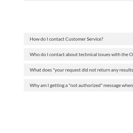
How do I contact Customer Service?
Who do I contact about technical issues with the 
What does "your request did not return any result
Why am I getting a "not authorized" message when t