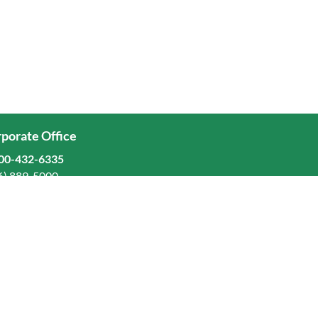
porate Office
00-432-6335
6) 889-5000
ominion Freight Line, Inc.
Old Dominion Way, Thomasville, NC 27360
eers
stors
orate Responsibility