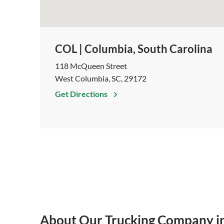
COL | Columbia, South Carolina
118 McQueen Street
West Columbia, SC, 29172
Get Directions
About Our Trucking Company i