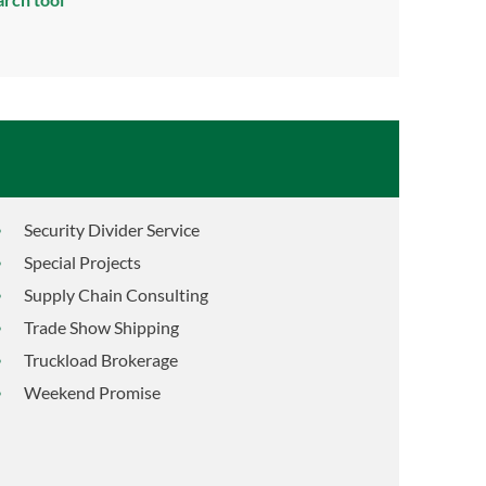
Security Divider Service
Special Projects
Supply Chain Consulting
Trade Show Shipping
Truckload Brokerage
Weekend Promise