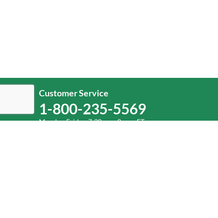
Customer Service
1-800-235-5569
Monday-Friday, 7:30 a.m.-8 p.m. ET.
Help
Log In
or
Sign Up
Service Center Locator
Fuel Surcharge