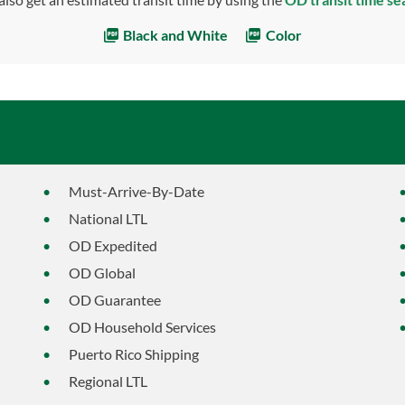
Black and White
Color
Must-Arrive-By-Date
National LTL
OD Expedited
OD Global
OD Guarantee
OD Household Services
Puerto Rico Shipping
Regional LTL