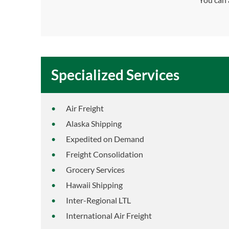
Specialized Services
Air Freight
Alaska Shipping
Expedited on Demand
Freight Consolidation
Grocery Services
Hawaii Shipping
Inter-Regional LTL
International Air Freight