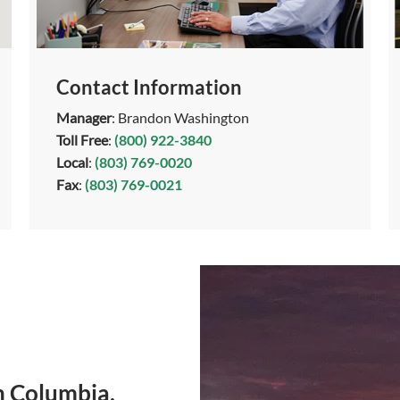
Contact Information
Manager
: Brandon Washington
Toll Free
:
(800) 922-3840
Local
:
(803) 769-0020
Fax
:
(803) 769-0021
n Columbia,