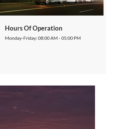
Hours Of Operation
Monday-Friday: 08:00 AM - 05:00 PM