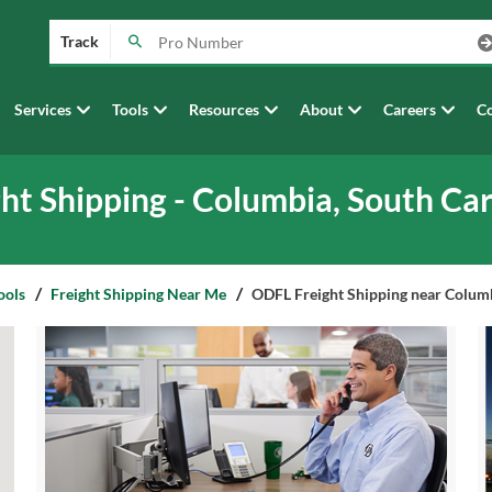
Track
Services
Tools
Resources
About
Careers
Co
ght Shipping - Columbia, South Car
ools
Freight Shipping Near Me
ODFL Freight Shipping near Columb