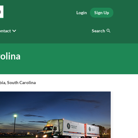
Login
Sign Up
Search
ntact
olina
ia, South Carolina