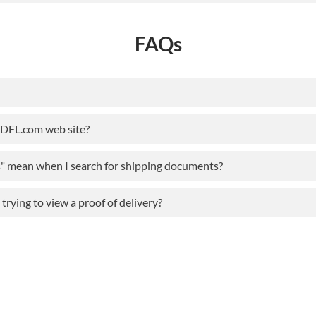
FAQs
ODFL.com web site?
s" mean when I search for shipping documents?
rying to view a proof of delivery?