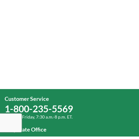
Customer Service
1-800-235-5569
Monday-Friday, 7:30 a.m.-8 p.m. ET.
Corporate Office