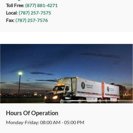
Toll Free
:
(877) 881-4271
Local
:
(787) 257-7575
Fax
:
(787) 257-7576
Hours Of Operation
Monday-Friday: 08:00 AM - 05:00 PM