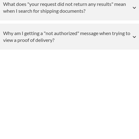
What does "your request did not return any results" mean
when I search for shipping documents?
Why am I getting a "not authorized" message when trying to
view a proof of delivery?