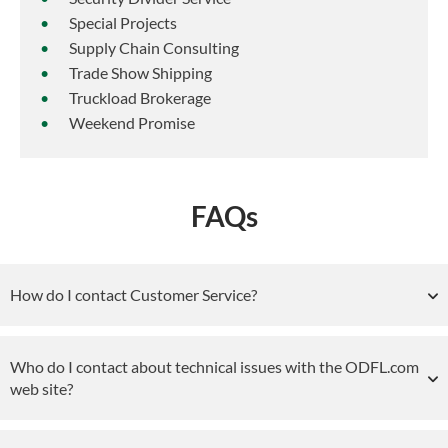
Special Projects
Supply Chain Consulting
Trade Show Shipping
Truckload Brokerage
Weekend Promise
FAQs
How do I contact Customer Service?
Who do I contact about technical issues with the ODFL.com
web site?