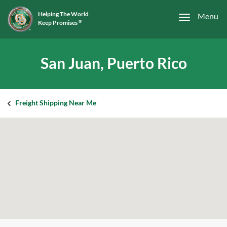
Helping The World
Menu
Keep Promises
®
San Juan, Puerto Rico
Freight Shipping Near Me