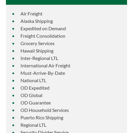
Air Freight
Alaska Shipping
Expedited on Demand
Freight Consolidation
Grocery Services
Hawaii Shipping
Inter-Regional LTL
International Air Freight
Must-Arrive-By-Date
National LTL
OD Expedited
OD Global
OD Guarantee
OD Household Services
Puerto Rico Shipping
Regional LTL
Security Divider Service