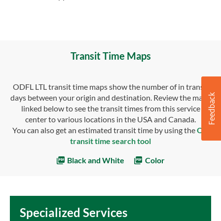
Transit Time Maps
ODFL LTL transit time maps show the number of in transit
days between your origin and destination. Review the maps
linked below to see the transit times from this service
center to various locations in the USA and Canada.
You can also get an estimated transit time by using the
OD
transit time search tool
Black and White
Color
Specialized Services