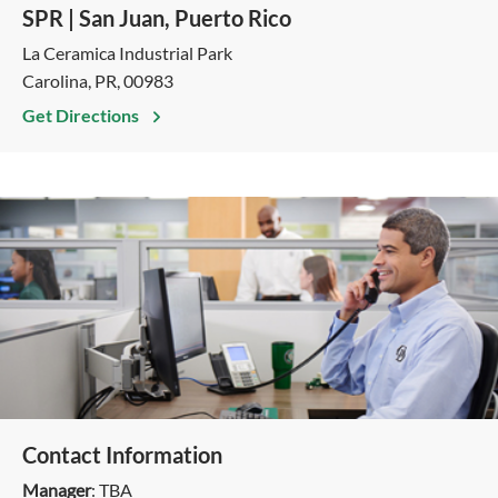
SPR | San Juan, Puerto Rico
La Ceramica Industrial Park
Carolina, PR, 00983
Get Directions
Contact Information
Manager
: TBA