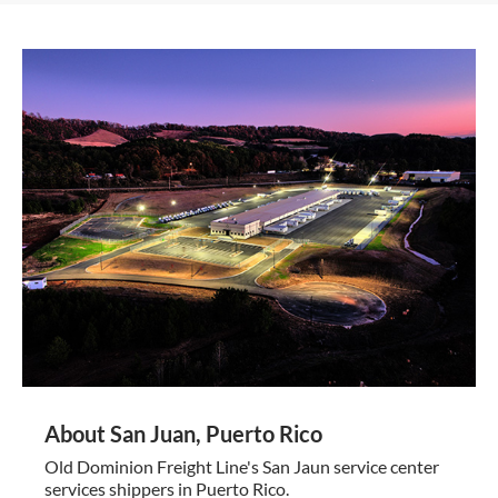
About San Juan, Puerto Rico
Old Dominion Freight Line's San Jaun service center
services shippers in Puerto Rico.