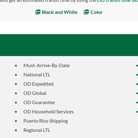
Black and White
Color
Must-Arrive-By-Date
National LTL
OD Expedited
OD Global
OD Guarantee
OD Household Services
Puerto Rico Shipping
Regional LTL