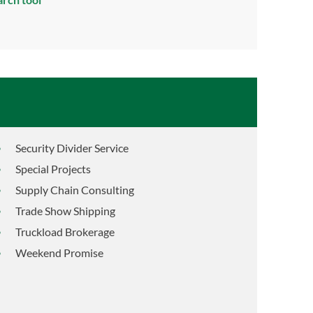
Security Divider Service
Special Projects
Supply Chain Consulting
Trade Show Shipping
Truckload Brokerage
Weekend Promise