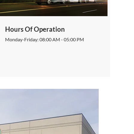
Hours Of Operation
Monday-Friday: 08:00 AM - 05:00 PM