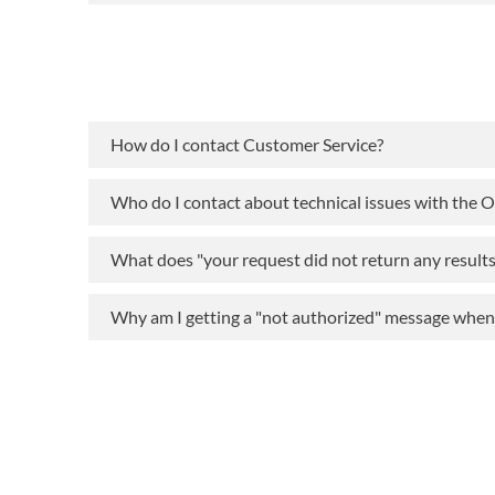
How do I contact Customer Service?
Who do I contact about technical issues with the 
What does "your request did not return any result
Why am I getting a "not authorized" message when t