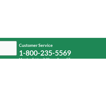
Customer Service
1-800-235-5569
Monday-Friday, 7:30 a.m.-8 p.m. ET.
Help
Log In
or
Sign Up
Service Center Locator
Fuel Surcharge