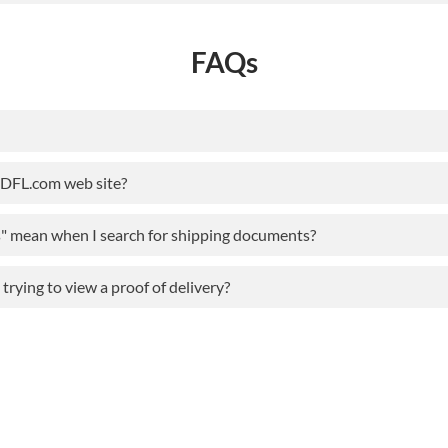
FAQs
ODFL.com web site?
s" mean when I search for shipping documents?
rying to view a proof of delivery?