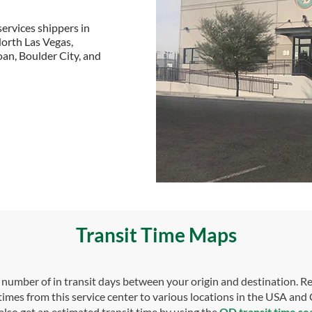
ervices shippers in
North Las Vegas,
an, Boulder City, and
Transit Time Maps
umber of in transit days between your origin and destination. Re
 times from this service center to various locations in the USA and
also get an estimated transit time by using the
OD transit time se