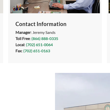
Contact Information
Manager
: Jeremy Sands
Toll Free
:
(866) 888-0335
Local
:
(702) 651-0064
Fax
:
(702) 651-0163