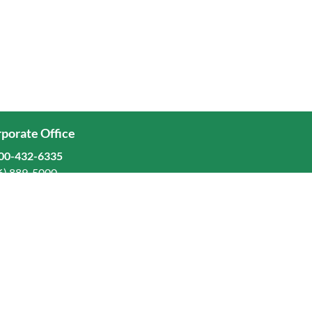
porate Office
00-432-6335
6) 889-5000
ominion Freight Line, Inc.
Old Dominion Way, Thomasville, NC 27360
eers
stors
orate Responsibility