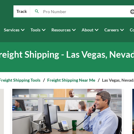
Track
Services
Tools
Resources
About
Careers
Co
reight Shipping - Las Vegas, Neva
Freight Shipping Tools
Freight Shipping Near Me
Las Vegas, Nevad