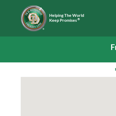
Helping The World
®
Keep Promises
F