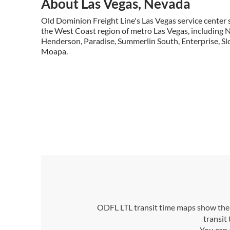
About Las Vegas, Nevada
Old Dominion Freight Line's Las Vegas service center s
the West Coast region of metro Las Vegas, including 
Henderson, Paradise, Summerlin South, Enterprise, Slo
Moapa.
ODFL LTL transit time maps show the n
transit
You can 