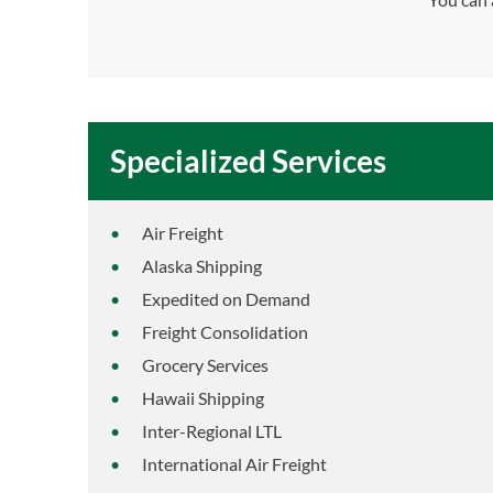
Specialized Services
Air Freight
Alaska Shipping
Expedited on Demand
Freight Consolidation
Grocery Services
Hawaii Shipping
Inter-Regional LTL
International Air Freight