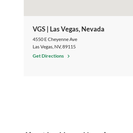
VGS | Las Vegas, Nevada
4550 E Cheyenne Ave
Las Vegas, NV, 89115
Get Directions