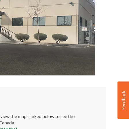
view the maps linked below to see the
 Canada.
arch tool