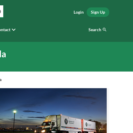
Login
Sign Up
Search
ntact
da
a