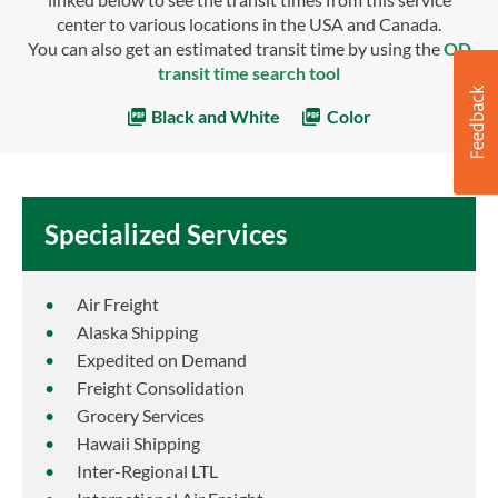
center to various locations in the USA and Canada.
You can also get an estimated transit time by using the
OD
transit time search tool
Black and White
Color
Specialized Services
Air Freight
Alaska Shipping
Expedited on Demand
Freight Consolidation
Grocery Services
Hawaii Shipping
Inter-Regional LTL