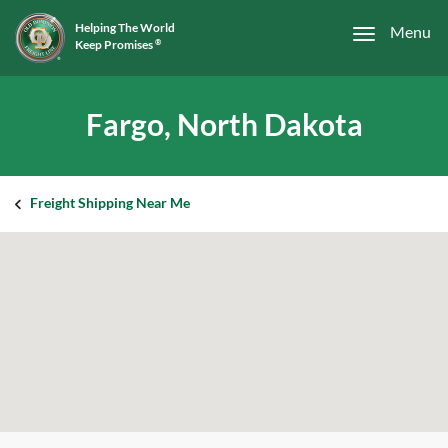
Helping The World
Menu
Keep Promises
®
Fargo, North Dakota
Freight Shipping Near Me