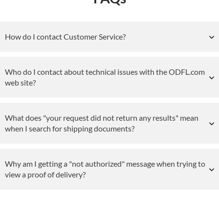
How do I contact Customer Service?
Who do I contact about technical issues with the ODFL.com
web site?
What does "your request did not return any results" mean
when I search for shipping documents?
Why am I getting a "not authorized" message when trying to
view a proof of delivery?