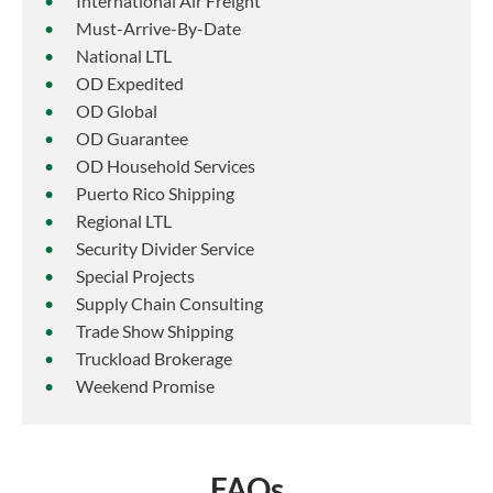
International Air Freight
Must-Arrive-By-Date
National LTL
OD Expedited
OD Global
OD Guarantee
OD Household Services
Puerto Rico Shipping
Regional LTL
Security Divider Service
Special Projects
Supply Chain Consulting
Trade Show Shipping
Truckload Brokerage
Weekend Promise
FAQs