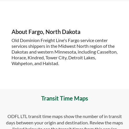
About Fargo, North Dakota
Old Dominion Freight Line's Fargo service center
services shippers in the Midwest North region of the
Dakotas and western Minnesota, including Casselton,
Horace, Kindred, Tower City, Detroit Lakes,
Wahpeton, and Halstad.
Transit Time Maps
ODFL LTL transit time maps show the number of in transit
days between your origin and destination. Review the maps
linked below to see the transit times from this service