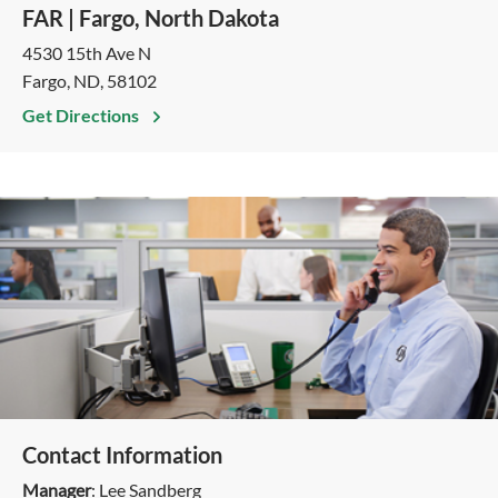
FAR | Fargo, North Dakota
4530 15th Ave N
Fargo, ND, 58102
Get Directions
Contact Information
Manager
: Lee Sandberg