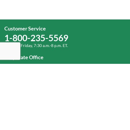
Customer Service
1-800-235-5569
Monday-Friday, 7:30 a.m.-8 p.m. ET.
Corporate Office
1-800-432-6335
(336) 889-5000
Old Dominion Freight Line, Inc.
500 Old Dominion Way, Thomasville, NC 27360
Help
Log In
or
Sign Up
Service Center Locator
Fuel Surcharge