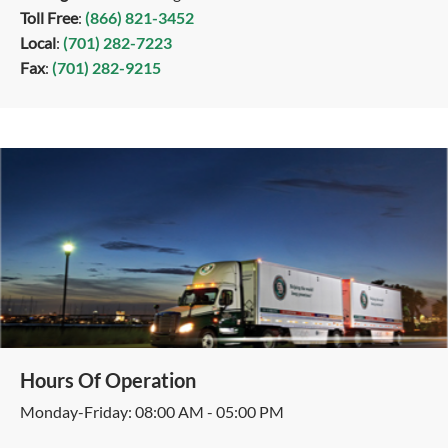
Toll Free
:
(866) 821-3452
Local
:
(701) 282-7223
Fax
:
(701) 282-9215
Hours Of Operation
Monday-Friday: 08:00 AM - 05:00 PM