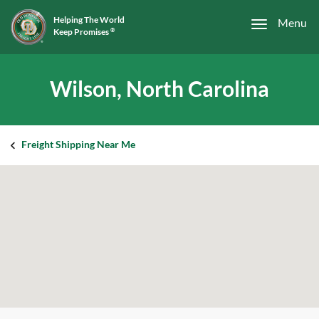
Helping The World
Menu
Keep Promises
®
Wilson, North Carolina
Freight Shipping Near Me