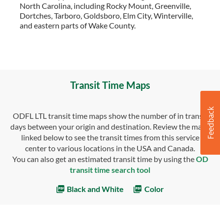
North Carolina, including Rocky Mount, Greenville,
Dortches, Tarboro, Goldsboro, Elm City, Winterville,
and eastern parts of Wake County.
Transit Time Maps
ODFL LTL transit time maps show the number of in transit
days between your origin and destination. Review the maps
linked below to see the transit times from this service
center to various locations in the USA and Canada.
You can also get an estimated transit time by using the
OD
transit time search tool
Black and White
Color