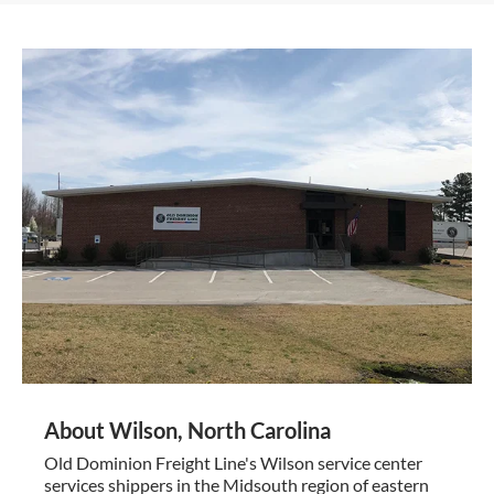
About Wilson, North Carolina
Old Dominion Freight Line's Wilson service center
services shippers in the Midsouth region of eastern