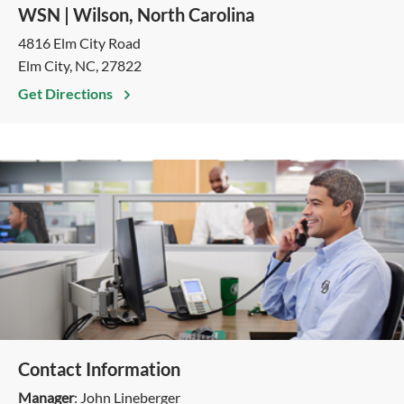
WSN | Wilson, North Carolina
4816 Elm City Road
Elm City, NC, 27822
Get Directions
Contact Information
Manager
: John Lineberger