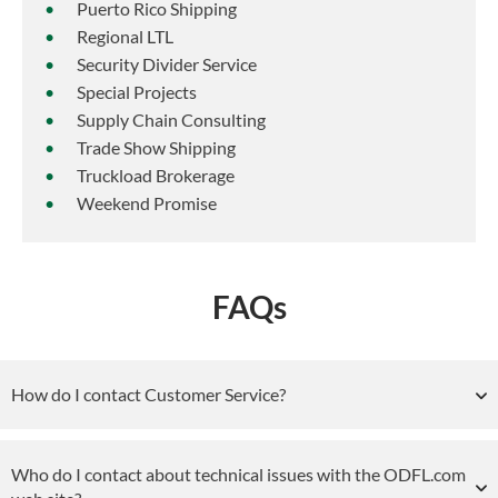
Puerto Rico Shipping
Regional LTL
Security Divider Service
Special Projects
Supply Chain Consulting
Trade Show Shipping
Truckload Brokerage
Weekend Promise
FAQs
How do I contact Customer Service?
Who do I contact about technical issues with the ODFL.com