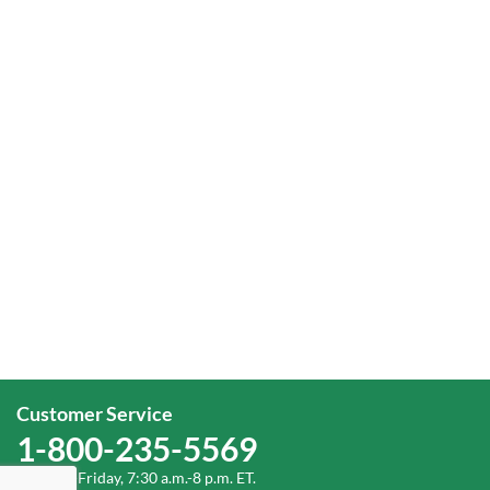
Customer Service
1-800-235-5569
Monday-Friday, 7:30 a.m.-8 p.m. ET.