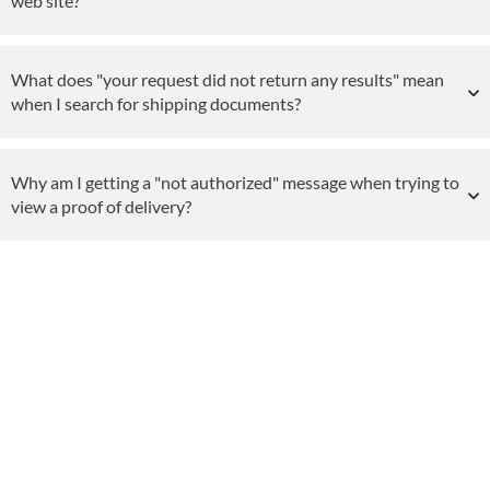
web site?
What does "your request did not return any results" mean
when I search for shipping documents?
Why am I getting a "not authorized" message when trying to
view a proof of delivery?