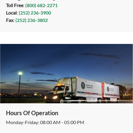
Toll Free
:
(800) 682-2271
Local
:
(252) 236-3900
Fax
:
(252) 236-3802
Hours Of Operation
Monday-Friday: 08:00 AM - 05:00 PM