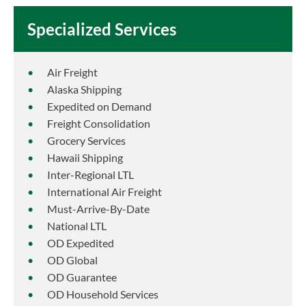
Specialized Services
Air Freight
Alaska Shipping
Expedited on Demand
Freight Consolidation
Grocery Services
Hawaii Shipping
Inter-Regional LTL
International Air Freight
Must-Arrive-By-Date
National LTL
OD Expedited
OD Global
OD Guarantee
OD Household Services