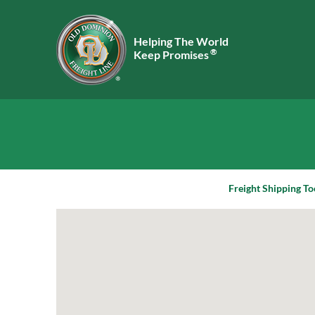
Helping The World
®
Keep Promises
Freight Shipping To