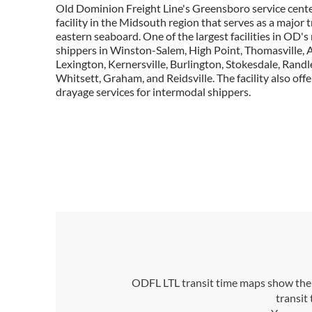
Old Dominion Freight Line's Greensboro service center
facility in the Midsouth region that serves as a major 
eastern seaboard. One of the largest facilities in OD's
shippers in Winston-Salem, High Point, Thomasville, 
Lexington, Kernersville, Burlington, Stokesdale, Randl
Whitsett, Graham, and Reidsville. The facility also off
drayage services for intermodal shippers.
ODFL LTL transit time maps show the n
transit