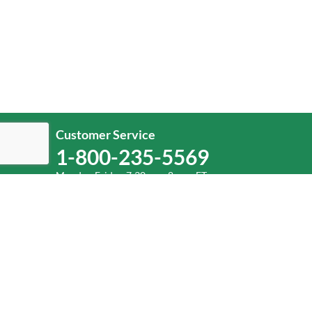
Customer Service
1-800-235-5569
Monday-Friday, 7:30 a.m.-8 p.m. ET.
Help
Log In
or
Sign Up
Service Center Locator
Fuel Surcharge