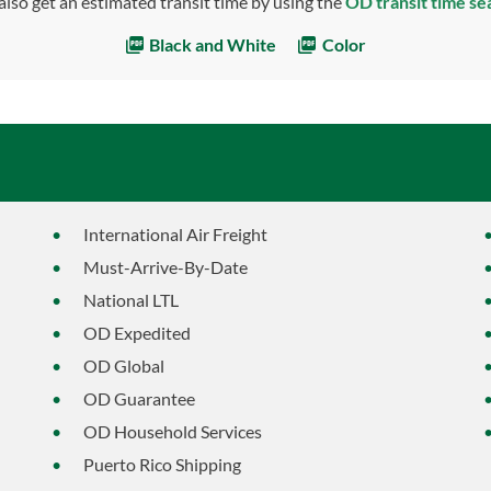
also get an estimated transit time by using the
OD transit time se
Black and White
Color
International Air Freight
Must-Arrive-By-Date
National LTL
OD Expedited
OD Global
OD Guarantee
OD Household Services
Puerto Rico Shipping