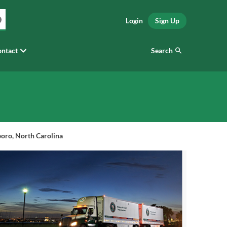
Login
Sign Up
Search
ntact
oro, North Carolina