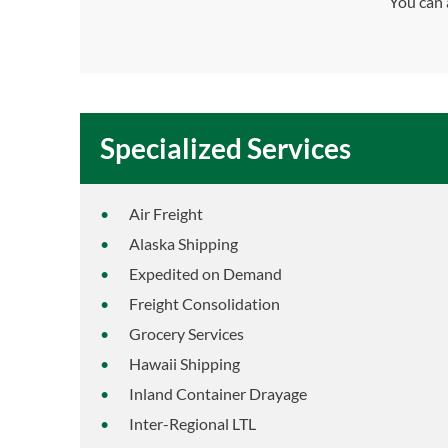
You can 
Specialized Services
Air Freight
Alaska Shipping
Expedited on Demand
Freight Consolidation
Grocery Services
Hawaii Shipping
Inland Container Drayage
Inter-Regional LTL