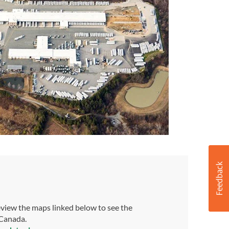
view the maps linked below to see the
 Canada.