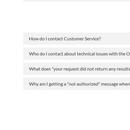
How do I contact Customer Service?
Who do I contact about technical issues with the 
What does "your request did not return any result
Why am I getting a "not authorized" message when t