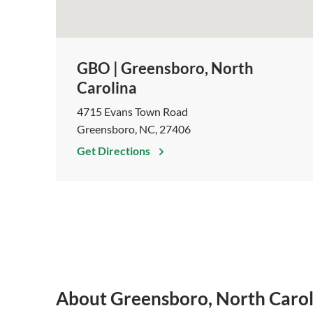
GBO | Greensboro, North
Carolina
4715 Evans Town Road
Greensboro, NC, 27406
Get Directions
About Greensboro, North Carol