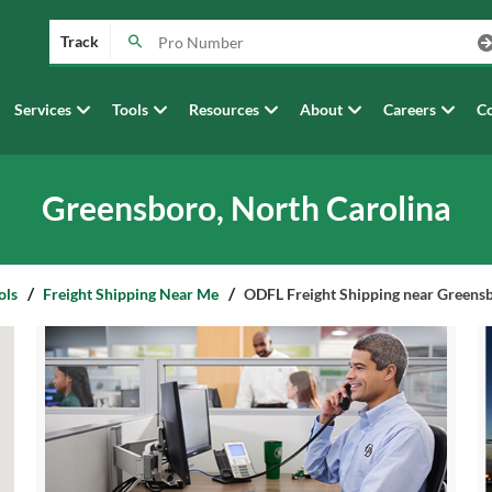
Track
Services
Tools
Resources
About
Careers
Co
Greensboro, North Carolina
ols
Freight Shipping Near Me
ODFL Freight Shipping near Greensb