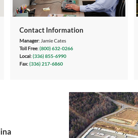
Contact Information
Manager
: Jamie Cates
Toll Free
:
(800) 632-0266
Local
:
(336) 855-6990
Fax
:
(336) 217-6860
ina