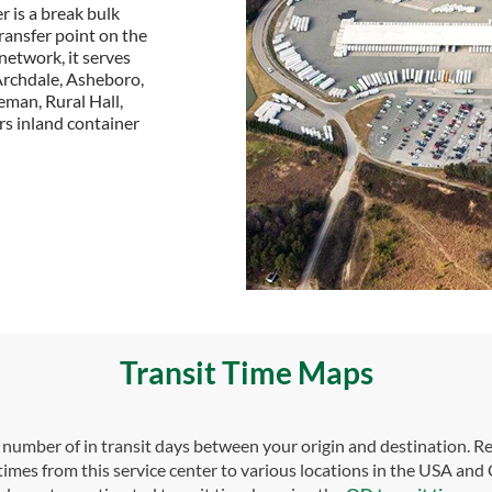
 is a break bulk
transfer point on the
 network, it serves
Archdale, Asheboro,
eman, Rural Hall,
ers inland container
Transit Time Maps
umber of in transit days between your origin and destination. Re
 times from this service center to various locations in the USA and