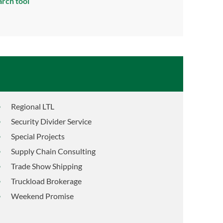
arch tool
Regional LTL
Security Divider Service
Special Projects
Supply Chain Consulting
Trade Show Shipping
Truckload Brokerage
Weekend Promise