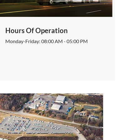
Hours Of Operation
Monday-Friday: 08:00 AM - 05:00 PM