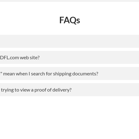
FAQs
ODFL.com web site?
s" mean when I search for shipping documents?
rying to view a proof of delivery?