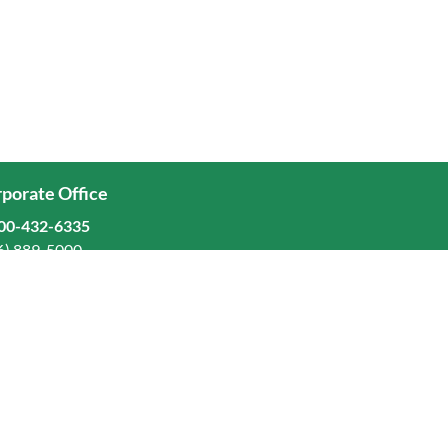
porate Office
00-432-6335
6) 889-5000
ominion Freight Line, Inc.
Old Dominion Way, Thomasville, NC 27360
eers
stors
orate Responsibility