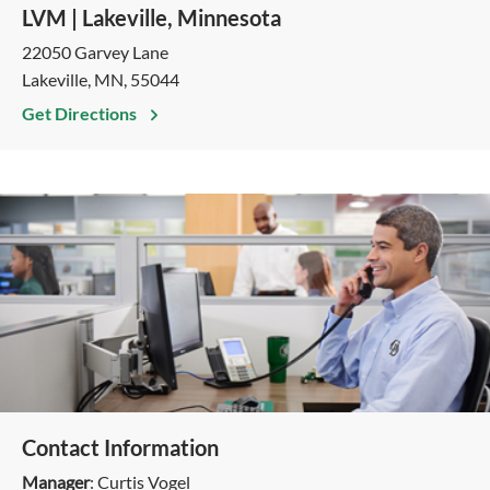
LVM | Lakeville, Minnesota
22050 Garvey Lane
Lakeville, MN, 55044
Get Directions
Contact Information
Manager
: Curtis Vogel