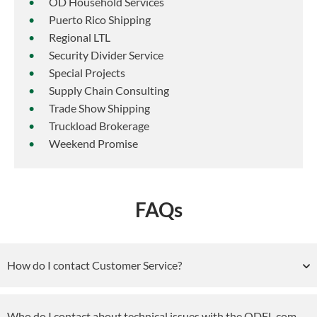
OD Household Services
Puerto Rico Shipping
Regional LTL
Security Divider Service
Special Projects
Supply Chain Consulting
Trade Show Shipping
Truckload Brokerage
Weekend Promise
FAQs
How do I contact Customer Service?
Who do I contact about technical issues with the ODFL.com