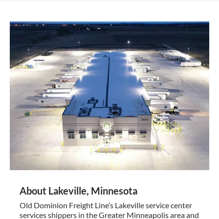
About Lakeville, Minnesota
Old Dominion Freight Line’s Lakeville service center
services shippers in the Greater Minneapolis area and