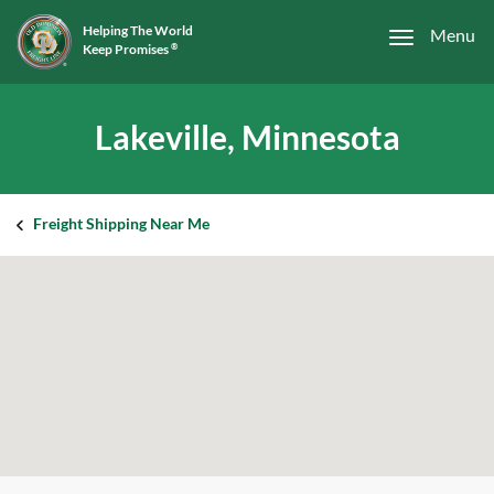
Helping The World
Menu
Keep Promises
®
Lakeville, Minnesota
Freight Shipping Near Me