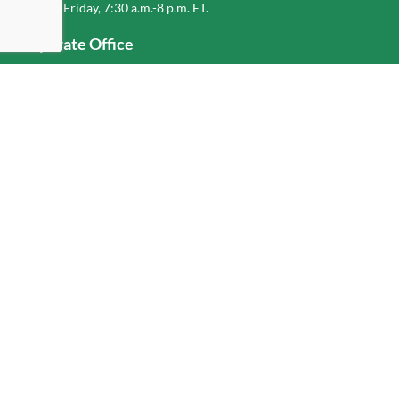
Monday-Friday, 7:30 a.m.-8 p.m. ET.
Corporate Office
1-800-432-6335
(336) 889-5000
Old Dominion Freight Line, Inc.
500 Old Dominion Way, Thomasville, NC 27360
Help
Log In
or
Sign Up
Service Center Locator
Fuel Surcharge
Freight Density & Cube Calculator
Value Calculator
Careers
Investors
Corporate Responsibility