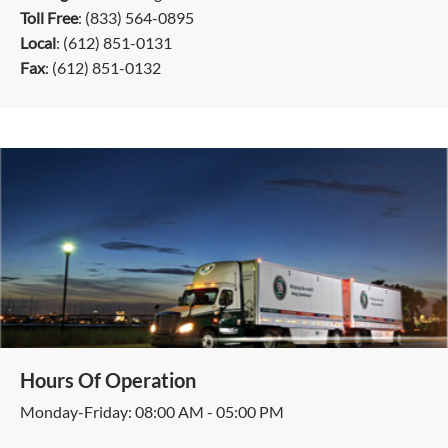
Toll Free
: (833) 564-0895
Local
: (612) 851-0131
Fax
: (612) 851-0132
Hours Of Operation
Monday-Friday: 08:00 AM - 05:00 PM