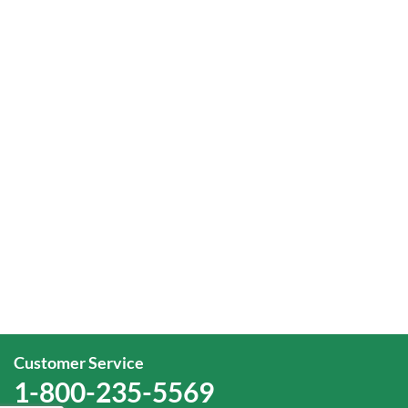
Customer Service
1-800-235-5569