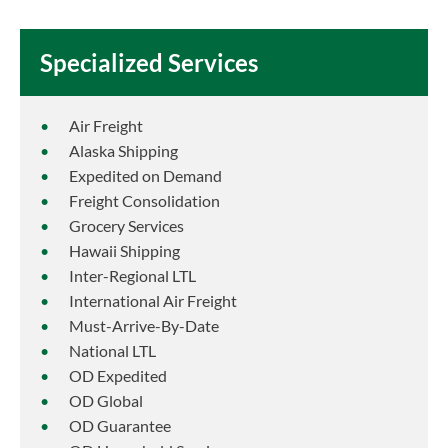
Specialized Services
Air Freight
Alaska Shipping
Expedited on Demand
Freight Consolidation
Grocery Services
Hawaii Shipping
Inter-Regional LTL
International Air Freight
Must-Arrive-By-Date
National LTL
OD Expedited
OD Global
OD Guarantee