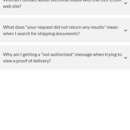
web site?
What does "your request did not return any results" mean
when I search for shipping documents?
Why am I getting a "not authorized" message when trying to
view a proof of delivery?