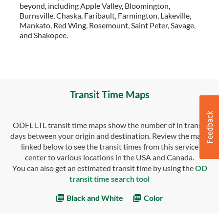
beyond, including Apple Valley, Bloomington,
Burnsville, Chaska, Faribault, Farmington, Lakeville,
Mankato, Red Wing, Rosemount, Saint Peter, Savage,
and Shakopee.
Transit Time Maps
ODFL LTL transit time maps show the number of in transit
days between your origin and destination. Review the maps
linked below to see the transit times from this service
center to various locations in the USA and Canada.
You can also get an estimated transit time by using the
OD
transit time search tool
Black and White
Color