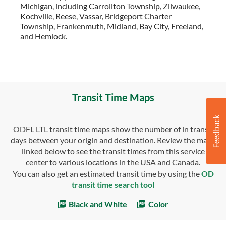
Michigan, including Carrollton Township, Zilwaukee,
Kochville, Reese, Vassar, Bridgeport Charter
Township, Frankenmuth, Midland, Bay City, Freeland,
and Hemlock.
Transit Time Maps
ODFL LTL transit time maps show the number of in transit
days between your origin and destination. Review the maps
linked below to see the transit times from this service
center to various locations in the USA and Canada.
You can also get an estimated transit time by using the
OD
transit time search tool
Black and White
Color