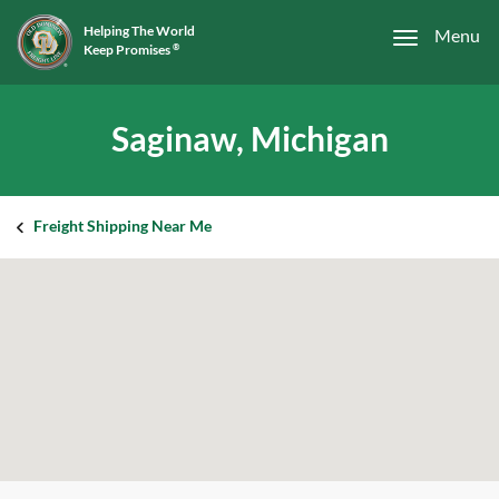
Helping The World
Menu
Keep Promises
®
Saginaw, Michigan
Freight Shipping Near Me