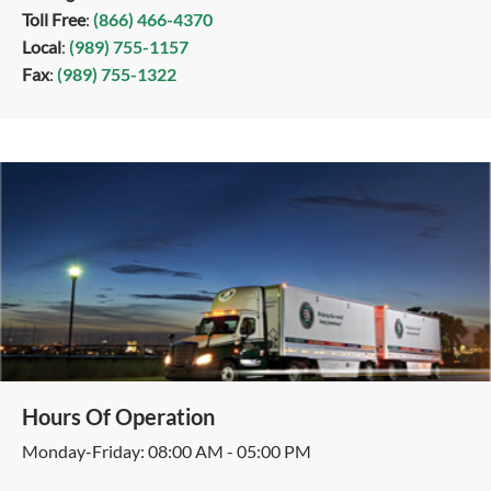
Toll Free
:
(866) 466-4370
Local
:
(989) 755-1157
Fax
:
(989) 755-1322
Hours Of Operation
Monday-Friday: 08:00 AM - 05:00 PM