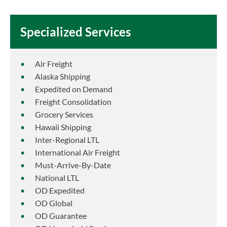
Specialized Services
Air Freight
Alaska Shipping
Expedited on Demand
Freight Consolidation
Grocery Services
Hawaii Shipping
Inter-Regional LTL
International Air Freight
Must-Arrive-By-Date
National LTL
OD Expedited
OD Global
OD Guarantee