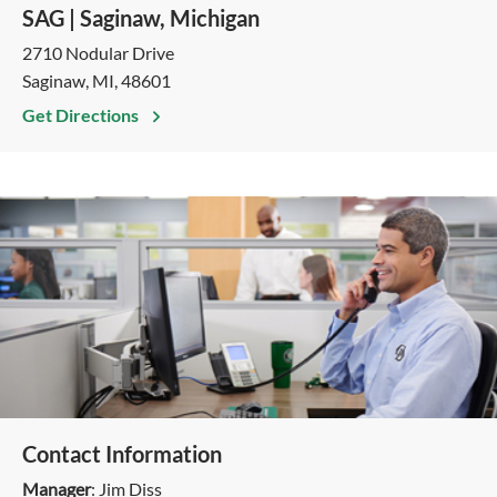
SAG | Saginaw, Michigan
2710 Nodular Drive
Saginaw, MI, 48601
Get Directions
Contact Information
Manager
: Jim Diss