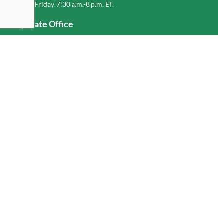
Monday-Friday, 7:30 a.m.-8 p.m. ET.
Corporate Office
1-800-432-6335
(336) 889-5000
Old Dominion Freight Line, Inc.
500 Old Dominion Way, Thomasville, NC 27360
Help
Log In
or
Sign Up
Service Center Locator
Fuel Surcharge
Freight Density & Cube Calculator
Value Calculator
Careers
Investors
Corporate Responsibility