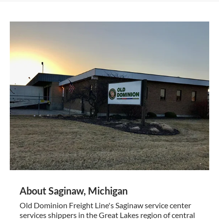
About Saginaw, Michigan
Old Dominion Freight Line's Saginaw service center
services shippers in the Great Lakes region of central