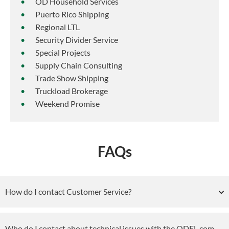
OD Household Services
Puerto Rico Shipping
Regional LTL
Security Divider Service
Special Projects
Supply Chain Consulting
Trade Show Shipping
Truckload Brokerage
Weekend Promise
FAQs
How do I contact Customer Service?
Who do I contact about technical issues with the ODFL.com