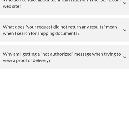
web site?
What does "your request did not return any results" mean
when I search for shipping documents?
Why am I getting a "not authorized" message when trying to
view a proof of delivery?