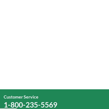
Customer Service
1-800-235-5569