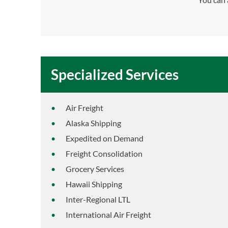
Specialized Services
Air Freight
Alaska Shipping
Expedited on Demand
Freight Consolidation
Grocery Services
Hawaii Shipping
Inter-Regional LTL
International Air Freight