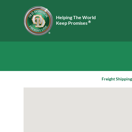
Helping The World
®
Keep Promises
Freight Shipping