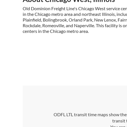
Old Dominion Freight Line's Chicago West service cen
in the Chicago metro area and northeast Illinois, includi
Plainfield, Bolingbrook, Orland Park, New Lenox, Fai
Rockdale, Romeoville, and Naperville. This facility is on
centers in the Chicago metro area.
ODFL LTL transit time maps show the n
transit
You can 