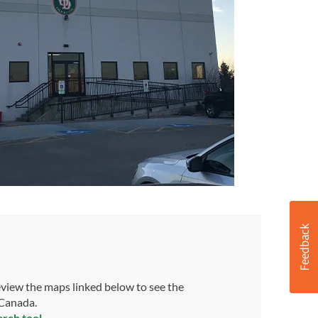
view the maps linked below to see the
 Canada.
arch tool