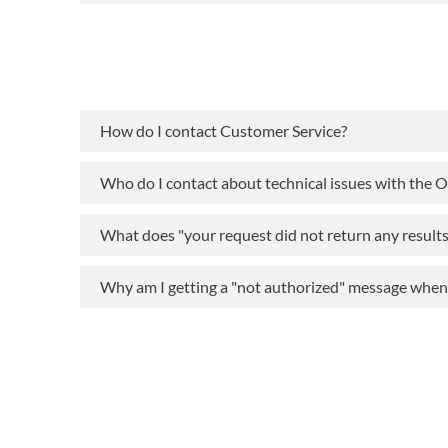
How do I contact Customer Service?
Who do I contact about technical issues with the 
What does "your request did not return any result
Why am I getting a "not authorized" message when t