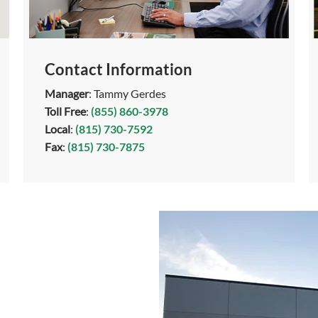
Contact Information
Manager
: Tammy Gerdes
Toll Free
:
(855) 860-3978
Local
:
(815) 730-7592
Fax
:
(815) 730-7875