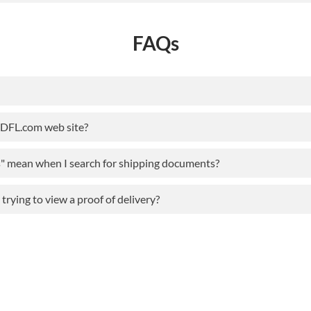
FAQs
ODFL.com web site?
s" mean when I search for shipping documents?
rying to view a proof of delivery?