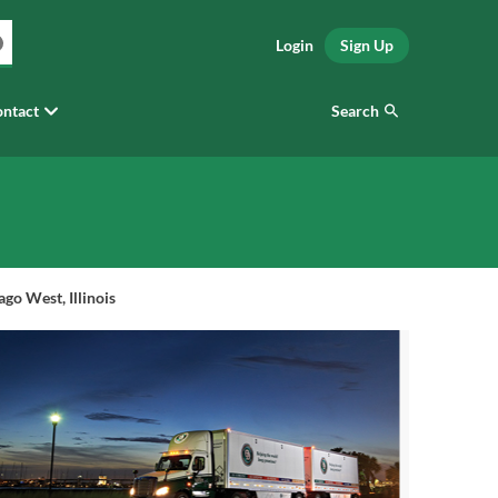
Login
Sign Up
Search
ntact
go West, Illinois