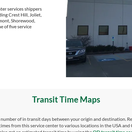
ter services shippers
ng Crest Hill, Joliet,
rmont, Shorewood,
e of five service
Transit Time Maps
umber of in transit days between your origin and destination. Re
 times from this service center to various locations in the USA and
also get an estimated transit time by using the
OD transit time se