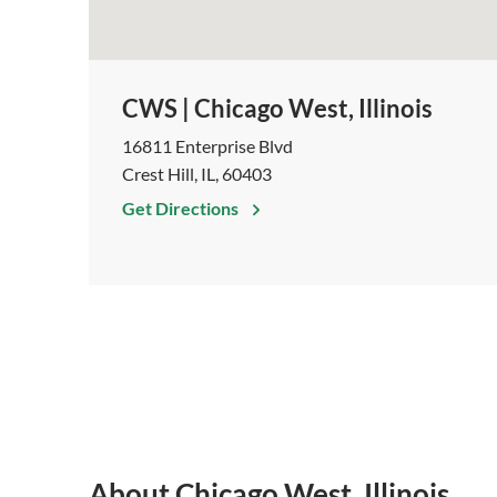
CWS | Chicago West, Illinois
16811 Enterprise Blvd
Crest Hill, IL, 60403
Get Directions
About Chicago West, Illinois