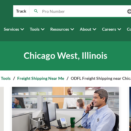
Track
Services
Tools
Resources
About
Careers
Co
Chicago West, Illinois
 Tools
Freight Shipping Near Me
ODFL Freight Shipping near Chica