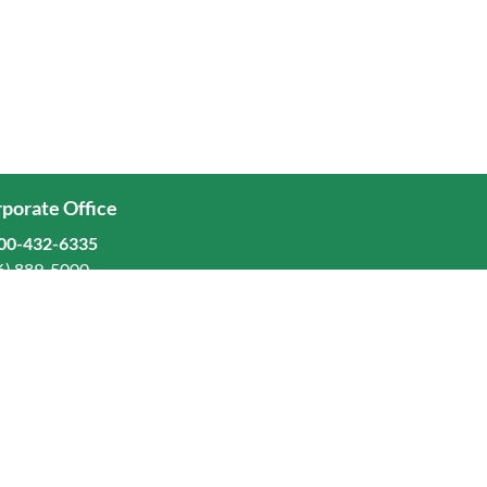
porate Office
00-432-6335
6) 889-5000
ominion Freight Line, Inc.
Old Dominion Way, Thomasville, NC 27360
eers
stors
orate Responsibility