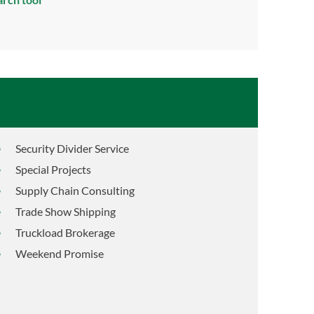
Security Divider Service
Special Projects
Supply Chain Consulting
Trade Show Shipping
Truckload Brokerage
Weekend Promise