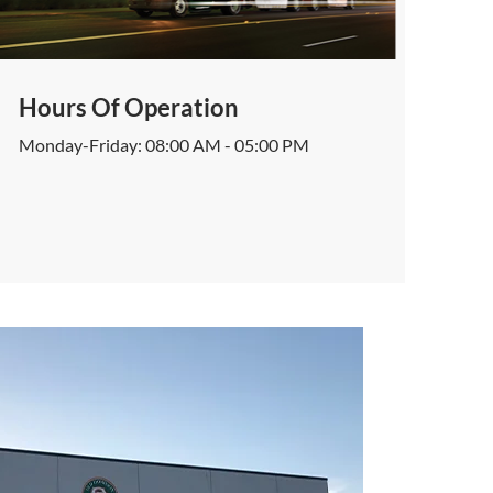
Hours Of Operation
Monday-Friday: 08:00 AM - 05:00 PM