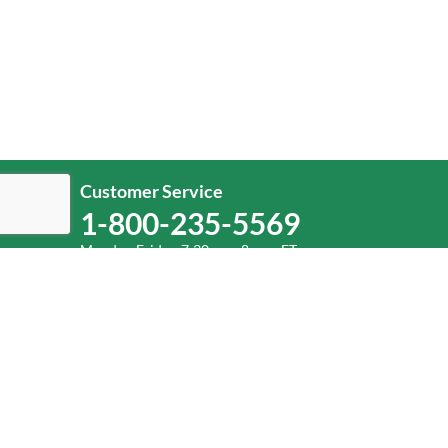
Customer Service
1-800-235-5569
Monday-Friday, 7:30 a.m.-8 p.m. ET.
Help
Log In
or
Sign Up
Service Center Locator
Fuel Surcharge