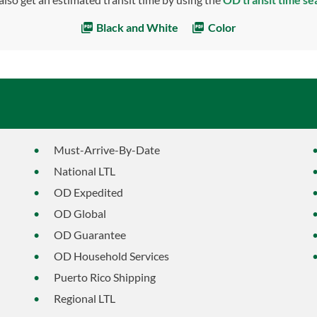
Black and White
Color
Must-Arrive-By-Date
National LTL
OD Expedited
OD Global
OD Guarantee
OD Household Services
Puerto Rico Shipping
Regional LTL