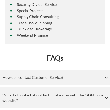
Security Divider Service
Special Projects
Supply Chain Consulting
Trade Show Shipping
Truckload Brokerage
Weekend Promise
FAQs
How do I contact Customer Service?
Who do I contact about technical issues with the ODFL.com
web site?