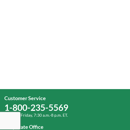
Customer Service
1-800-235-5569
Monday-Friday, 7:30 a.m.-8 p.m. ET.
Corporate Office