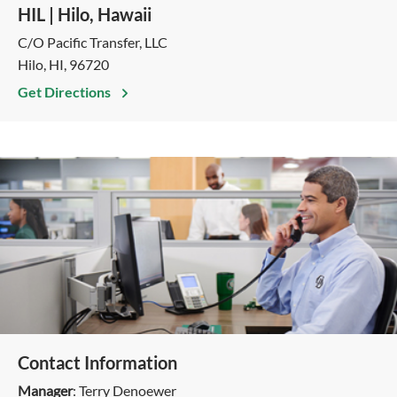
HIL | Hilo, Hawaii
C/O Pacific Transfer, LLC
Hilo, HI, 96720
Get Directions
Contact Information
Manager
: Terry Denoewer