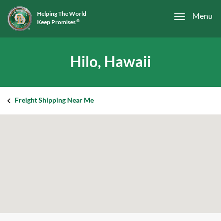
Helping The World
Menu
Keep Promises
®
Hilo, Hawaii
Freight Shipping Near Me