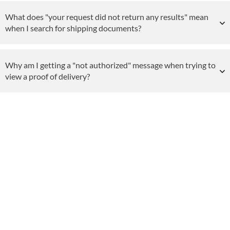
What does "your request did not return any results" mean
when I search for shipping documents?
Why am I getting a "not authorized" message when trying to
view a proof of delivery?