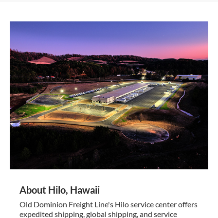
About Hilo, Hawaii
Old Dominion Freight Line's Hilo service center offers
expedited shipping, global shipping, and service