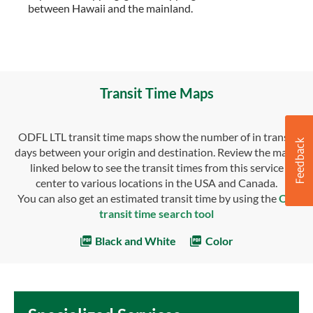
between Hawaii and the mainland.
Transit Time Maps
ODFL LTL transit time maps show the number of in transit
days between your origin and destination. Review the maps
linked below to see the transit times from this service
center to various locations in the USA and Canada.
You can also get an estimated transit time by using the
OD
transit time search tool
Black and White
Color