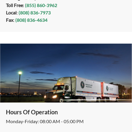
Toll Free
:
(855) 860-3962
Local
:
(808) 836-7973
Fax
:
(808) 836-4634
Hours Of Operation
Monday-Friday: 08:00 AM - 05:00 PM