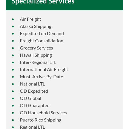
Specialized Services
Air Freight
Alaska Shipping
Expedited on Demand
Freight Consolidation
Grocery Services
Hawaii Shipping
Inter-Regional LTL
International Air Freight
Must-Arrive-By-Date
National LTL
OD Expedited
OD Global
OD Guarantee
OD Household Services
Puerto Rico Shipping
Regional LTL