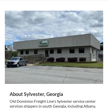
About Sylvester, Georgia
Old Dominion Freight Line's Sylvester service center
services shippers in south Georgia, including Albany,