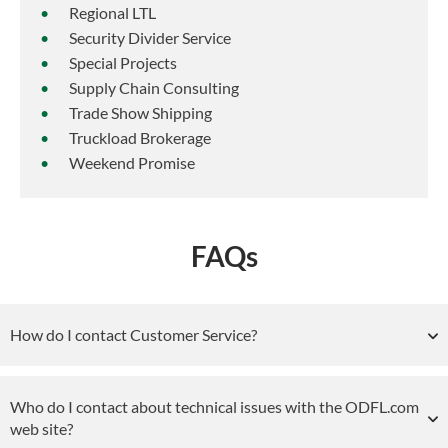
Regional LTL
Security Divider Service
Special Projects
Supply Chain Consulting
Trade Show Shipping
Truckload Brokerage
Weekend Promise
FAQs
How do I contact Customer Service?
Who do I contact about technical issues with the ODFL.com
web site?