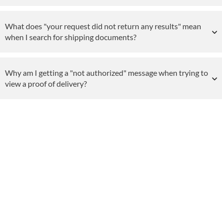
What does "your request did not return any results" mean
when I search for shipping documents?
Why am I getting a "not authorized" message when trying to
view a proof of delivery?