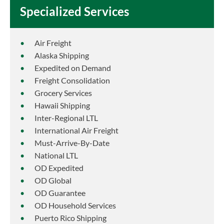
Specialized Services
Air Freight
Alaska Shipping
Expedited on Demand
Freight Consolidation
Grocery Services
Hawaii Shipping
Inter-Regional LTL
International Air Freight
Must-Arrive-By-Date
National LTL
OD Expedited
OD Global
OD Guarantee
OD Household Services
Puerto Rico Shipping