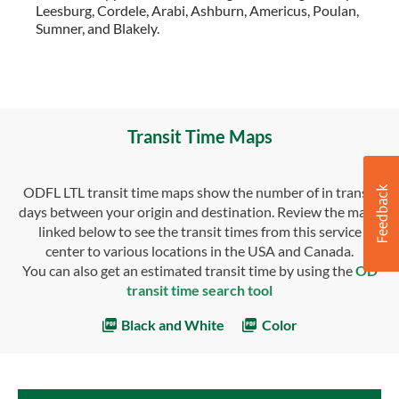
Leesburg, Cordele, Arabi, Ashburn, Americus, Poulan,
Sumner, and Blakely.
Transit Time Maps
ODFL LTL transit time maps show the number of in transit
days between your origin and destination. Review the maps
linked below to see the transit times from this service
center to various locations in the USA and Canada.
You can also get an estimated transit time by using the
OD
transit time search tool
Black and White
Color