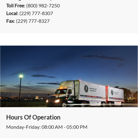
Toll Free
: (800) 982-7250
Local
: (229) 777-8307
Fax
: (229) 777-8327
Hours Of Operation
Monday-Friday: 08:00 AM - 05:00 PM