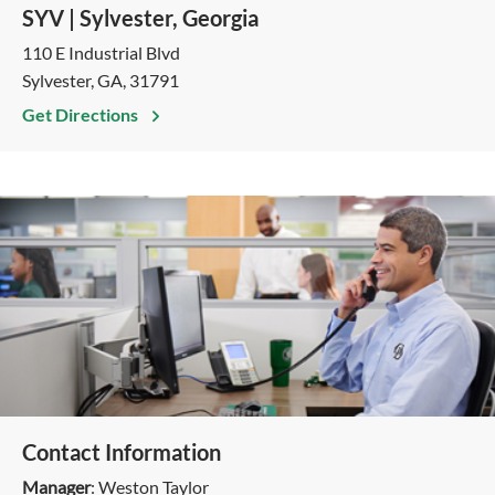
SYV | Sylvester, Georgia
110 E Industrial Blvd
Sylvester, GA, 31791
Get Directions
Contact Information
Manager
: Weston Taylor