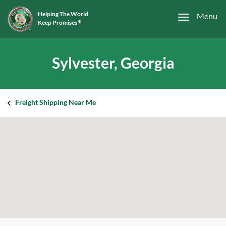
Helping The World
Menu
Keep Promises
®
Sylvester, Georgia
Freight Shipping Near Me