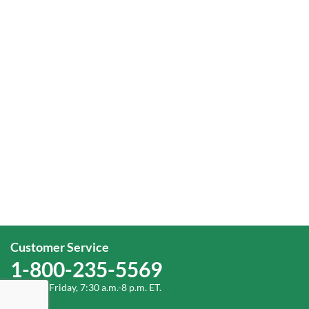
Customer Service
1-800-235-5569
Monday-Friday, 7:30 a.m.-8 p.m. ET.