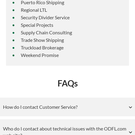
Puerto Rico Shipping
Regional LTL
Security Divider Service
Special Projects
Supply Chain Consulting
Trade Show Shipping
Truckload Brokerage
Weekend Promise
FAQs
How do I contact Customer Service?
Who do I contact about technical issues with the ODFL.com