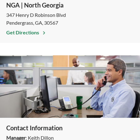
NGA | North Georgia
347 Henry D Robinson Blvd
Pendergrass, GA, 30567
Get Directions
Contact Information
Manager
: Keith Dillon