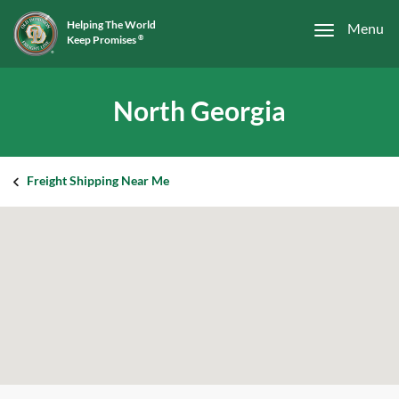
Helping The World
Menu
Keep Promises
®
North Georgia
Freight Shipping Near Me