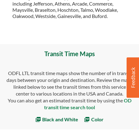
including Jefferson, Athens, Arcade, Commerce,
Maysville, Braselton, Hoschton, Talmo, Woodlake,
Oakwood, Westside, Gainesville, and Buford.
Transit Time Maps
ODFL LTL transit time maps show the number of in transit
days between your origin and destination. Review the maps
linked below to see the transit times from this service
center to various locations in the USA and Canada.
You can also get an estimated transit time by using the
OD
transit time search tool
Black and White
Color