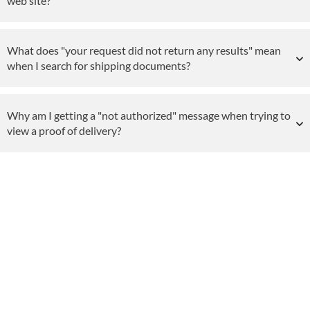
web site?
What does "your request did not return any results" mean
when I search for shipping documents?
Why am I getting a "not authorized" message when trying to
view a proof of delivery?