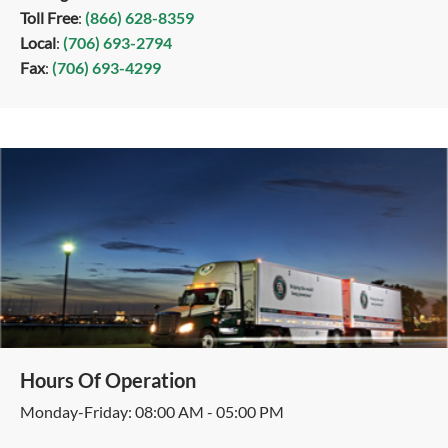
Toll Free
:
(866) 628-8359
Local
:
(706) 693-2794
Fax
:
(706) 693-4299
Hours Of Operation
Monday-Friday: 08:00 AM - 05:00 PM