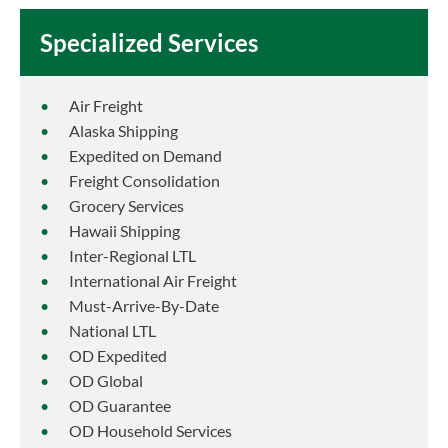
Specialized Services
Air Freight
Alaska Shipping
Expedited on Demand
Freight Consolidation
Grocery Services
Hawaii Shipping
Inter-Regional LTL
International Air Freight
Must-Arrive-By-Date
National LTL
OD Expedited
OD Global
OD Guarantee
OD Household Services