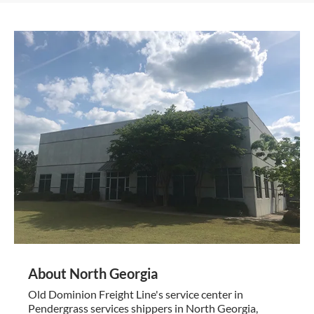
About North Georgia
Old Dominion Freight Line's service center in
Pendergrass services shippers in North Georgia,