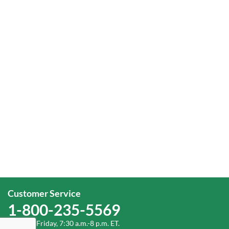
Customer Service
1-800-235-5569
Monday-Friday, 7:30 a.m.-8 p.m. ET.