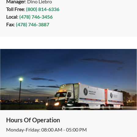
Manager
: Dino Liebro
Toll Free
:
(800) 814-6336
Local
:
(478) 746-3456
Fax
:
(478) 746-3887
Hours Of Operation
Monday-Friday: 08:00 AM - 05:00 PM