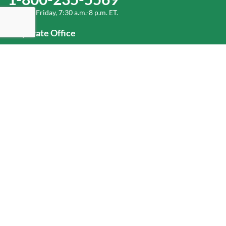
Monday-Friday, 7:30 a.m.-8 p.m. ET.
Corporate Office
1-800-432-6335
(336) 889-5000
Old Dominion Freight Line, Inc.
500 Old Dominion Way, Thomasville, NC 27360
Help
Log In
or
Sign Up
Service Center Locator
Fuel Surcharge
Freight Density & Cube Calculator
Value Calculator
Careers
Investors
Corporate Responsibility