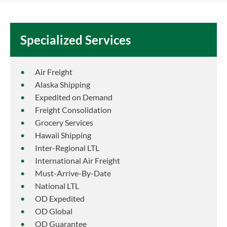
Specialized Services
Air Freight
Alaska Shipping
Expedited on Demand
Freight Consolidation
Grocery Services
Hawaii Shipping
Inter-Regional LTL
International Air Freight
Must-Arrive-By-Date
National LTL
OD Expedited
OD Global
OD Guarantee