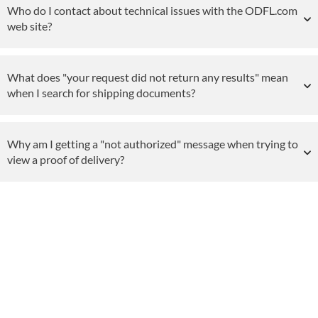
Who do I contact about technical issues with the ODFL.com
web site?
What does "your request did not return any results" mean
when I search for shipping documents?
Why am I getting a "not authorized" message when trying to
view a proof of delivery?