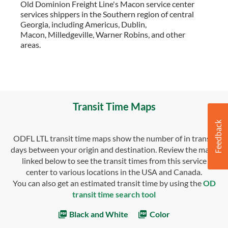
Old Dominion Freight Line's Macon service center
services shippers in the Southern region of central
Georgia, including Americus, Dublin,
Macon, Milledgeville, Warner Robins, and other
areas.
Transit Time Maps
ODFL LTL transit time maps show the number of in transit
days between your origin and destination. Review the maps
linked below to see the transit times from this service
center to various locations in the USA and Canada.
You can also get an estimated transit time by using the
OD
transit time search tool
Black and White
Color