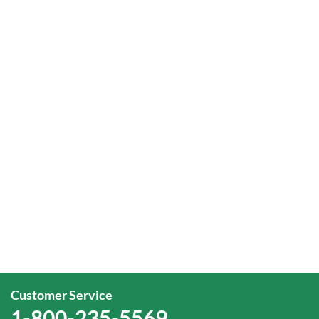
Customer Service
1-800-235-5569