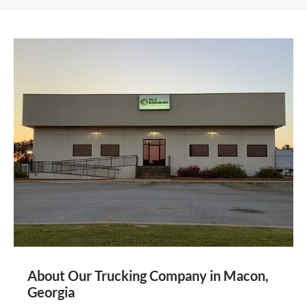
About Our Trucking Company in Macon,
Georgia