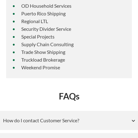
OD Household Services
Puerto Rico Shipping
Regional LTL
Security Divider Service
Special Projects
Supply Chain Consulting
Trade Show Shipping
Truckload Brokerage
Weekend Promise
FAQs
How do I contact Customer Service?