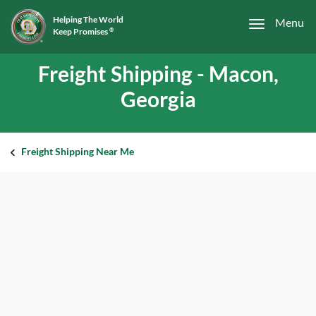
Helping The World
Menu
Keep Promises
®
Freight Shipping - Macon,
Georgia
Freight Shipping Near Me