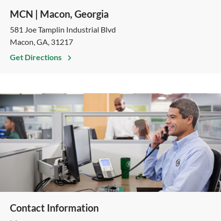
MCN | Macon, Georgia
581 Joe Tamplin Industrial Blvd
Macon, GA, 31217
Get Directions
Contact Information