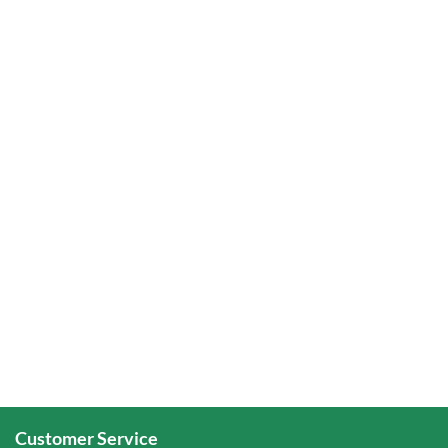
Customer Service