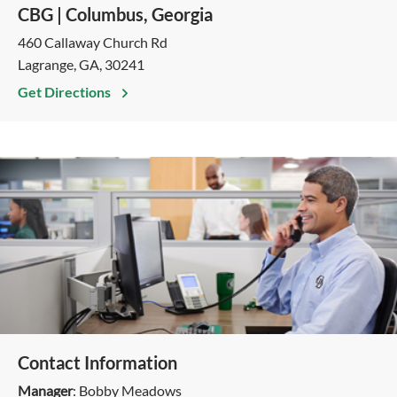
CBG | Columbus, Georgia
460 Callaway Church Rd
Lagrange, GA, 30241
Get Directions
Contact Information
Manager
: Bobby Meadows