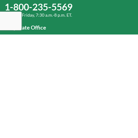
1-800-235-5569
Monday-Friday, 7:30 a.m.-8 p.m. ET.
Corporate Office
1-800-432-6335
(336) 889-5000
Old Dominion Freight Line, Inc.
500 Old Dominion Way, Thomasville, NC 27360
Help
Log In
or
Sign Up
Service Center Locator
Fuel Surcharge
Freight Density & Cube Calculator
Value Calculator
Careers
Investors