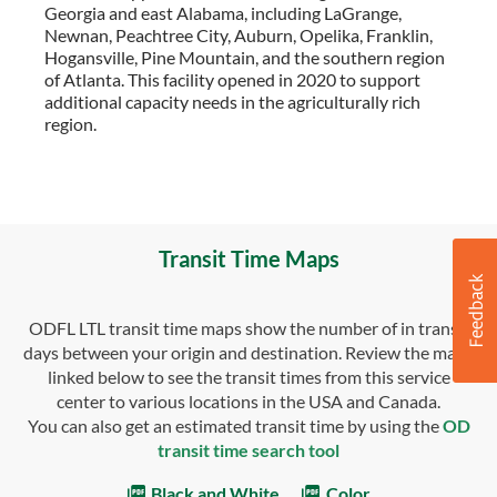
Georgia and east Alabama, including LaGrange,
Newnan, Peachtree City, Auburn, Opelika, Franklin,
Hogansville, Pine Mountain, and the southern region
of Atlanta. This facility opened in 2020 to support
additional capacity needs in the agriculturally rich
region.
Transit Time Maps
ODFL LTL transit time maps show the number of in transit
days between your origin and destination. Review the maps
linked below to see the transit times from this service
center to various locations in the USA and Canada.
You can also get an estimated transit time by using the
OD
transit time search tool
Black and White
Color