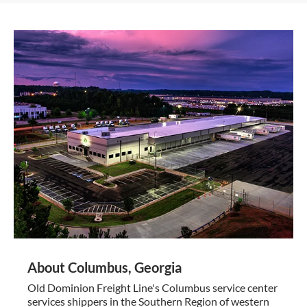
About Columbus, Georgia
Old Dominion Freight Line's Columbus service center
services shippers in the Southern Region of western