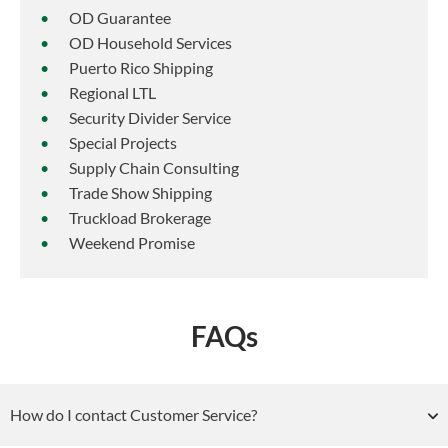
OD Guarantee
OD Household Services
Puerto Rico Shipping
Regional LTL
Security Divider Service
Special Projects
Supply Chain Consulting
Trade Show Shipping
Truckload Brokerage
Weekend Promise
FAQs
How do I contact Customer Service?