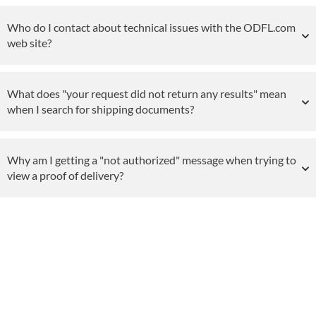
Who do I contact about technical issues with the ODFL.com
web site?
What does "your request did not return any results" mean
when I search for shipping documents?
Why am I getting a "not authorized" message when trying to
view a proof of delivery?