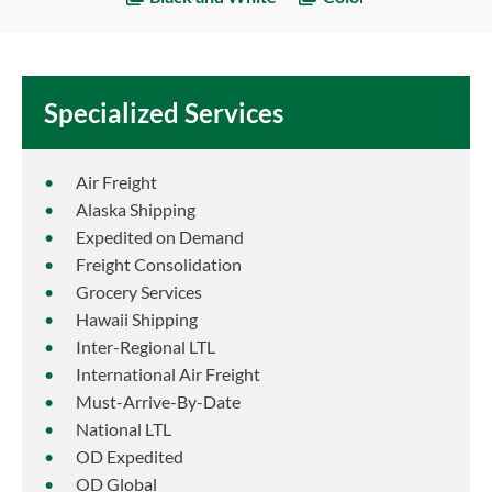
Specialized Services
Air Freight
Alaska Shipping
Expedited on Demand
Freight Consolidation
Grocery Services
Hawaii Shipping
Inter-Regional LTL
International Air Freight
Must-Arrive-By-Date
National LTL
OD Expedited
OD Global