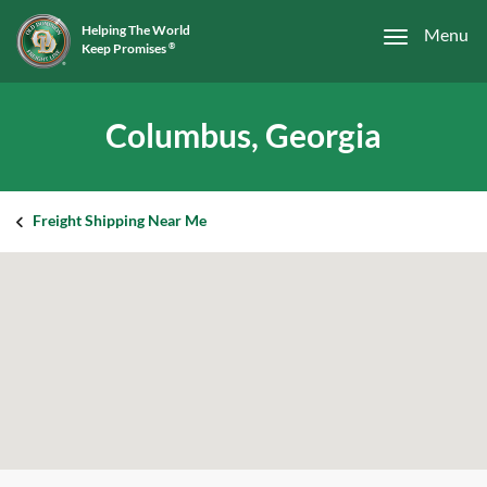
Helping The World
Menu
Keep Promises
®
Columbus, Georgia
Freight Shipping Near Me