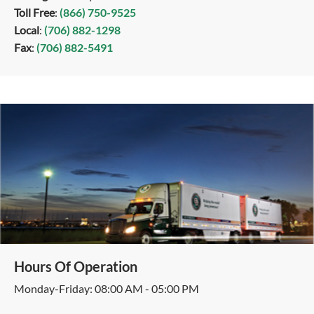
Toll Free
:
(866) 750-9525
Local
:
(706) 882-1298
Fax
:
(706) 882-5491
Hours Of Operation
Monday-Friday: 08:00 AM - 05:00 PM