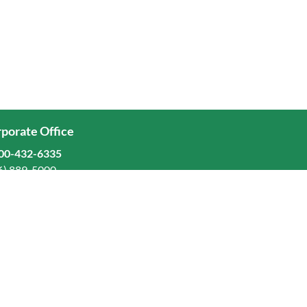
porate Office
00-432-6335
6) 889-5000
ominion Freight Line, Inc.
Old Dominion Way, Thomasville, NC 27360
eers
stors
orate Responsibility