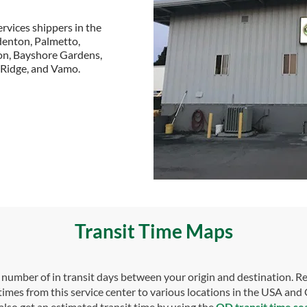
rvices shippers in the
adenton, Palmetto,
ton, Bayshore Gardens,
e Ridge, and Vamo.
Transit Time Maps
umber of in transit days between your origin and destination. Re
 times from this service center to various locations in the USA and
also get an estimated transit time by using the
OD transit time se