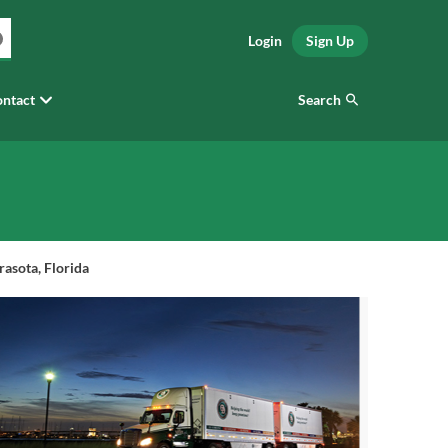
Login
Sign Up
Search
ntact
asota, Florida