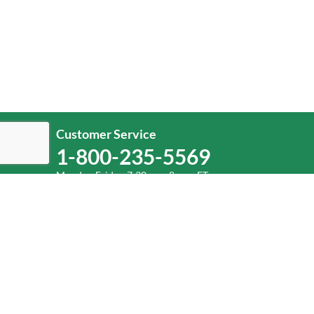
Customer Service
1-800-235-5569
Monday-Friday, 7:30 a.m.-8 p.m. ET.
Help
Log In
or
Sign Up
Service Center Locator
Fuel Surcharge