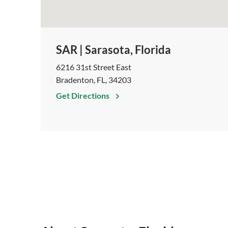
SAR | Sarasota, Florida
6216 31st Street East
Bradenton, FL, 34203
Get Directions