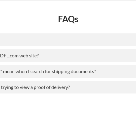
FAQs
ODFL.com web site?
s" mean when I search for shipping documents?
rying to view a proof of delivery?