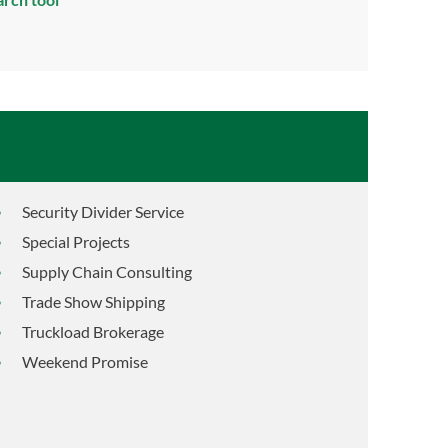
Security Divider Service
Special Projects
Supply Chain Consulting
Trade Show Shipping
Truckload Brokerage
Weekend Promise