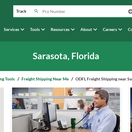
Track
Services
Tools
Resources
About
Careers
Co
Sarasota, Florida
ng Tools
Freight Shipping Near Me
ODFL Freight Shipping near Sar