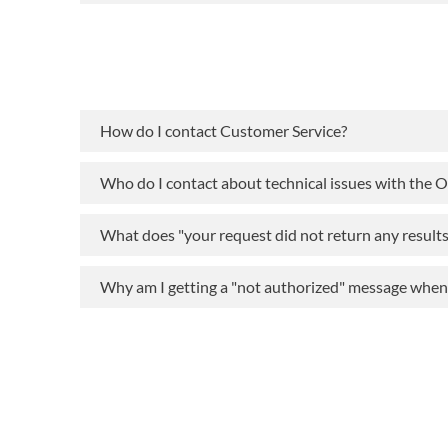
How do I contact Customer Service?
Who do I contact about technical issues with the 
What does "your request did not return any result
Why am I getting a "not authorized" message when t