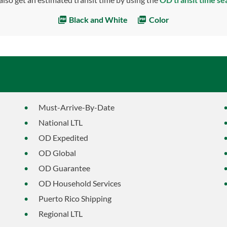
Black and White
Color
Must-Arrive-By-Date
National LTL
OD Expedited
OD Global
OD Guarantee
OD Household Services
Puerto Rico Shipping
Regional LTL