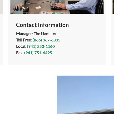
Contact Information
Manager
: Tim Hamilton
Toll Free
:
(866) 367-6335
Local
:
(941) 253-1160
Fax
:
(941) 751-6495