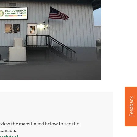
view the maps linked below to see the
 Canada.
arch tool