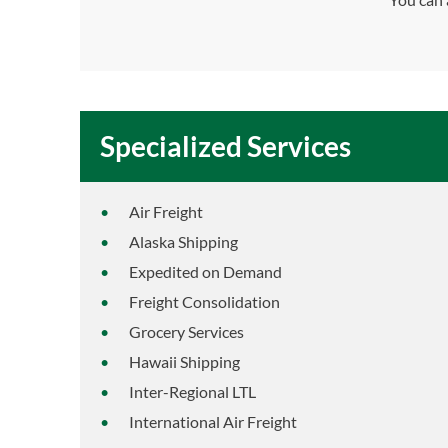
Specialized Services
Air Freight
Alaska Shipping
Expedited on Demand
Freight Consolidation
Grocery Services
Hawaii Shipping
Inter-Regional LTL
International Air Freight