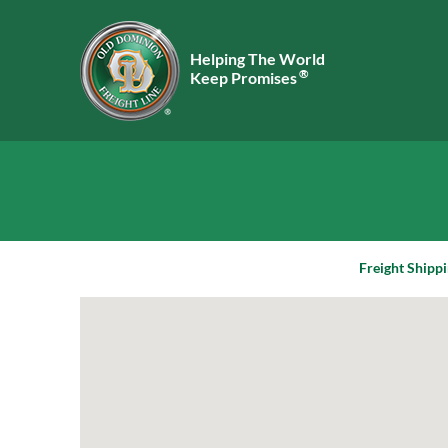
Helping The World
®
Keep Promises
Freight Shippi