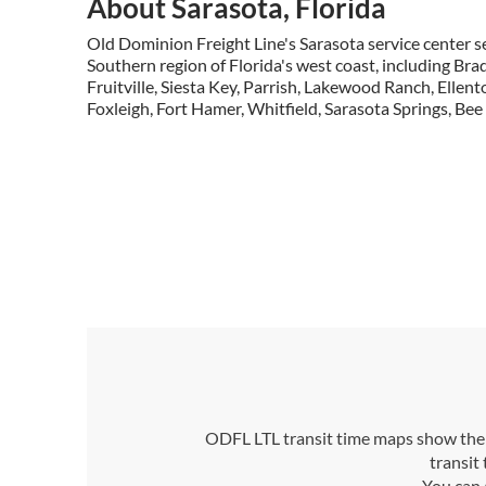
About Sarasota, Florida
Old Dominion Freight Line's Sarasota service center se
Southern region of Florida's west coast, including Br
Fruitville, Siesta Key, Parrish, Lakewood Ranch, Ellen
Foxleigh, Fort Hamer, Whitfield, Sarasota Springs, Be
ODFL LTL transit time maps show the n
transit
You can 