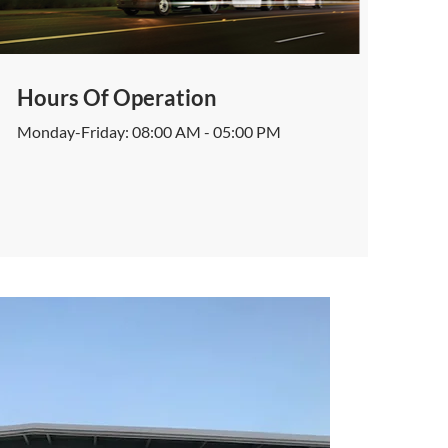
Hours Of Operation
Monday-Friday: 08:00 AM - 05:00 PM