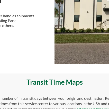
n
ter handles shipments
ling Park,
d others.
Transit Time Maps
umber of in transit days between your origin and destination. Re
 times from this service center to various locations in the USA and
also get an estimated transit time by using the
OD transit time se