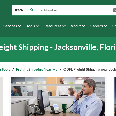
Track
Services
Tools
Resources
About
Careers
Co
eight Shipping - Jacksonville, Flor
g Tools
Freight Shipping Near Me
ODFL Freight Shipping near Jacks