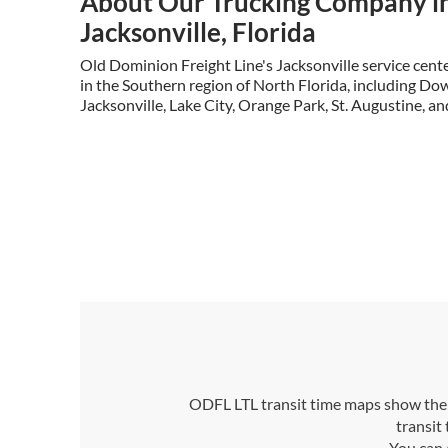
About Our Trucking Company i
Jacksonville, Florida
Old Dominion Freight Line's Jacksonville service cen
in the Southern region of North Florida, including Dow
Jacksonville, Lake City, Orange Park, St. Augustine, an
ODFL LTL transit time maps show the n
transit
You can 