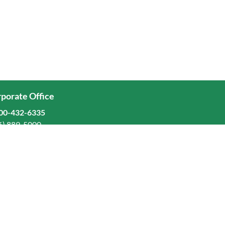
porate Office
00-432-6335
6) 889-5000
ominion Freight Line, Inc.
Old Dominion Way, Thomasville, NC 27360
eers
stors
orate Responsibility