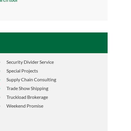
Security Divider Service
Special Projects
Supply Chain Consulting
Trade Show Shipping
Truckload Brokerage
Weekend Promise