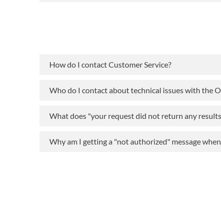
How do I contact Customer Service?
Who do I contact about technical issues with the 
What does "your request did not return any result
Why am I getting a "not authorized" message when t