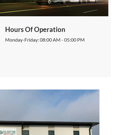
Hours Of Operation
Monday-Friday: 08:00 AM - 05:00 PM