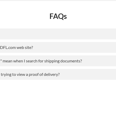
FAQs
ODFL.com web site?
s" mean when I search for shipping documents?
rying to view a proof of delivery?