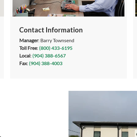
Contact Information
Manager
: Barry Townsend
Toll Free
:
(800) 433-6195
Local
:
(904) 388-6567
Fax
:
(904) 388-4003