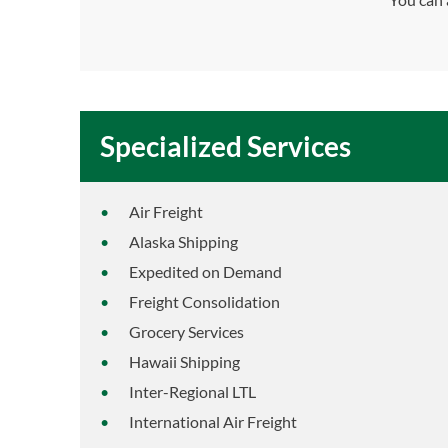
Specialized Services
Air Freight
Alaska Shipping
Expedited on Demand
Freight Consolidation
Grocery Services
Hawaii Shipping
Inter-Regional LTL
International Air Freight