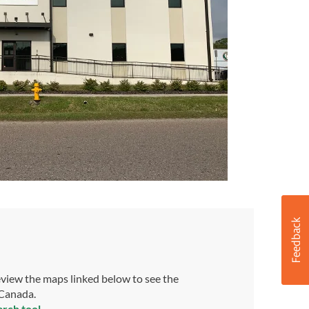
view the maps linked below to see the
 Canada.
arch tool