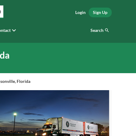
Login
Sign Up
Search
ntact
ida
onville, Florida