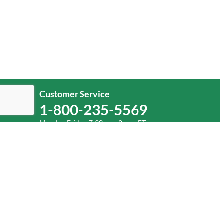
Customer Service
1-800-235-5569
Monday-Friday, 7:30 a.m.-8 p.m. ET.
Help
Log In
or
Sign Up
Service Center Locator
Fuel Surcharge