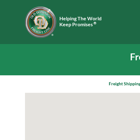
Helping The World
®
Keep Promises
Fr
Freight Shippin