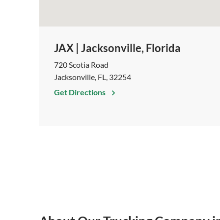
JAX | Jacksonville, Florida
720 Scotia Road
Jacksonville, FL, 32254
Get Directions