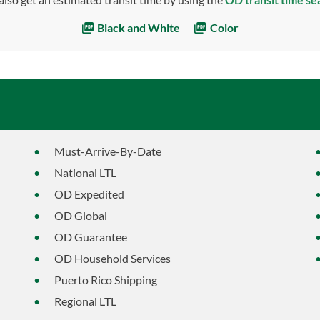
Black and White
Color
Must-Arrive-By-Date
National LTL
OD Expedited
OD Global
OD Guarantee
OD Household Services
Puerto Rico Shipping
Regional LTL