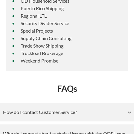
OD Household Services
Puerto Rico Shipping
Regional LTL
Security Divider Service
Special Projects
Supply Chain Consulting
Trade Show Shipping
Truckload Brokerage
Weekend Promise
FAQs
How do I contact Customer Service?
Who do I contact about technical issues with the ODFL.com