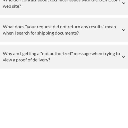
web site?
What does "your request did not return any results" mean
when I search for shipping documents?
Why am I getting a "not authorized" message when trying to
view a proof of delivery?