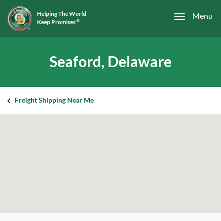
Helping The World
Menu
Keep Promises
®
Seaford, Delaware
Freight Shipping Near Me