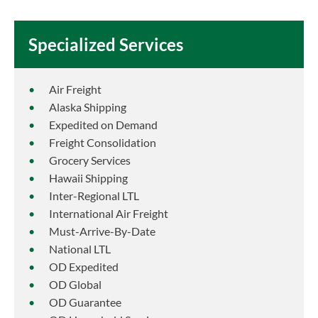
Specialized Services
Air Freight
Alaska Shipping
Expedited on Demand
Freight Consolidation
Grocery Services
Hawaii Shipping
Inter-Regional LTL
International Air Freight
Must-Arrive-By-Date
National LTL
OD Expedited
OD Global
OD Guarantee