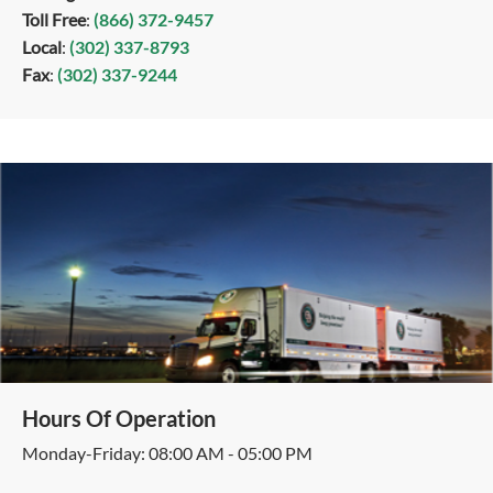
Toll Free
:
(866) 372-9457
Local
:
(302) 337-8793
Fax
:
(302) 337-9244
Hours Of Operation
Monday-Friday: 08:00 AM - 05:00 PM