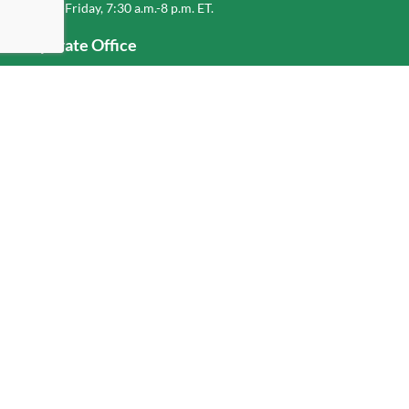
Monday-Friday, 7:30 a.m.-8 p.m. ET.
Corporate Office
1-800-432-6335
(336) 889-5000
Old Dominion Freight Line, Inc.
500 Old Dominion Way, Thomasville, NC 27360
Hilfe
Anmelden
oder
Registrieren
Service Center Locator
Fuel Surcharge
Freight Density & Cube Calculator
Value Calculator
Careers
Investors
Corporate Responsibility