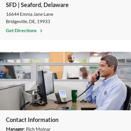
SFD | Seaford, Delaware
16644 Emma Jane Lane
Bridgeville, DE, 19933
Get Directions
Contact Information
Manager
: Rich Molnar