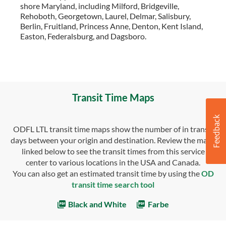
shore Maryland, including Milford, Bridgeville,
Rehoboth, Georgetown, Laurel, Delmar, Salisbury,
Berlin, Fruitland, Princess Anne, Denton, Kent Island,
Easton, Federalsburg, and Dagsboro.
Transit Time Maps
ODFL LTL transit time maps show the number of in transit
days between your origin and destination. Review the maps
linked below to see the transit times from this service
center to various locations in the USA and Canada.
You can also get an estimated transit time by using the
OD
transit time search tool
Black and White
Farbe