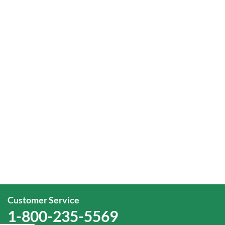
Customer Service
1-800-235-5569