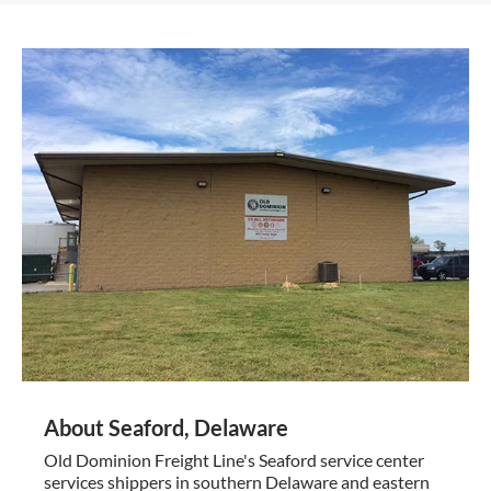
About Seaford, Delaware
Old Dominion Freight Line's Seaford service center
services shippers in southern Delaware and eastern