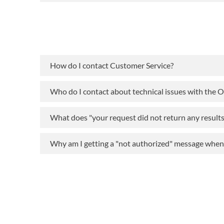
How do I contact Customer Service?
Who do I contact about technical issues with the 
What does "your request did not return any result
Why am I getting a "not authorized" message when t