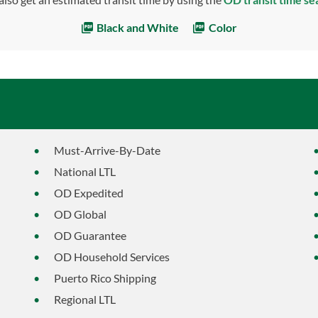
Black and White
Color
Must-Arrive-By-Date
National LTL
OD Expedited
OD Global
OD Guarantee
OD Household Services
Puerto Rico Shipping
Regional LTL