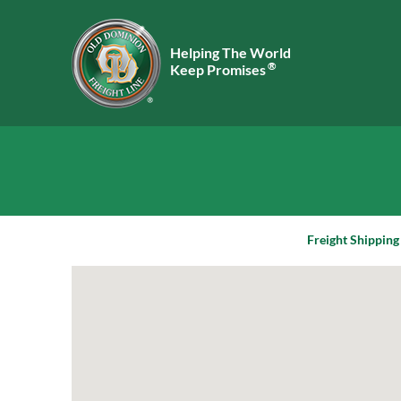
Helping The World
®
Keep Promises
Freight Shipping