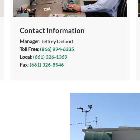
Contact Information
Manager
: Jeffrey Delport
Toll Free
:
(866) 894-6335
Local
:
(661) 326-1369
Fax
:
(661) 326-8546