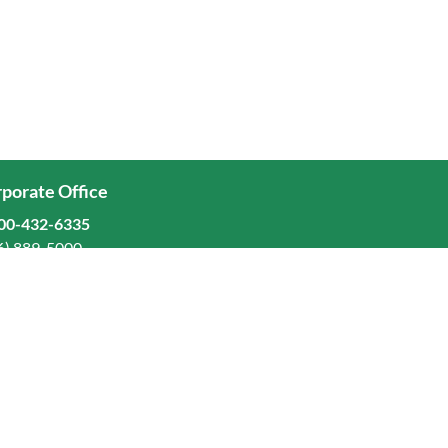
porate Office
00-432-6335
6) 889-5000
ominion Freight Line, Inc.
Old Dominion Way, Thomasville, NC 27360
eers
stors
orate Responsibility