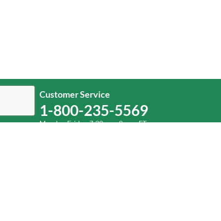
Customer Service
1-800-235-5569
Monday-Friday, 7:30 a.m.-8 p.m. ET.
Help
Log In
or
Sign Up
Service Center Locator
Fuel Surcharge