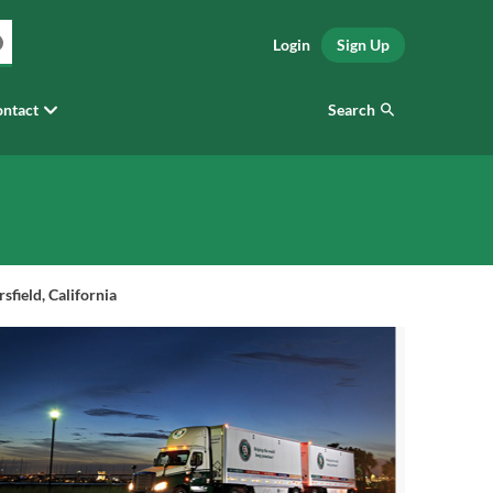
Login
Sign Up
Search
ntact
field, California