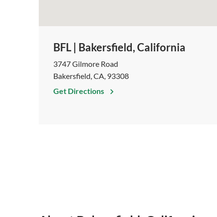
BFL | Bakersfield, California
3747 Gilmore Road
Bakersfield, CA, 93308
Get Directions