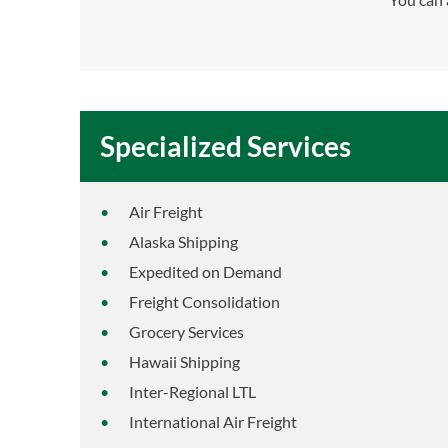
Specialized Services
Air Freight
Alaska Shipping
Expedited on Demand
Freight Consolidation
Grocery Services
Hawaii Shipping
Inter-Regional LTL
International Air Freight