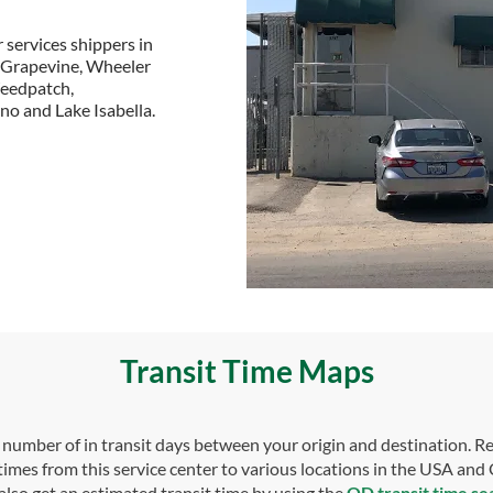
 services shippers in
g Grapevine, Wheeler
Weedpatch,
no and Lake Isabella.
Transit Time Maps
umber of in transit days between your origin and destination. Re
 times from this service center to various locations in the USA and
also get an estimated transit time by using the
OD transit time se