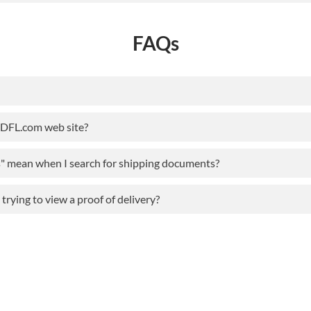
FAQs
ODFL.com web site?
s" mean when I search for shipping documents?
rying to view a proof of delivery?