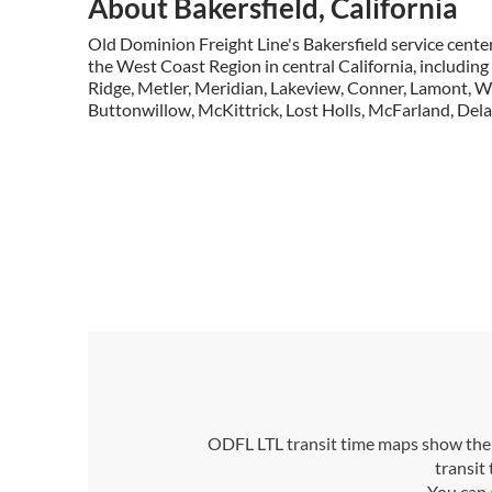
About Bakersfield, California
Old Dominion Freight Line's Bakersfield service center
the West Coast Region in central California, includin
Ridge, Metler, Meridian, Lakeview, Conner, Lamont, 
Buttonwillow, McKittrick, Lost Holls, McFarland, Dela
ODFL LTL transit time maps show the n
transit
You can 