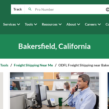
Track
Services
Tools
Resources
About
Careers
Co
Bakersfield, California
 Tools
Freight Shipping Near Me
ODFL Freight Shipping near Bakers