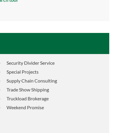
Security Divider Service
Special Projects
Supply Chain Consulting
Trade Show Shipping
Truckload Brokerage
Weekend Promise