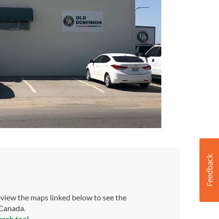
view the maps linked below to see the
 Canada.
arch tool