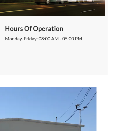
Hours Of Operation
Monday-Friday: 08:00 AM - 05:00 PM